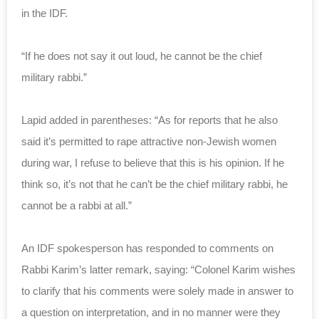
in the IDF.
“If he does not say it out loud, he cannot be the chief
military rabbi.”
Lapid added in parentheses: “As for reports that he also
said it’s permitted to rape attractive non-Jewish women
during war, I refuse to believe that this is his opinion. If he
think so, it’s not that he can’t be the chief military rabbi, he
cannot be a rabbi at all.”
An IDF spokesperson has responded to comments on
Rabbi Karim’s latter remark, saying: “Colonel Karim wishes
to clarify that his comments were solely made in answer to
a question on interpretation, and in no manner were they