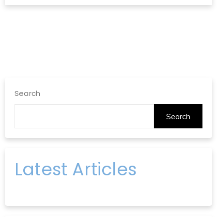
Search
Search
Latest Articles