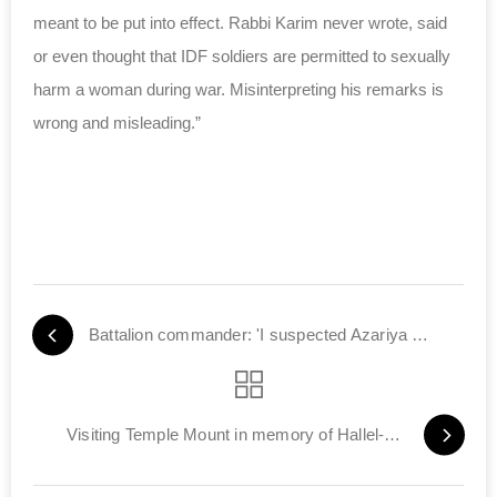
meant to be put into effect. Rabbi Karim never wrote, said
or even thought that IDF soldiers are permitted to sexually
harm a woman during war. Misinterpreting his remarks is
wrong and misleading.”
Battalion commander: 'I suspected Azariya was lying'
Visiting Temple Mount in memory of Hallel-Yaffa Ariel