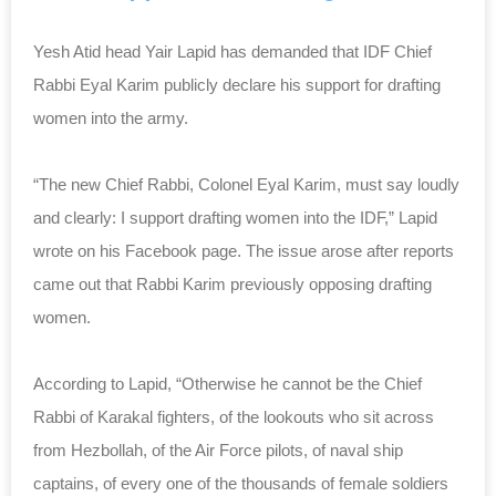
Yesh Atid head Yair Lapid has demanded that IDF Chief
Rabbi Eyal Karim publicly declare his support for drafting
women into the army.
“The new Chief Rabbi, Colonel Eyal Karim, must say loudly
and clearly: I support drafting women into the IDF,” Lapid
wrote on his Facebook page. The issue arose after reports
came out that Rabbi Karim previously opposing drafting
women.
According to Lapid, “Otherwise he cannot be the Chief
Rabbi of Karakal fighters, of the lookouts who sit across
from Hezbollah, of the Air Force pilots, of naval ship
captains, of every one of the thousands of female soldiers