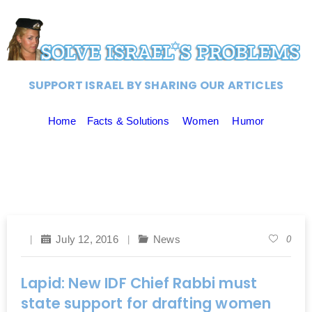
SUPPORT ISRAEL BY SHARING OUR ARTICLES
Home
Facts & Solutions
Women
Humor
July 12, 2016
News
0
Lapid: New IDF Chief Rabbi must
state support for drafting women