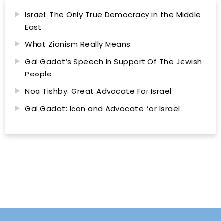
Israel: The Only True Democracy in the Middle
East
What Zionism Really Means
Gal Gadot’s Speech In Support Of The Jewish
People
Noa Tishby: Great Advocate For Israel
Gal Gadot: Icon and Advocate for Israel