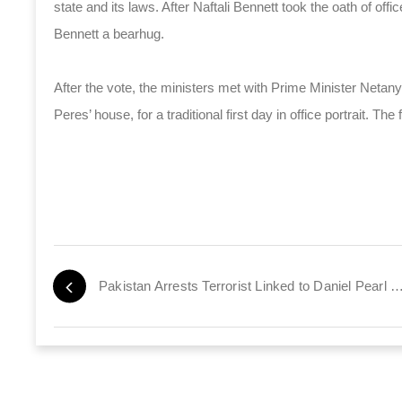
state and its laws. After Naftali Bennett took the oath of of
Bennett a bearhug.
After the vote, the ministers met with Prime Minister Netany
Peres’ house, for a traditional first day in office portrait. T
Pakistan Arrests Terrorist Linked to Daniel Pear