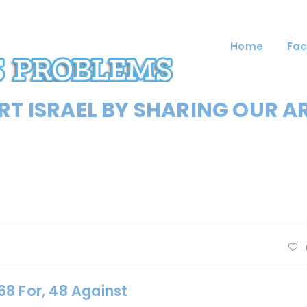
Home
Fac
T ISRAEL BY SHARING OUR A
8 For, 48 Against