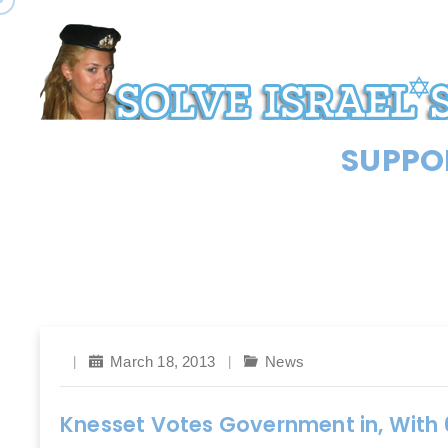
SUPPOR
March 18, 2013
News
Knesset Votes Government in, With 6