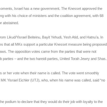
 moments, Israel has a new government. The Knesset approved the
 with his choice of ministers and the coalition agreement, with 68
r abstained.
m Likud/Yisrael Beiteinu, Bayit Yehudi, Yesh Atid, and Hatnu’a. In
res that all MKs support a particular Knesset measure being proposed
laws. The opposition votes came from the parties that were not
b parties – and the two hareidi parties, United Torah Jewry and Shas.
is or her vote when their name is called. The vote went smoothly
r MK Yisrael Eichler (UTJ), who, when his name was called, said “no
e podium to declare that they would do their job with loyalty to the