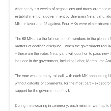
After nearly six weeks of negotiations and many dramatic
establishment of a government by Binyamin Netanyahu, along
MKs in favor and 48 against. Four MKs were either absent o
The 68 MKs are the full number of members in the plenum fro
matters of coalition discipline – when the government requi
– these are the votes Netanyahu will count on to pass new 
included in the government, including Labor, Meretz, the Ara
The vote was taken by roll call, with each MK announcing h
without catcalls or comments, for the most part – except fo
support for the government of evil.”
During the swearing in ceremony, each minister went up to th