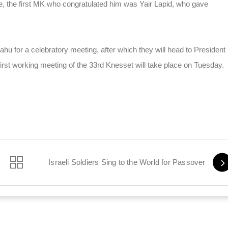
fice, the first MK who congratulated him was Yair Lapid, who gave
ahu for a celebratory meeting, after which they will head to President
he first working meeting of the 33rd Knesset will take place on Tuesday.
l Murder
Israeli Soldiers Sing to the World for Passover