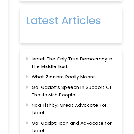
Latest Articles
Israel: The Only True Democracy in
the Middle East
What Zionism Really Means
Gal Gadot’s Speech In Support Of
The Jewish People
Noa Tishby: Great Advocate For
Israel
Gal Gadot: Icon and Advocate for
Israel