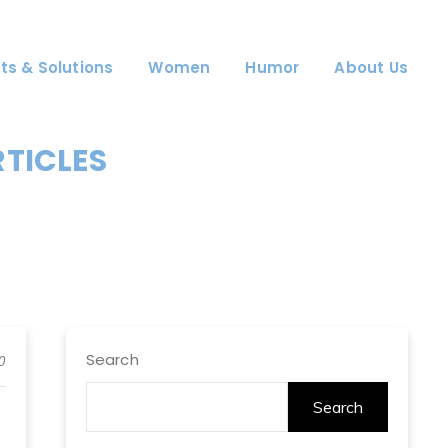
ts & Solutions
Women
Humor
About Us
RTICLES
Search
0
Search