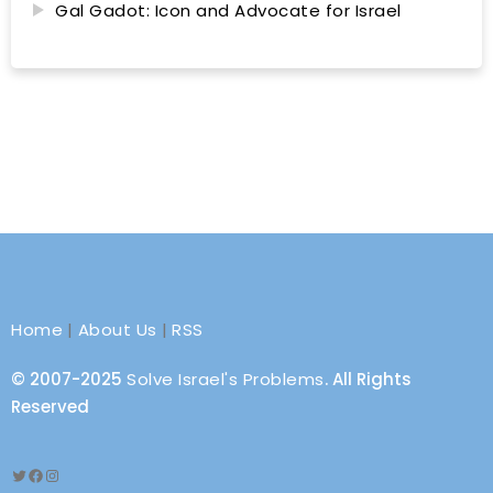
Gal Gadot: Icon and Advocate for Israel
Home
|
About Us
|
RSS
© 2007-2025
Solve Israel's Problems
. All Rights
Reserved
Twitter
Facebook
Instagram