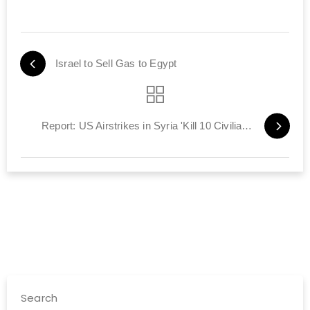
Israel to Sell Gas to Egypt
Report: US Airstrikes in Syria 'Kill 10 Civilians'
Search