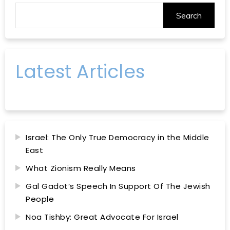
Search
Latest Articles
Israel: The Only True Democracy in the Middle
East
What Zionism Really Means
Gal Gadot’s Speech In Support Of The Jewish
People
Noa Tishby: Great Advocate For Israel