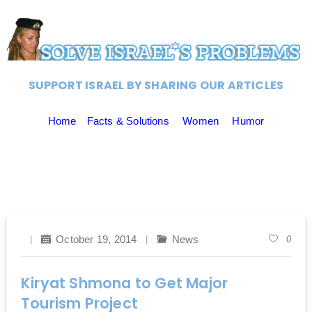
SUPPORT ISRAEL BY SHARING OUR ARTICLES
Home
Facts & Solutions
Women
Humor
October 19, 2014
News
0
Kiryat Shmona to Get Major
Tourism Project