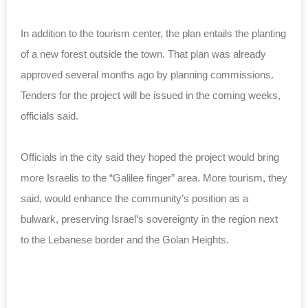
In addition to the tourism center, the plan entails the planting
of a new forest outside the town. That plan was already
approved several months ago by planning commissions.
Tenders for the project will be issued in the coming weeks,
officials said.
Officials in the city said they hoped the project would bring
more Israelis to the “Galilee finger” area. More tourism, they
said, would enhance the community’s position as a
bulwark, preserving Israel’s sovereignty in the region next
to the Lebanese border and the Golan Heights.