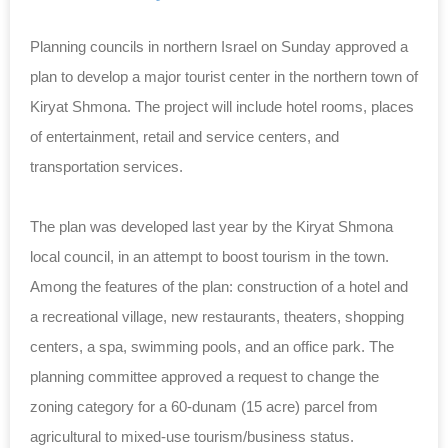
Planning councils in northern Israel on Sunday approved a
plan to develop a major tourist center in the northern town of
Kiryat Shmona. The project will include hotel rooms, places
of entertainment, retail and service centers, and
transportation services.
The plan was developed last year by the Kiryat Shmona
local council, in an attempt to boost tourism in the town.
Among the features of the plan: construction of a hotel and
a recreational village, new restaurants, theaters, shopping
centers, a spa, swimming pools, and an office park. The
planning committee approved a request to change the
zoning category for a 60-
dunam
(15 acre) parcel from
agricultural to mixed-use tourism/business status.