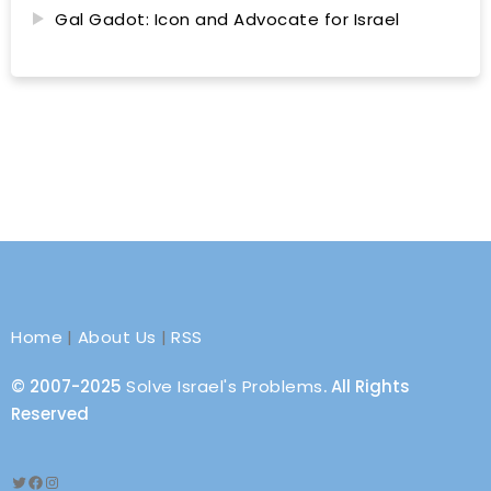
Gal Gadot: Icon and Advocate for Israel
Home
|
About Us
|
RSS
© 2007-2025
Solve Israel's Problems
. All Rights
Reserved
Twitter
Facebook
Instagram