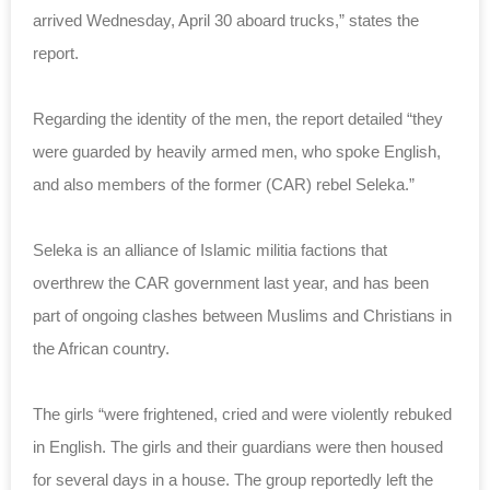
arrived Wednesday, April 30 aboard trucks,” states the
report.
Regarding the identity of the men, the report detailed “t
hey
were guarded by heavily armed men, who spoke English,
and also members of the former (CAR) rebel Seleka.”
Seleka is an alliance of Islamic militia factions that
overthrew the CAR government last year, and has been
part of ongoing clashes between Muslims and Christians in
the African country.
The girls “
were frightened, cried and were violently rebuked
in English. The girls and their guardians were then housed
for several days in a house.
The group reportedly left the