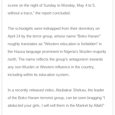
scene on the night of Sunday to Monday, May 4 to 5,
without a trace,” the report concluded.
The schoolgirls were kidnapped from their dormitory on
April 14 by the terror group, whose name “Boko Haram”
roughly translates as “Western education is forbidden” in
the Hausa language prominent in Nigeria’s Muslim-majority
north. The name reflects the group’s antagonism towards
any non-Muslim or Western influence in the country,
including within its education system.
In a recently released video, Abubakar Shekau, the leader
of the Boko Haram terrorist group, can be seen bragging “I
abducted your girls. I will sell them in the Market by Allah!”