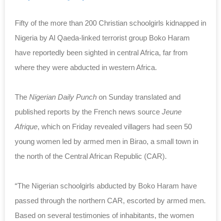
Fifty of the more than 200 Christian schoolgirls kidnapped in
Nigeria by Al Qaeda-linked terrorist group Boko Haram
have reportedly been sighted in central Africa, far from
where they were abducted in western Africa.
The
Nigerian Daily Punch
on Sunday translated and
published reports by the French news source
Jeune
Afrique
, which on Friday revealed villagers had seen 50
young women led by armed men in Birao, a small town in
the north of the Central African Republic (CAR).
“The Nigerian schoolgirls abducted by Boko Haram have
passed through the northern CAR, escorted by armed men.
Based on several testimonies of inhabitants, the women