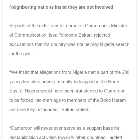
Neighboring nations insist they are not involved
Reports of the girls’ transfer come as
Cameroon’s Minister
of Communication, Issa Tchiroma Bakari, rejected
accusations that his country was not helping Nigeria search
for the girls.
“We insist that allegations from Nigeria that a part of the 200
young female students recently kidnapped in the North-
East of Nigeria would have been transferred to Cameroon
to be forced into marriage to members of the Boko Haram
sect are fully unfounded,” Bakari stated.
“Cameroon will never ever serve as a support base for
destabilization activities towards other countries,” added