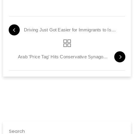
Driving Just Got Easier for Immigrants to Israel
Arab 'Price Tag' Hits Conservative Synagogue
Search