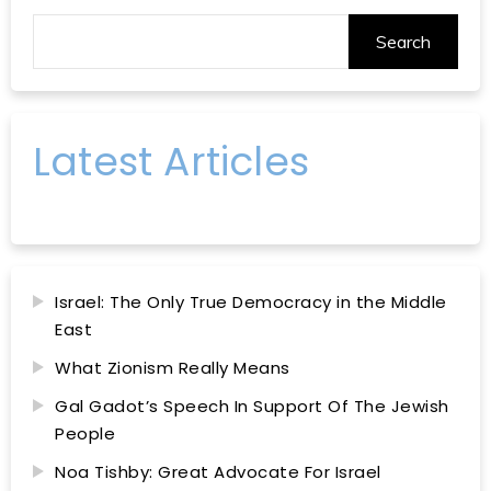
Search
Latest Articles
Israel: The Only True Democracy in the Middle
East
What Zionism Really Means
Gal Gadot’s Speech In Support Of The Jewish
People
Noa Tishby: Great Advocate For Israel