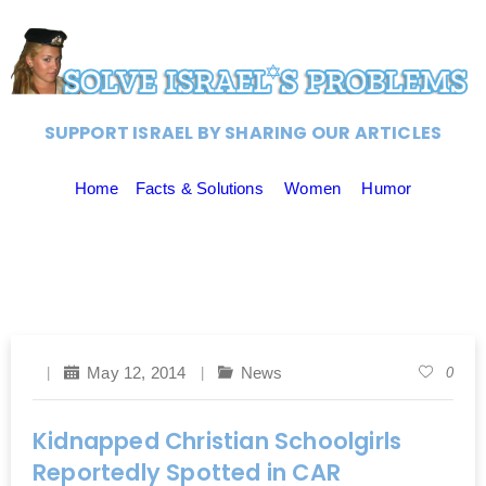
SUPPORT ISRAEL BY SHARING OUR ARTICLES
Home
Facts & Solutions
Women
Humor
May 12, 2014
News
0
Kidnapped Christian Schoolgirls
Reportedly Spotted in CAR