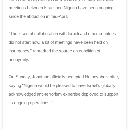
meetings between Israel and Nigeria have been ongoing
since the abduction in mid-April.
“The issue of collaboration with Israeli and other countries
did not start now, a lot of meetings have been held on
insurgency,” remarked the source on condition of
anonymity.
On Sunday, Jonathan officially accepted Netanyahu’s offer,
saying “
Nigeria would be pleased to have Israel’s globally
acknowledged
anti-terrorism expertise deployed to support
its ongoing operations.”