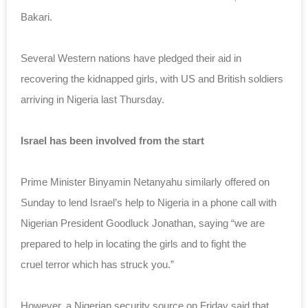
Bakari.
Several Western nations have pledged their aid in
recovering the kidnapped girls, with US an
d British soldiers
arriving in Nigeria last Thursday.
Israel has been involved from the start
Prime Minister Binyamin Netanyahu similarly offered on
Sunday to lend Israel’s help to Nigeria in a phone call with
Nigerian President Goodluck Jonathan, saying “we are
prepared to help in locating the girls and to fight the
cruel
terror which has struck you.”
However, a Nigerian security source on Friday said that