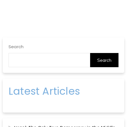
Search
Search
Latest Articles