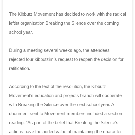
The Kibbutz Movement has decided to work with the radical
leftist organization Breaking the Silence over the coming
school year.
During a meeting several weeks ago, the attendees
rejected four kibbutzim’s request to reopen the decision for
ratification.
According to the text of the resolution, the Kibbutz
Movement’s education and projects branch will cooperate
with Breaking the Silence over the next school year. A
document sent to Movement members included a section
reading: “As part of the belief that Breaking the Silence’s
actions have the added value of maintaining the character