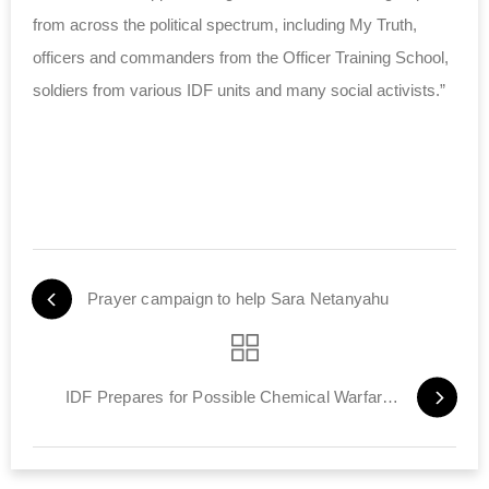
from across the political spectrum, including My Truth,
officers and commanders from the Officer Training School,
soldiers from various IDF units and many social activists.”
Prayer campaign to help Sara Netanyahu
IDF Prepares for Possible Chemical Warfare Threat