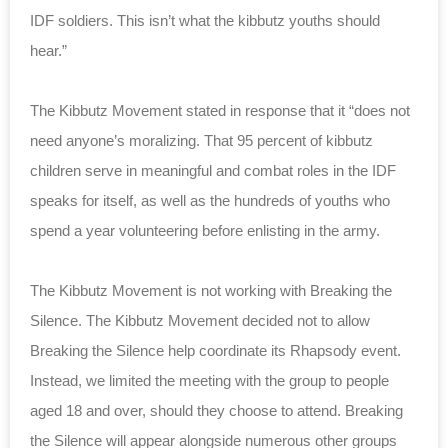
IDF soldiers. This isn’t what the kibbutz youths should
hear.”
The Kibbutz Movement stated in response that it “does not
need anyone’s moralizing. That 95 percent of kibbutz
children serve in meaningful and combat roles in the IDF
speaks for itself, as well as the hundreds of youths who
spend a year volunteering before enlisting in the army.
The Kibbutz Movement is not working with Breaking the
Silence. The Kibbutz Movement decided not to allow
Breaking the Silence help coordinate its Rhapsody event.
Instead, we limited the meeting with the group to people
aged 18 and over, should they choose to attend. Breaking
the Silence will appear alongside numerous other groups