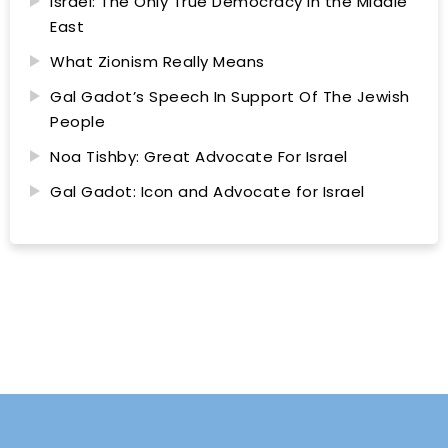
Israel: The Only True Democracy in the Middle
East
What Zionism Really Means
Gal Gadot’s Speech In Support Of The Jewish
People
Noa Tishby: Great Advocate For Israel
Gal Gadot: Icon and Advocate for Israel