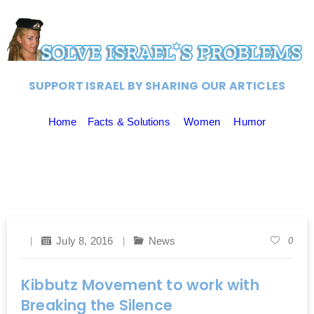
SUPPORT ISRAEL BY SHARING OUR ARTICLES
Home
Facts & Solutions
Women
Humor
July 8, 2016
News
0
Kibbutz Movement to work with
Breaking the Silence