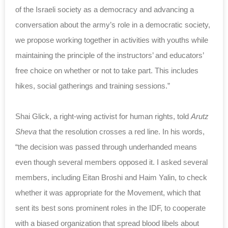
of the Israeli society as a democracy and advancing a
conversation about the army’s role in a democratic society,
we propose working together in activities with youths while
maintaining the principle of the instructors’ and educators’
free choice on whether or not to take part. This includes
hikes, social gatherings and training sessions.”
Shai Glick, a right-wing activist for human rights, told
Arutz
Sheva
that the resolution crosses a red line. In his words,
“the decision was passed through underhanded means
even though several members opposed it. I asked several
members, including Eitan Broshi and Haim Yalin, to check
whether it was appropriate for the Movement, which that
sent its best sons prominent roles in the IDF, to cooperate
with a biased organization that spread blood libels about