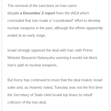
The removal of the sanctions on Iran came
despite
a December 2 report
from the IAEA which
concluded that Iran made a “coordinated” effort to develop
nuclear weapons in the past, although the efforts apparently
ended at an early stage.
Israel strongly opposed the deal with Iran, with Prime
Minister Binyamin Netanyahu warning it would not block
Iran’s path to nuclear weapons.
But Kerry has continued to insist that the deal makes Israel
safer and, as
Haaretz
noted, Tuesday was not the first time
the Secretary of State cited Israeli top brass to rebuff
criticism of the Iran deal.