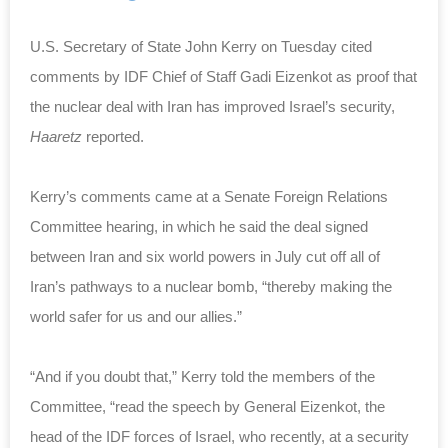
U.S. Secretary of State John Kerry on Tuesday cited
comments by IDF Chief of Staff Gadi Eizenkot as proof that
the nuclear deal with Iran has improved Israel’s security,
Haaretz
reported.
Kerry’s comments came at a Senate Foreign Relations
Committee hearing, in which he said the deal signed
between Iran and six world powers in July cut off all of
Iran’s pathways to a nuclear bomb, “thereby making the
world safer for us and our allies.”
“And if you doubt that,” Kerry told the members of the
Committee, “read the speech by General Eizenkot, the
head of the IDF forces of Israel, who recently, at a security