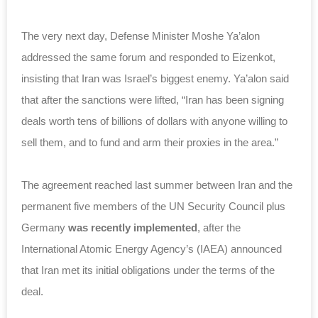
The very next day, Defense Minister Moshe Ya’alon
addressed the same forum and responded to Eizenkot,
insisting that Iran was Israel’s biggest enemy. Ya’alon said
that after the sanctions were lifted, “Iran has been signing
deals worth tens of billions of dollars with anyone willing to
sell them, and to fund and arm their proxies in the area.”
The agreement reached last summer between Iran and the
permanent five members of the UN Security Council plus
Germany
was recently implemented
, after the
International Atomic Energy Agency’s (IAEA) announced
that Iran met its initial obligations under the terms of the
deal.