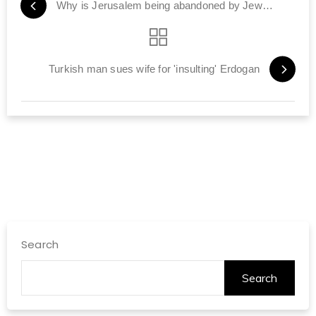
Why is Jerusalem being abandoned by Jews?
Turkish man sues wife for 'insulting' Erdogan
Search
Search