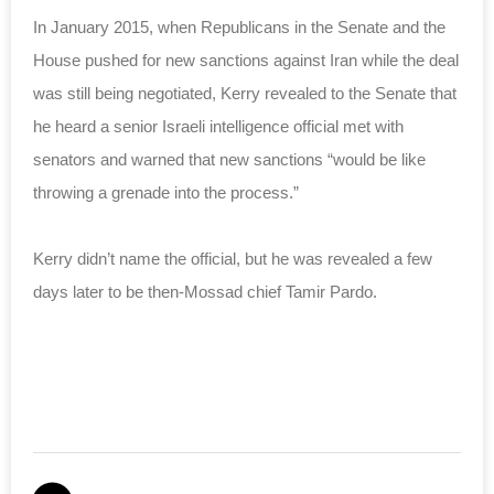
In January 2015, when Republicans in the Senate and the
House pushed for new sanctions against Iran while the deal
was still being negotiated, Kerry revealed to the Senate that
he heard a senior Israeli intelligence official met with
senators and warned that new sanctions “would be like
throwing a grenade into the process.”
Kerry didn’t name the official, but he was revealed a few
days later to be then-Mossad chief Tamir Pardo.