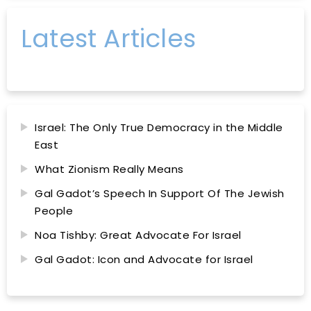
Latest Articles
Israel: The Only True Democracy in the Middle
East
What Zionism Really Means
Gal Gadot’s Speech In Support Of The Jewish
People
Noa Tishby: Great Advocate For Israel
Gal Gadot: Icon and Advocate for Israel