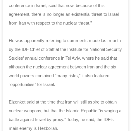
conference in Israel, said that now, because of this
agreement, there is no longer an existential threat to Israel
from Iran with respect to the nuclear threat.”
He was apparently referring to comments made last month
by the IDF Chief of Staff at the Institute for National Security
Studies’ annual conference in Tel Aviv, where he said that
although the nuclear agreement between Iran and the six
world powers contained “many risks,” it also featured
“opportunities” for Israel.
Eizenkot said at the time that Iran will still aspire to obtain
nuclear weapons, but that the Islamic Republic “is waging a
battle against Israel by proxy.” Today, he said, the IDF’s
main enemy is Hezbollah.