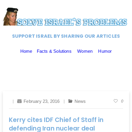
SUPPORT ISRAEL BY SHARING OUR ARTICLES
Home
Facts & Solutions
Women
Humor
February 23, 2016
News
0
Kerry cites IDF Chief of Staff in
defending Iran nuclear deal