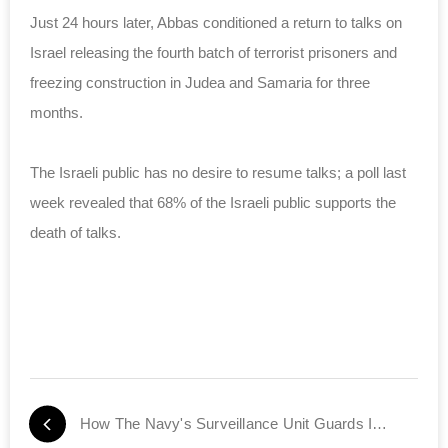
Just 24 hours later, Abbas conditioned a return to talks on
Israel releasing the fourth batch of terrorist prisoners and
freezing construction in Judea and Samaria for three
months.
The Israeli public has no desire to resume talks; a poll last
week revealed that
68% of the Israeli public
supports the
death of talks.
How The Navy's Surveillance Unit Guards Israel's Shores