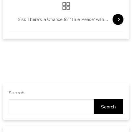
Sisi: There's a Chance for 'True Peace' with Israel
Search
Search