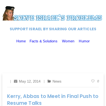
SUPPORT ISRAEL BY SHARING OUR ARTICLES
Home
Facts & Solutions
Women
Humor
May 12, 2014
News
0
Kerry, Abbas to Meet in Final Push to
Resume Talks