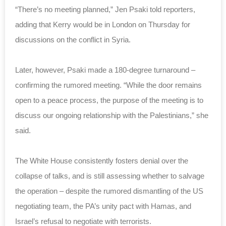
“There’s no meeting planned,” Jen Psaki told reporters,
adding that Kerry would be in London on Thursday for
discussions on the conflict in Syria.
Later, however, Psaki made a 180-degree turnaround –
confirming the rumored meeting.
“While the door remains
open to a peace process,
the purpose of the meeting is to
discuss our ongoing relationship with the
Palestinians,” she
said.
The White House consistently
fosters denial
over the
collapse of talks, and is still assessing whether to salvage
the operation – despite the rumored
dismantling of the US
negotiating team
, the PA’s
unity pact with Hamas
, and
Israel’s
refusal to negotiate with terrorists
.