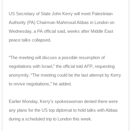
US Secretary of State John Kerry will meet Palestinian
Authority (PA) Chairman Mahmoud Abbas in London on
Wednesday, a PA official said, weeks after Middle East
peace talks collapsed.
“The meeting will discuss a possible resumption of
negotiations with Israel,” the official told
AFP
, requesting
anonymity.
“The meeting could be the last attempt by Kerry
to revive negotiations,” he added.
Earlier Monday, Kerry’s spokeswoman denied there were
any plans for the US top diplomat to hold talks with Abbas
during a scheduled trip to London this week.