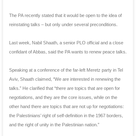
The PA recently stated that it would be open to the idea of
reinstating talks – but only under several preconditions.
Last week, Nabil Shaath, a senior PLO official and a close
confidant of Abbas, said the PA wants to renew peace talks.
Speaking at a conference of the far-left Meretz party in Tel
Aviv, Shaath claimed, “We are interested in renewing the
talks.”
He clarified that “there are topics that are open for
negotiations, and they are the core issues, while on the
other hand there are topics that are not up for negotiations:
the Palestinians’ right of self-definition in the 1967 borders,
and the right of unity in the Palestinian nation.”