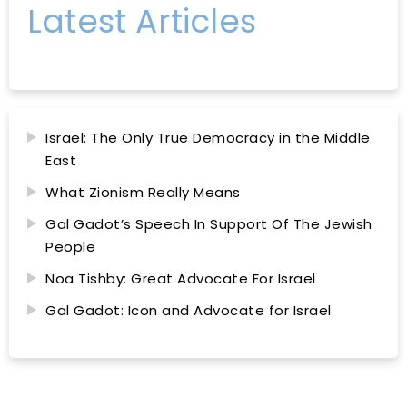
Latest Articles
Israel: The Only True Democracy in the Middle
East
What Zionism Really Means
Gal Gadot’s Speech In Support Of The Jewish
People
Noa Tishby: Great Advocate For Israel
Gal Gadot: Icon and Advocate for Israel