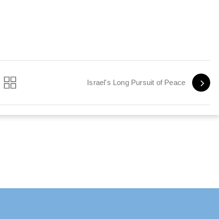
Israel's Long Pursuit of Peace