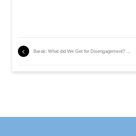
Barak: What did We Get for Disengagement? 10,000 Missile Strikes