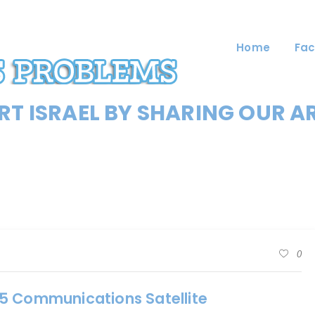
Home
Fac
T ISRAEL BY SHARING OUR A
0
5 Communications Satellite