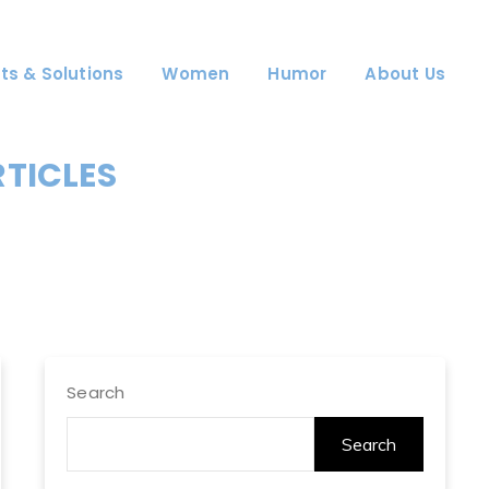
ts & Solutions
Women
Humor
About Us
RTICLES
Search
Search