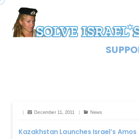
SUPPOR
December 11, 2011
News
Kazakhstan Launches Israel’s Amos 