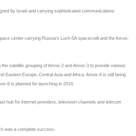
igned by Israel and carrying sophisticated communications
 space center carrying Russia’s Luch-5A spacecraft and the Amos-
in the satellite grouping of Amos-2 and Amos-3 to provide various
and Eastern Europe, Central Asia and Africa. Amos-4 is still being
os-6 is planned for launching in 2014.
t hub for Internet providers, television channels and telecom
aunch was a complete success.