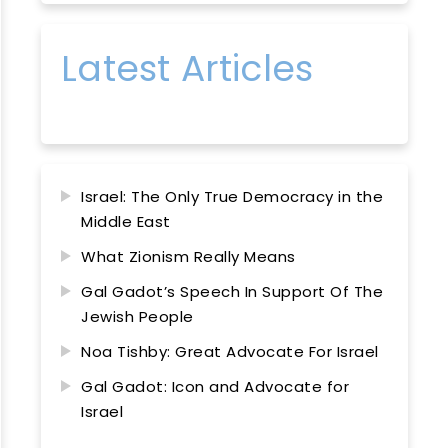
Latest Articles
Israel: The Only True Democracy in the
Middle East
What Zionism Really Means
Gal Gadot’s Speech In Support Of The
Jewish People
Noa Tishby: Great Advocate For Israel
Gal Gadot: Icon and Advocate for
Israel