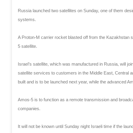
Russia launched two satellites on Sunday, one of them des
systems.
A Proton-M carrier rocket blasted off from the Kazakhstan
5 satellite.
Israel’s satellite, which was manufactured in Russia, will jo
satellite services to customers in the Middle East, Central 
built and is to be launched next year, while the advanced Am
Amos-5 is to function as a remote transmission and broadcas
companies.
It will not be known until Sunday night Israeli time if the l