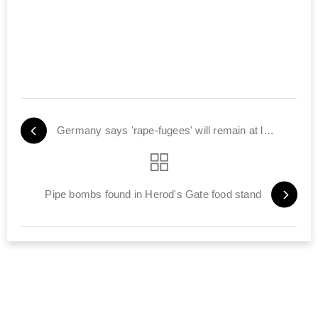
Germany says 'rape-fugees' will remain at large
Pipe bombs found in Herod's Gate food stand