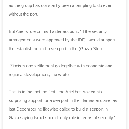
as the group has constantly been attempting to do even
without the port.
But Ariel wrote on his Twitter account: “If the security
arrangements were approved by the IDF, I would support
the establishment of a sea port in the (Gaza) Strip.”
“Zionism and settlement go together with economic and
regional development,” he wrote.
This is in fact not the first time Ariel has voiced his
surprising support for a sea port in the Hamas enclave, as
last December he likewise called to build a seaport in
Gaza saying Israel should “only rule in terms of security.”