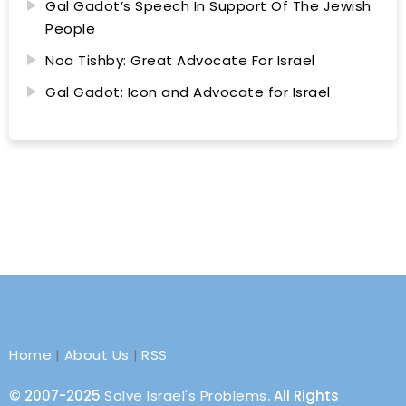
Gal Gadot’s Speech In Support Of The Jewish
People
Noa Tishby: Great Advocate For Israel
Gal Gadot: Icon and Advocate for Israel
Home
|
About Us
|
RSS
© 2007-2025
Solve Israel's Problems
. All Rights