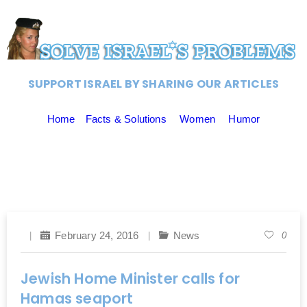
SUPPORT ISRAEL BY SHARING OUR ARTICLES
Home
Facts & Solutions
Women
Humor
February 24, 2016
News
0
Jewish Home Minister calls for
Hamas seaport