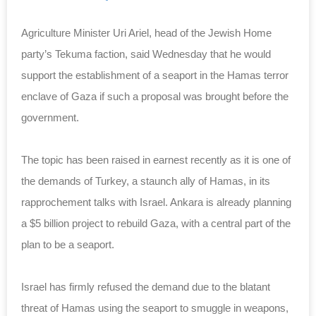
Agriculture Minister Uri Ariel, head of the Jewish Home
party’s Tekuma faction, said Wednesday that he would
support the establishment of a seaport in the Hamas terror
enclave of Gaza if such a proposal was brought before the
government.
The topic has been raised in earnest recently as it is one of
the demands of Turkey, a staunch ally of Hamas, in its
rapprochement talks with Israel. Ankara is already planning
a $5 billion project to rebuild Gaza, with a central part of the
plan to be a seaport.
Israel has firmly refused the demand due to the blatant
threat of Hamas using the seaport to smuggle in weapons,