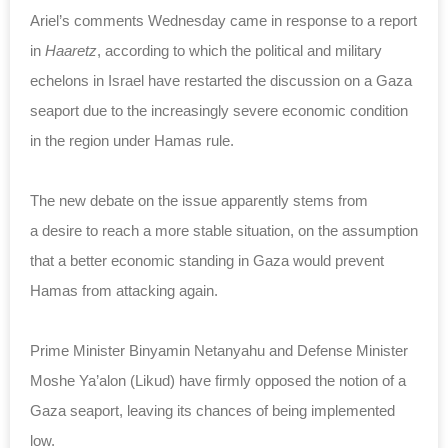
Ariel’s comments Wednesday came in response to a report
in
Haaretz
, according to which the political and military
echelons in Israel have restarted the discussion on a Gaza
seaport due to the increasingly severe economic condition
in the region under Hamas rule.
The new debate on the issue apparently stems from
a desire to reach a more stable situation, on the assumption
that a better economic standing in Gaza would prevent
Hamas from attacking again.
Prime Minister Binyamin Netanyahu and Defense Minister
Moshe Ya’alon (Likud) have firmly opposed the notion of a
Gaza seaport, leaving its chances of being implemented
low.