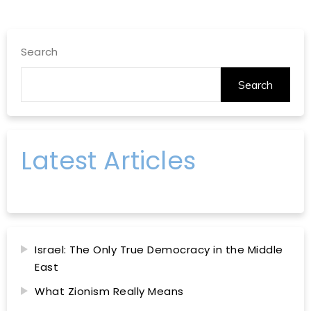
Search
Search
Latest Articles
Israel: The Only True Democracy in the Middle
East
What Zionism Really Means