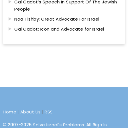
Gal Gadot’s Speech In Support Of The Jewish
People
Noa Tishby: Great Advocate For Israel
Gal Gadot: Icon and Advocate for Israel
Home
|
About Us
|
RSS
© 2007-2025
Solve Israel's Problems
. All Rights