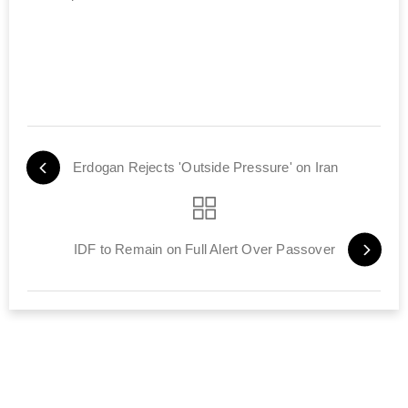
Erdogan Rejects 'Outside Pressure' on Iran
IDF to Remain on Full Alert Over Passover