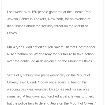
Last week over 150 people gathered at the Lincoln Park
Jewish Center in Yonkers, New York, for an evening of
discussions about the security threat on the Mount of
Olives.
MK Aryeh Eldad criticized Jerusalem District Commander
Niso Shaham on Wednesday for his failure to take action
over the continued Arab violence on the Mount of Olives.
“Acts of lynching take place every day on the Mount of
Olives,” said Eldad. “Today once again, a Jew on his
wedding day was wounded by stones and his car was
smashed. A few days ago torched a vehicle was torched,
but the police fails to defend Jews on the Mount of Olives.”