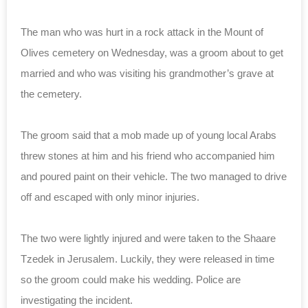
The man who was hurt in a rock attack in the Mount of
Olives cemetery on Wednesday, was a groom about to get
married and who was visiting his grandmother’s grave at
the cemetery.
The groom said that a mob made up of young local Arabs
threw stones at him and his friend who accompanied him
and poured paint on their vehicle. The two managed to drive
off and escaped with only minor injuries.
The two were lightly injured and were taken to the Shaare
Tzedek in Jerusalem. Luckily, they were released in time
so the groom could make his wedding. Police are
investigating the incident.