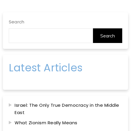
Search
Search
Latest Articles
Israel: The Only True Democracy in the Middle
East
What Zionism Really Means