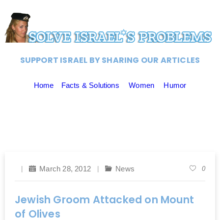
SUPPORT ISRAEL BY SHARING OUR ARTICLES
Home
Facts & Solutions
Women
Humor
March 28, 2012
News
0
Jewish Groom Attacked on Mount
of Olives