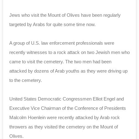
Jews who visit the Mount of Olives have been regularly
targeted by Arabs for quite some time now.
A group of U.S. law enforcement professionals were
recently witnesses to a rock attack on two Jewish men who
came to visit the cemetery. The two men had been
attacked by dozens of Arab youths as they were driving up
to the cemetery.
United States Democratic Congressmen Elliot Engel and
Executive Vice Chairman of the Conference of Presidents
Malcolm Hoenlein were recently attacked by Arab rock
throwers as they visited the cemetery on the Mount of
Olives.