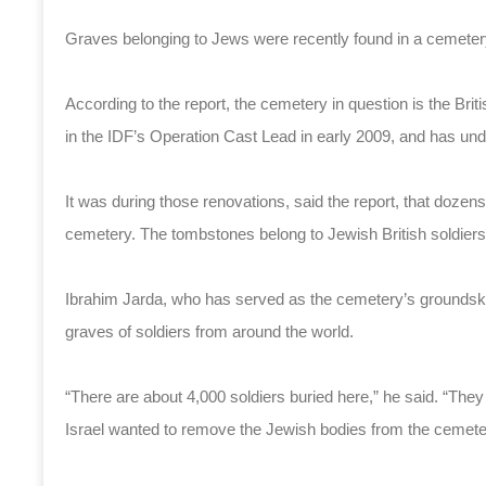
Graves belonging to Jews were recently found in a cemeter
According to the report, the cemetery in question is the B
in the IDF’s Operation Cast Lead in early 2009, and has un
It was during those renovations, said the report, that doze
cemetery. The tombstones belong to Jewish British soldiers w
Ibrahim Jarda, who has served as the cemetery’s groundske
graves of soldiers from around the world.
“There are about 4,000 soldiers buried here,” he said. “Th
Israel wanted to remove the Jewish bodies from the cemete