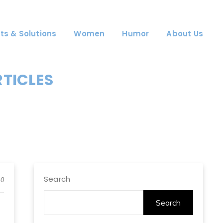
ts & Solutions
Women
Humor
About Us
RTICLES
Search
0
Search