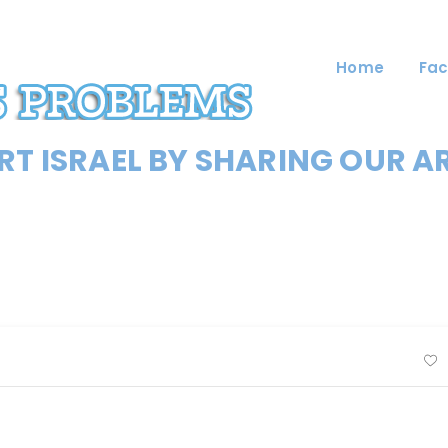
Home
Fac
T ISRAEL BY SHARING OUR A