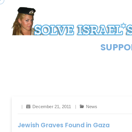
SUPPOR
December 21, 2011
News
Jewish Graves Found in Gaza