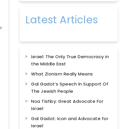
Latest Articles
ge
Israel: The Only True Democracy in
the Middle East
What Zionism Really Means
Gal Gadot’s Speech In Support Of
The Jewish People
Noa Tishby: Great Advocate For
Israel
Gal Gadot: Icon and Advocate for
Israel