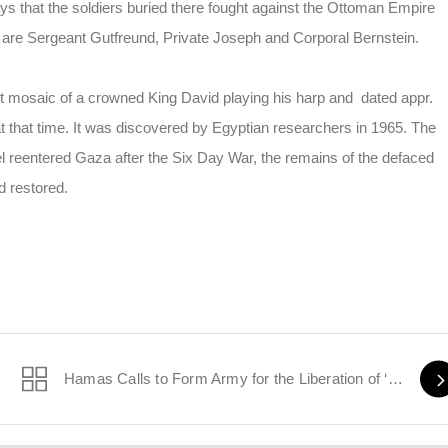
s that the soldiers buried there fought against the Ottoman Empire
 are Sergeant Gutfreund, Private Joseph and Corporal Bernstein.
 mosaic of a crowned King David playing his harp and dated appr.
at that time. It was discovered by Egyptian researchers in 1965. The
l reentered Gaza after the Six Day War, the remains of the defaced
d restored.
 Iran
Hamas Calls to Form Army for the Liberation of ‘Palestine’