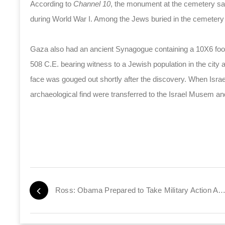
According to
Channel 10
, the monument at the cemetery say
during World War I. Among the Jews buried in the cemetery
Gaza also had an ancient Synagogue containing a 10X6 foot
508 C.E. bearing witness to a Jewish population in the city 
face was gouged out shortly after the discovery. When Israe
archaeological find were transferred to the Israel Musem an
Ross: Obama Prepared to Take Military Action Against