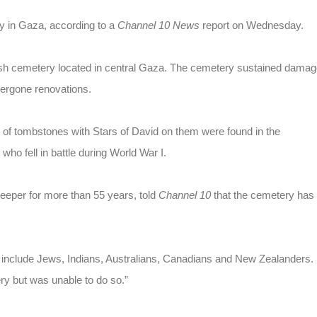
y in Gaza, according to a
Channel 10 News
report on Wednesday.
ritish cemetery located in central Gaza. The cemetery sustained dama
dergone renovations.
ns of tombstones with Stars of David on them were found in the
ho fell in battle during World War I.
eper for more than 55 years, told
Channel 10
that the cemetery has
ey include Jews, Indians, Australians, Canadians and New Zealanders.
ry but was unable to do so.”