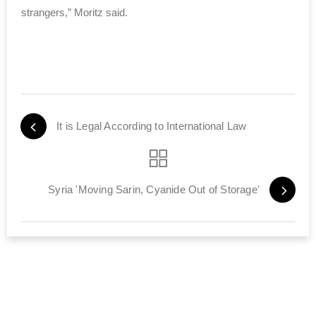
strangers,” Moritz said.
It is Legal According to International Law
Syria 'Moving Sarin, Cyanide Out of Storage'