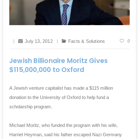
July 13, 2012
Facts & Solutions
0
Jewish Billionaire Moritz Gives
$115,000,000 to Oxford
A Jewish venture capitalist has made a $115 million
donation to the University of Oxford to help fund a
scholarship program.
Michael Moritz, who funded the program with his wife,
Harriet Heyman, said his father escaped Nazi Germany