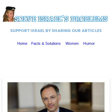
SUPPORT ISRAEL BY SHARING OUR ARTICLES
Home
Facts & Solutions
Women
Humor