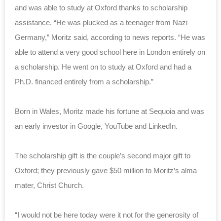
and was able to study at Oxford thanks to scholarship
assistance. “He was plucked as a teenager from Nazi
Germany,” Moritz said, according to news reports. “He was
able to attend a very good school here in London entirely on
a scholarship. He went on to study at Oxford and had a
Ph.D. financed entirely from a scholarship.”
Born in Wales, Moritz made his fortune at Sequoia and was
an early investor in Google, YouTube and LinkedIn.
The scholarship gift is the couple’s second major gift to
Oxford; they previously gave $50 million to Moritz’s alma
mater, Christ Church.
“I would not be here today were it not for the generosity of