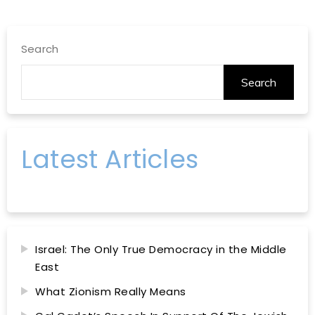
Search
Search
Latest Articles
Israel: The Only True Democracy in the Middle
East
What Zionism Really Means