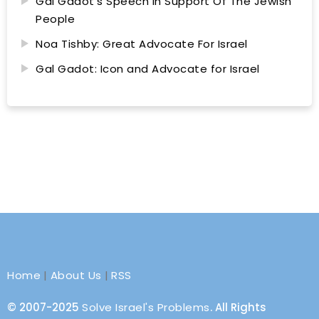
Gal Gadot’s Speech In Support Of The Jewish
People
Noa Tishby: Great Advocate For Israel
Gal Gadot: Icon and Advocate for Israel
Home
|
About Us
|
RSS
© 2007-2025
Solve Israel's Problems
. All Rights