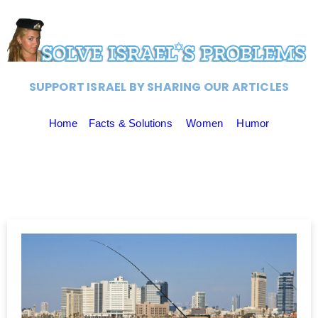
SUPPORT ISRAEL BY SHARING OUR ARTICLES
Home
Facts & Solutions
Women
Humor