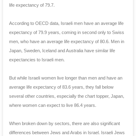
life expectancy of 79.7.
According to OECD data, Israeli men have an average life
expectancy of 79.9 years, coming in second only to Swiss
men, who have an average life expectancy of 80.6. Men in
Japan, Sweden, Iceland and Australia have similar life
expectancies to Israeli men.
But while Israeli women live longer than men and have an
average life expectancy of 83.6 years, they fall below
several other countries, especially the chart topper, Japan,
where women can expect to live 86.4 years.
When broken down by sectors, there are also significant
differences between Jews and Arabs in Israel. Israeli Jews