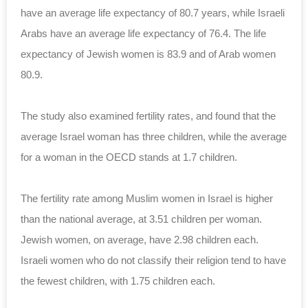
have an average life expectancy of 80.7 years, while Israeli
Arabs have an average life expectancy of 76.4. The life
expectancy of Jewish women is 83.9 and of Arab women
80.9.
The study also examined fertility rates, and found that the
average Israel woman has three children, while the average
for a woman in the OECD stands at 1.7 children.
The fertility rate among Muslim women in Israel is higher
than the national average, at 3.51 children per woman.
Jewish women, on average, have 2.98 children each.
Israeli women who do not classify their religion tend to have
the fewest children, with 1.75 children each.