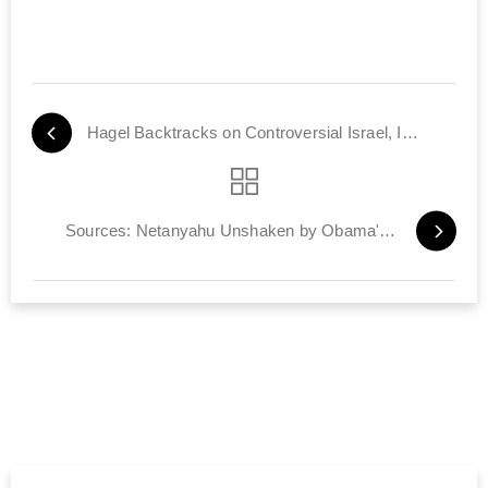
Hagel Backtracks on Controversial Israel, Iran Comments
Sources: Netanyahu Unshaken by Obama's Criticisms