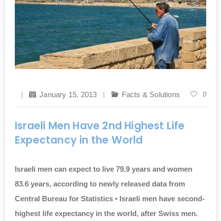
January 15, 2013
Facts & Solutions
0
Israeli Men Have 2nd Highest Life
Expectancy in the World
Israeli men can expect to live 79.9 years and women
83.6 years, according to newly released data from
Central Bureau for Statistics • Israeli men have second-
highest life expectancy in the world, after Swiss men.