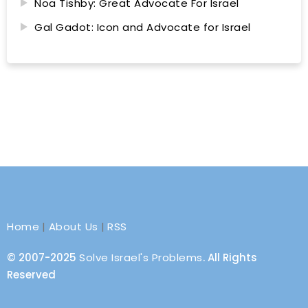
Noa Tishby: Great Advocate For Israel
Gal Gadot: Icon and Advocate for Israel
Home
|
About Us
|
RSS
© 2007-2025
Solve Israel's Problems
. All Rights
Reserved