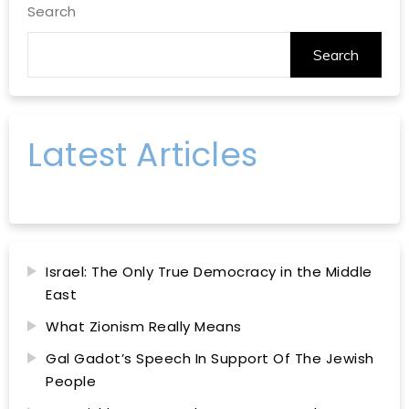
Search
Search
Latest Articles
Israel: The Only True Democracy in the Middle
East
What Zionism Really Means
Gal Gadot’s Speech In Support Of The Jewish
People