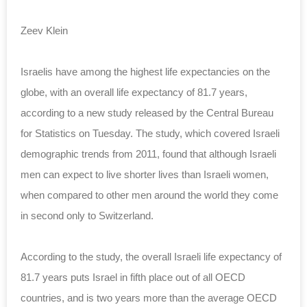
Zeev Klein
Israelis have among the highest life expectancies on the
globe, with an overall life expectancy of 81.7 years,
according to a new study released by the Central Bureau
for Statistics on Tuesday. The study, which covered Israeli
demographic trends from 2011, found that although Israeli
men can expect to live shorter lives than Israeli women,
when compared to other men around the world they come
in second only to Switzerland.
According to the study, the overall Israeli life expectancy of
81.7 years puts Israel in fifth place out of all OECD
countries, and is two years more than the average OECD