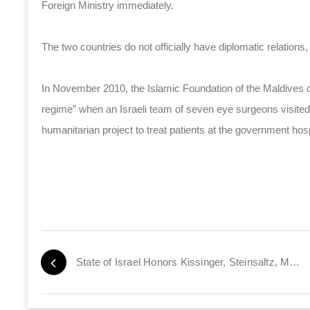
Foreign Ministry immediately.
The two countries do not officially have diplomatic relations,
In November 2010, the Islamic Foundation of the Maldives ca
regime” when an Israeli team of seven eye surgeons visited 
humanitarian project to treat patients at the government hosp
State of Israel Honors Kissinger, Steinsaltz, Mehta