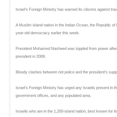
Israel’s Foreign Ministry has warned its citizens against trav
A Muslim island nation in the Indian Ocean, the Republic of 
year-old democracy earlier this week.
President Mohamed Nasheed was toppled from power after h
president in 2008.
Bloody clashes between riot police and the president’s suppo
Israel’s Foreign Ministry has urged any Israelis present in t
government offices, and any populated area.
Israelis who are in the 1,200-island nation, best known for i