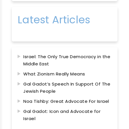
Latest Articles
Israel: The Only True Democracy in the
Middle East
What Zionism Really Means
Gal Gadot’s Speech In Support Of The
Jewish People
Noa Tishby: Great Advocate For Israel
Gal Gadot: Icon and Advocate for
Israel