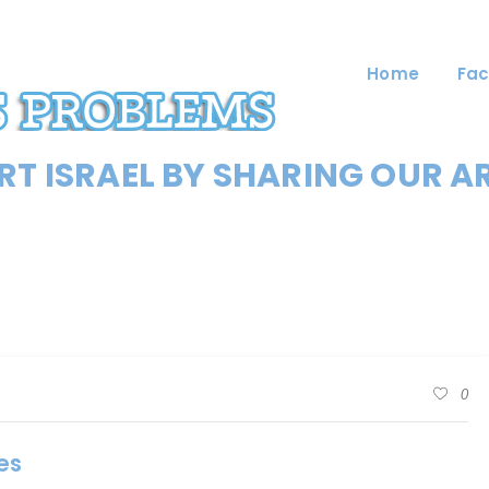
Home
Fac
T ISRAEL BY SHARING OUR A
0
es