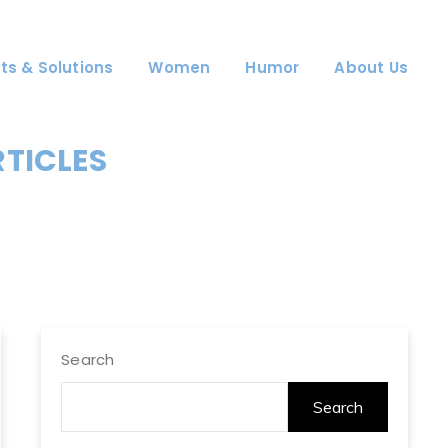
ts & Solutions
Women
Humor
About Us
RTICLES
Search
Search