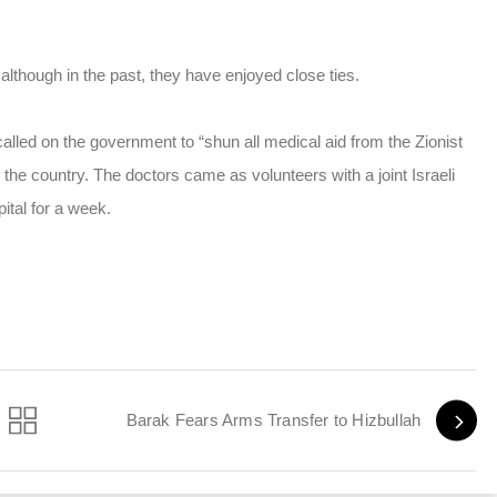
 although in the past, they have enjoyed close ties.
lled on the government to “shun all medical aid from the Zionist
the country. The doctors came as volunteers with a joint Israeli
ital for a week.
Barak Fears Arms Transfer to Hizbullah