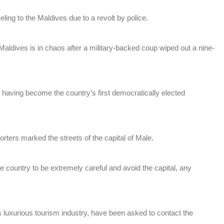
eling to the Maldives due to a revolt by police.
Maldives is in chaos after a military-backed coup wiped out a nine-
aving become the country’s first democratically elected
rters marked the streets of the capital of Male.
he country to be extremely careful and avoid the capital, any
ts luxurious tourism industry, have been asked to contact the