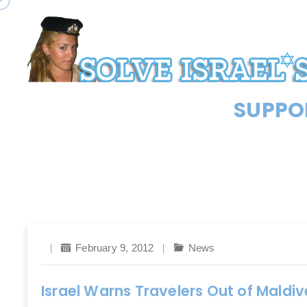
SUPPOR
February 9, 2012
News
Israel Warns Travelers Out of Maldiv