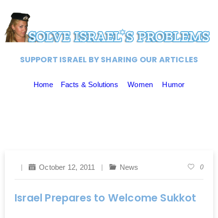
SUPPORT ISRAEL BY SHARING OUR ARTICLES
Home
Facts & Solutions
Women
Humor
October 12, 2011
News
0
Israel Prepares to Welcome Sukkot