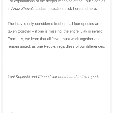
For explanations of the deeper meaning of the Four Species
in
Arutz Sheva’s
Judaism section, click here and here.
The lulav is only considered kosher if all four species are
taken together – if one is missing, the entire lulav is invalid.
From this, we learn that all Jews must work together and
remain united, as one People, regardless of our differences.
.
Yoni Kepinski and Chana Yaar contributed to this report.