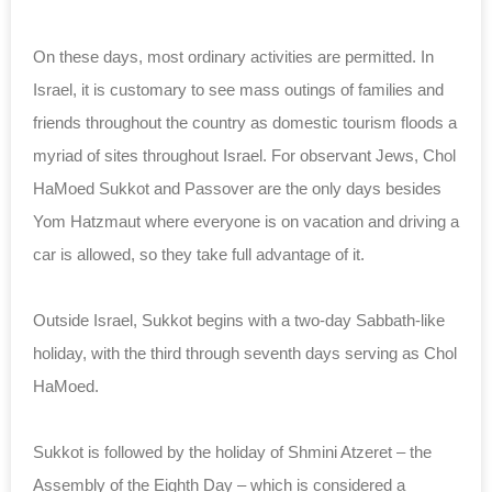
On these days, most ordinary activities are permitted. In
Israel, it is customary to see mass outings of families and
friends throughout the country as domestic tourism floods a
myriad of sites throughout Israel. For observant Jews, Chol
HaMoed Sukkot and Passover are the only days besides
Yom Hatzmaut where everyone is on vacation and driving a
car is allowed, so they take full advantage of it.
Outside Israel, Sukkot begins with a two-day Sabbath-like
holiday, with the third through seventh days serving as Chol
HaMoed.
Sukkot is followed by the holiday of Shmini Atzeret – the
Assembly of the Eighth Day – which is considered a