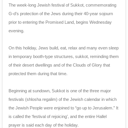
The week-long Jewish festival of Sukkot, commemorating
G-d’s protection of the Jews during their 40-year sojourn
prior to entering the Promised Land, begins Wednesday
evening.
On this holiday, Jews build, eat, relax and many even sleep
in temporary booth-type structures, sukkot, reminding them
of their desert dwellings and of the Clouds of Glory that
protected them during that time.
Beginning at sundown, Sukkot is one of the three major
festivals (shlosha regalim) of the Jewish calendar in which
the Jewish People were enjoined to “go up to Jerusalem.” It
is called the ‘festival of rejoicing’, and the entire Hallel
prayer is said each day of the holiday.