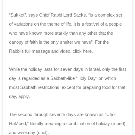
“Sukkot”, says Chief Rabbi Lord Sacks, “is a complex set
of variations on the theme of life, It is a festival of a people
who have known more starkly than any other that the
canopy of faith is the only shelter we have”. For the
Rabbi’s full message and video, click here.
While the holiday lasts for seven days in Israel, only the first
day is regarded as a Sabbath-like “Holy Day” on which
most Sabbath restrictions, except for preparing food for that
day, apply.
The second through seventh days are known as “Chol
HaMoed,” literally meaning a combination of holiday (moed)
and weekday (chol).