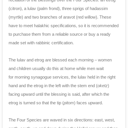
(citron), a lulav (palm frond), three sprigs of hadassim
(myrtle) and two branches of aravot (red willow). These
have to meet halakhic specifications, so it is recommended
to purchase them from a reliable source or buy a ready
made set with rabbinic certification.
The lulav and etrog are blessed each morning – women
and children usually do this at home while men wait
for morning synagogue services, the lulav held in the right
hand and the etrog in the left with the stem end (
oketz
)
facing upward until the blessing is said, after which the
etrog is turned so that the tip (
pitom
) faces upward.
The Four Species are waved in six directions: east, west,