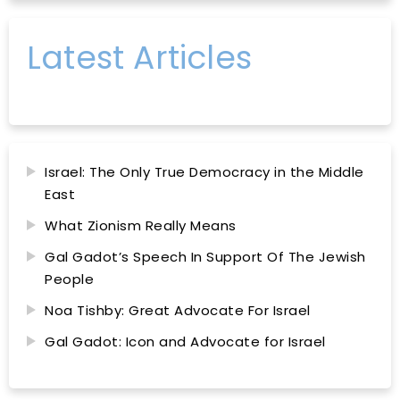
Latest Articles
Israel: The Only True Democracy in the Middle
East
What Zionism Really Means
Gal Gadot’s Speech In Support Of The Jewish
People
Noa Tishby: Great Advocate For Israel
Gal Gadot: Icon and Advocate for Israel