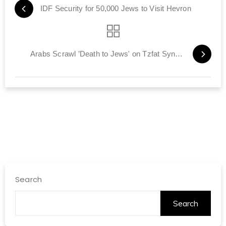
IDF Security for 50,000 Jews to Visit Hevron
Arabs Scrawl ’Death to Jews' on Tzfat Synagogues
Search
Search