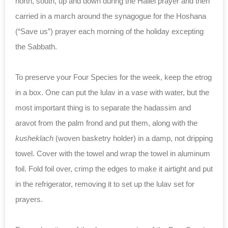
north, south, up and down during the Hallel prayer and then
carried in a march around the synagogue for the Hoshana
(“Save us”) prayer each morning of the holiday excepting
the Sabbath.
To preserve your Four Species for the week, keep the etrog
in a box. One can put the lulav in a vase with water, but the
most important thing is to separate the hadassim and
aravot from the palm frond and put them, along with the
kusheklach
(woven basketry holder) in a damp, not dripping
towel. Cover with the towel and wrap the towel in aluminum
foil. Fold foil over, crimp the edges to make it airtight and put
in the refrigerator, removing it to set up the lulav set for
prayers.