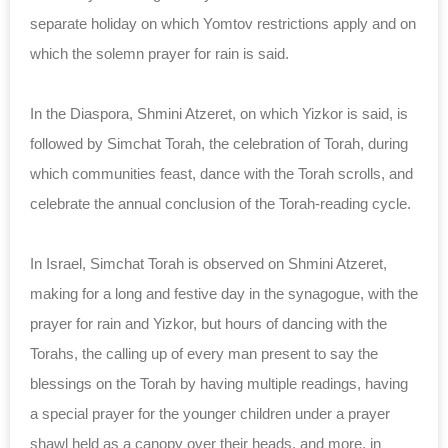
separate holiday on which Yomtov restrictions apply and on
which the solemn prayer for rain is said.
In the Diaspora, Shmini Atzeret, on which Yizkor is said, is
followed by Simchat Torah, the celebration of Torah, during
which communities feast, dance with the Torah scrolls, and
celebrate the annual conclusion of the Torah-reading cycle.
In Israel, Simchat Torah is observed on Shmini Atzeret,
making for a long and festive day in the synagogue, with the
prayer for rain and Yizkor, but hours of dancing with the
Torahs, the calling up of every man present to say the
blessings on the Torah by having multiple readings, having
a special prayer for the younger children under a prayer
shawl held as a canopy over their heads, and more, in