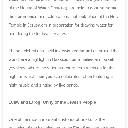
of the House of Water-Drawing), are held to commemorate
the ceremonies and celebrations that took place at the Holy
Temple in Jerusalem in preparation for drawing water for
use during the festival services.
These celebrations, held in Jewish communities around the
world, are a highlight in Hassidic communities and Israeli
yeshivas, where the students return from vacation for the
night on which their yeshiva celebrates, often featuring all-
night music and singing by live bands.
Lulav and Etrog: Unity of the Jewish People
One of the most important customs of Sukkot is the
recitation of the blessings over the Four Species: an etrog