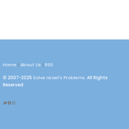
Home
|
About Us
|
RSS
© 2007-2025
Solve Israel's Problems
. All Rights
Reserved
Twitter
Facebook
Instagram