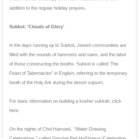
addition to the regular holiday prayers.
Sukkot: ‘Clouds of Glory’
In the days running up to Sukkot, Jewish communities are
filled with the sounds of hammers and saws, and the labor
of those constructing the booths. Sukkot is called ‘The
Feast of Tabernacles” in English, referring to the temporary
booth of the Holy Ark during the desert sojourn.
For basic information on building a kosher sukkah, click
here.
On the nights of Chol Hamoed, “Water-Drawing
Celebrations,” called Simchat Beit HaShoeva (Celebration