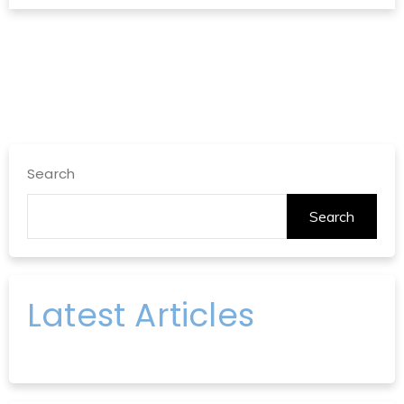
Search
Search
Latest Articles