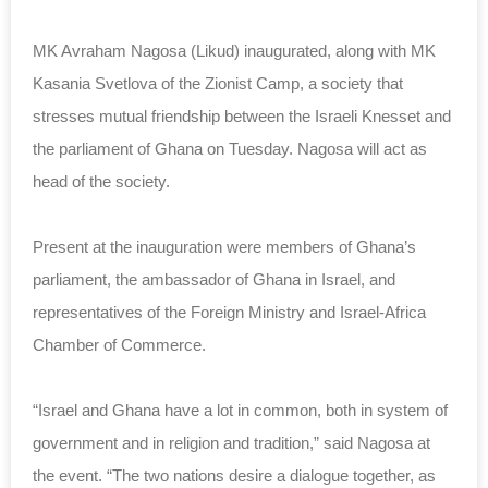
MK Avraham Nagosa (Likud) inaugurated, along with MK
Kasania Svetlova of the Zionist Camp, a society that
stresses mutual friendship between the Israeli Knesset and
the parliament of Ghana on Tuesday. Nagosa will act as
head of the society.
Present at the inauguration were members of Ghana’s
parliament, the ambassador of Ghana in Israel, and
representatives of the Foreign Ministry and Israel-Africa
Chamber of Commerce.
“Israel and Ghana have a lot in common, both in system of
government and in religion and tradition,” said Nagosa at
the event. “The two nations desire a dialogue together, as