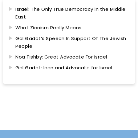
Israel: The Only True Democracy in the Middle
East
What Zionism Really Means
Gal Gadot’s Speech In Support Of The Jewish
People
Noa Tishby: Great Advocate For Israel
Gal Gadot: Icon and Advocate for Israel