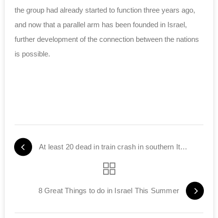
the group had already started to function three years ago,
and now that a parallel arm has been founded in Israel,
further development of the connection between the nations
is possible.
At least 20 dead in train crash in southern Italy
8 Great Things to do in Israel This Summer