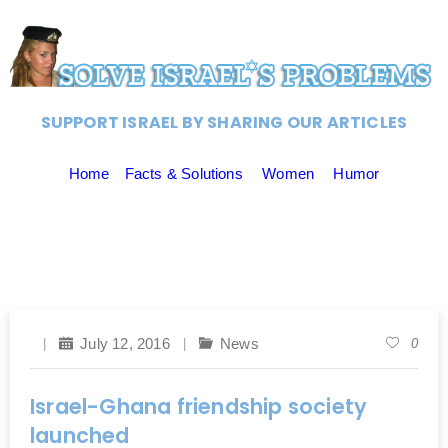
SUPPORT ISRAEL BY SHARING OUR ARTICLES
Home
Facts & Solutions
Women
Humor
July 12, 2016
News
0
Israel-Ghana friendship society
launched