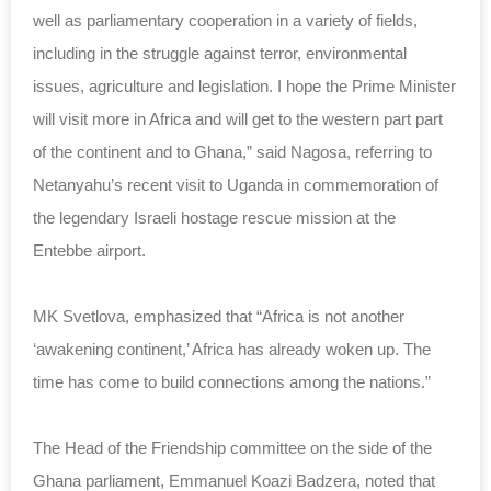
well as parliamentary cooperation in a variety of fields,
including in the struggle against terror, environmental
issues, agriculture and legislation. I hope the Prime Minister
will visit more in Africa and will get to the western part part
of the continent and to Ghana,” said Nagosa, referring to
Netanyahu’s recent visit to Uganda in commemoration of
the legendary Israeli hostage rescue mission at the
Entebbe airport.
MK Svetlova, emphasized that “Africa is not another
‘awakening continent,’ Africa has already woken up. The
time has come to build connections among the nations.”
The Head of the Friendship committee on the side of the
Ghana parliament, Emmanuel Koazi Badzera, noted that