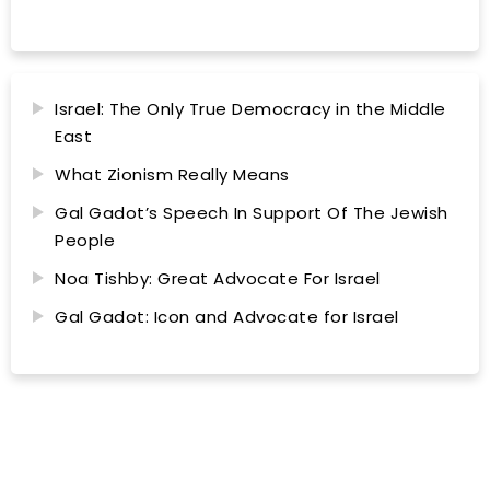
Israel: The Only True Democracy in the Middle
East
What Zionism Really Means
Gal Gadot’s Speech In Support Of The Jewish
People
Noa Tishby: Great Advocate For Israel
Gal Gadot: Icon and Advocate for Israel