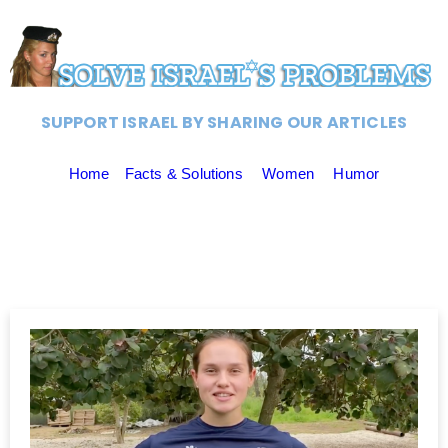
SUPPORT ISRAEL BY SHARING OUR ARTICLES
Home
Facts & Solutions
Women
Humor