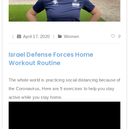
April 17, 2020
Women
0
Israel Defense Forces Home
Workout Routine
The whole world is practicing social distancing because of
the Coronavirus, Here are 9 exercises to help you stay
active while you stay home.