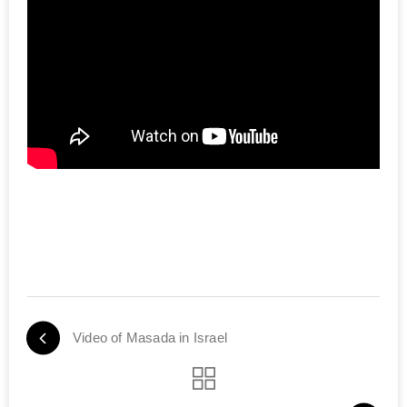
Video of Masada in Israel