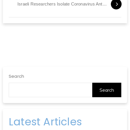
Israeli Researchers Isolate Coronavirus Antibody
Search
Search
Latest Articles