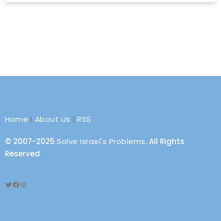
Home
|
About Us
|
RSS
© 2007-2025
Solve Israel's Problems
. All Rights
Reserved
Twitter
Facebook
Instagram