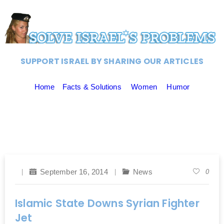
SUPPORT ISRAEL BY SHARING OUR ARTICLES
Home
Facts & Solutions
Women
Humor
September 16, 2014
News
0
Islamic State Downs Syrian Fighter
Jet