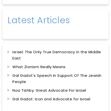
Latest Articles
Israel: The Only True Democracy in the Middle
East
What Zionism Really Means
Gal Gadot’s Speech In Support Of The Jewish
People
Noa Tishby: Great Advocate For Israel
Gal Gadot: Icon and Advocate for Israel