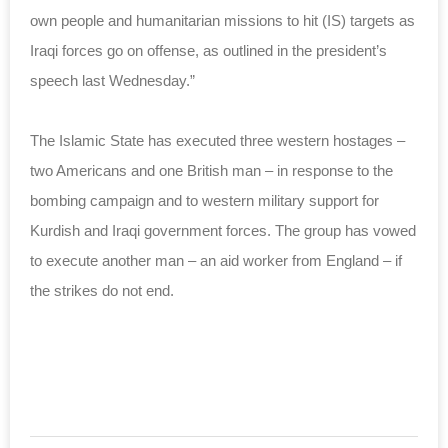
own people and humanitarian missions to hit (IS) targets as
Iraqi forces go on offense, as outlined in the president’s
speech last Wednesday.”
The Islamic State has executed three western hostages –
two Americans and one British man – in response to the
bombing campaign and to western military support for
Kurdish and Iraqi government forces. The group has vowed
to execute another man – an aid worker from England – if
the strikes do not end.