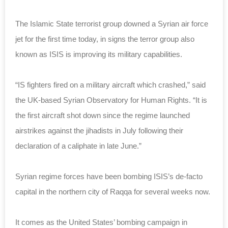
The Islamic State terrorist group downed a Syrian air force
jet for the first time today, in signs the terror group also
known as ISIS is improving its military capabilities.
“IS fighters fired on a military aircraft which crashed,” said
the UK-based Syrian Observatory for Human Rights. “It is
the first aircraft shot down since the regime launched
airstrikes against the jihadists in July following their
declaration of a caliphate in late June.”
Syrian regime forces have been bombing ISIS’s de-facto
capital in the northern city of Raqqa for several weeks now.
It comes as the United States’ bombing campaign in