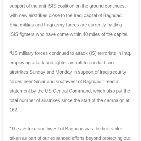
support of the anti-ISIS coalition on the ground continues,
with new airstrikes close to the Iraqi capital of Baghdad.
Shia militias and Iraqi army forces are currently battling
ISIS fighters who have come within 40 miles of the capital.
“US military forces continued to attack (IS) terrorists in Iraq,
employing attack and fighter aircraft to conduct two
airstrikes Sunday and Monday in support of Iraqi security
forces near Sinjar and southwest of Baghdad,” read a
statement by the US Central Command, which also put the
total number of airstrikes since the start of the campaign at
162.
“The airstrike southwest of Baghdad was the first strike
taken as part of our expanded efforts beyond protecting our