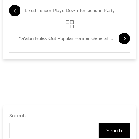
Likud Insider Plays Down Tensions in Party
Ya'alon Rules Out Popular Former General as IDF Chief of Staff
Search
Search