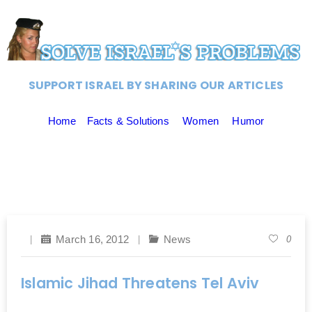
SUPPORT ISRAEL BY SHARING OUR ARTICLES
Home
Facts & Solutions
Women
Humor
March 16, 2012
News
0
Islamic Jihad Threatens Tel Aviv