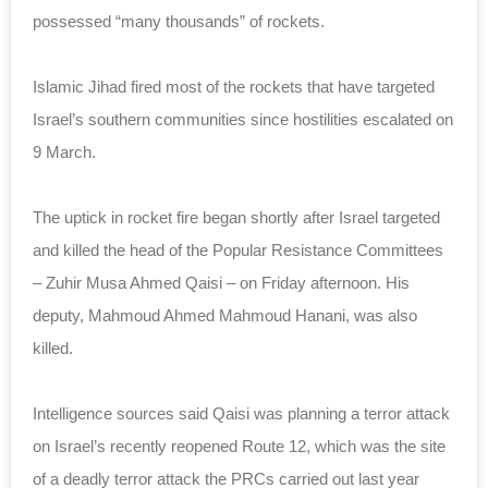
possessed “many thousands” of rockets.
Islamic Jihad fired most of the rockets that have targeted
Israel’s southern communities since hostilities escalated on
9 March.
The uptick in rocket fire began shortly after Israel targeted
and killed the head of the Popular Resistance Committees
– Zuhir Musa Ahmed Qaisi – on Friday afternoon. His
deputy, Mahmoud Ahmed Mahmoud Hanani, was also
killed.
Intelligence sources said Qaisi was planning a terror attack
on Israel’s recently reopened
Route
12, which was the site
of a deadly terror attack the PRCs carried out last year