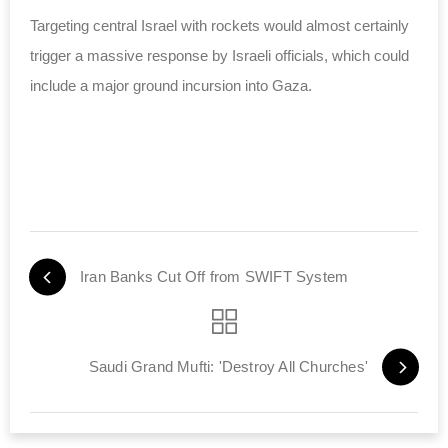
Targeting central Israel with rockets would almost certainly
trigger a massive response by Israeli officials, which could
include a major ground incursion into Gaza.
Iran Banks Cut Off from SWIFT System
Saudi Grand Mufti: 'Destroy All Churches'