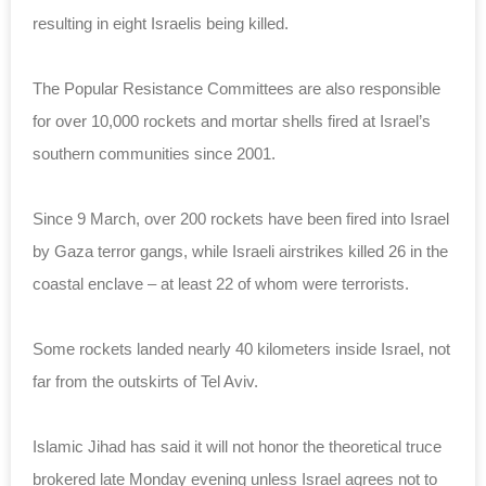
resulting in eight Israelis being killed.
The Popular Resistance Committees are also responsible
for over 10,000 rockets and mortar shells fired at Israel’s
southern communities since 2001.
Since 9 March, over 200 rockets have been fired into Israel
by Gaza terror gangs, while Israeli airstrikes killed 26 in the
coastal enclave – at least 22 of whom were terrorists.
Some rockets landed nearly 40 kilometers inside Israel, not
far from the outskirts of Tel Aviv.
Islamic Jihad has said it will not honor the theoretical truce
brokered late Monday evening unless Israel agrees not to