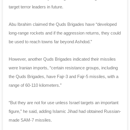
target terror leaders in future.
Abu Ibrahim claimed the Quds Brigades have “developed
long-range rockets and if the aggression returns, they could
be used to reach towns far beyond Ashdod.”
However, another Quds Brigades indicated their missiles
were Iranian imports, “certain resistance groups, including
the Quds Brigades, have Fajr-3 and Fajr-5 missiles, with a
range of 60-110 kilometers.”
“But they are not for use unless Israel targets an important
figure,” he said, adding Islamic Jihad had obtained Russian-
made SAM-7 missiles.