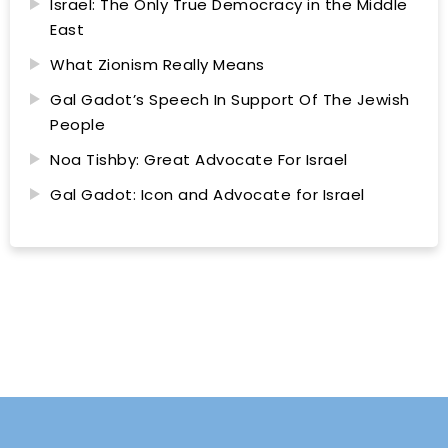
Israel: The Only True Democracy in the Middle
East
What Zionism Really Means
Gal Gadot’s Speech In Support Of The Jewish
People
Noa Tishby: Great Advocate For Israel
Gal Gadot: Icon and Advocate for Israel