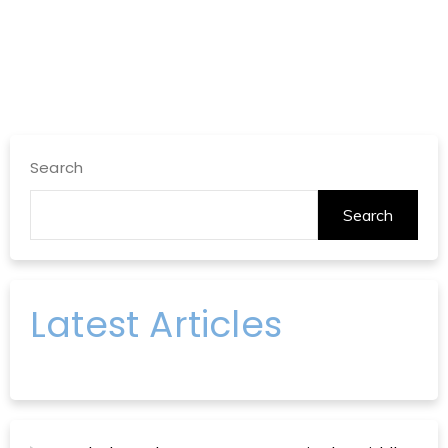
Search
Search
Latest Articles