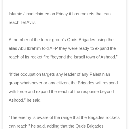
Islamic Jihad claimed on Friday it has rockets that can
reach Tel Aviv.
A member of the terror group’s Quds Brigades using the
alias Abu Ibrahim told AFP they were ready to expand the
reach of its rocket fire “beyond the Israeli town of Ashdod.”
“If the occupation targets any leader of any Palestinian
group whatsoever or any citizen, the Brigades will respond
with force and expand the reach of the response beyond
Ashdod,” he said.
“The enemy is aware of the range that the Brigades rockets
can reach,” he said, adding that the Quds Brigades