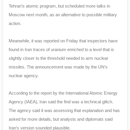
Tehran’s atomic program, but scheduled more talks in
Moscow next month, as an alternative to possible military
action.
Meanwhile, it was reported on Friday that inspectors have
found in Iran traces of uranium enriched to a level that is
slightly closer to the threshold needed to arm nuclear
missiles. The announcement was made by the UN’s
nuclear agency.
According to the report by the International Atomic Energy
Agency (IAEA), Iran said the find was a technical glitch.
The agency said it was assessing that explanation and has
asked for more details, but analysts and diplomats said
Iran’s version sounded plausible.