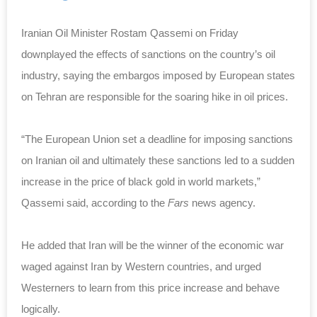
Iranian Oil Minister Rostam Qassemi on Friday
downplayed the effects of sanctions on the country’s oil
industry, saying the embargos imposed by European states
on Tehran are responsible for the soaring hike in oil prices.
“The European Union set a deadline for imposing sanctions
on Iranian oil and ultimately these sanctions led to a sudden
increase in the price of black gold in world markets,”
Qassemi said, according to the
Fars
news agency.
He added that Iran will be the winner of the economic war
waged against Iran by Western countries, and urged
Westerners to learn from this price increase and behave
logically.