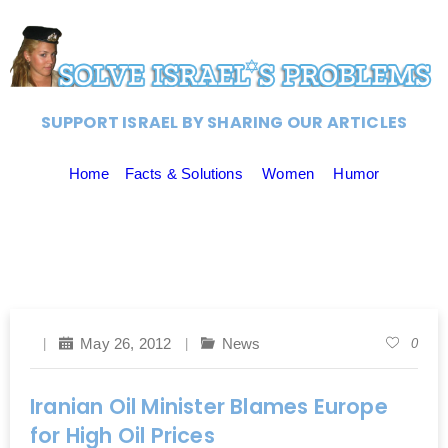
SUPPORT ISRAEL BY SHARING OUR ARTICLES
Home
Facts & Solutions
Women
Humor
May 26, 2012
News
0
Iranian Oil Minister Blames Europe
for High Oil Prices