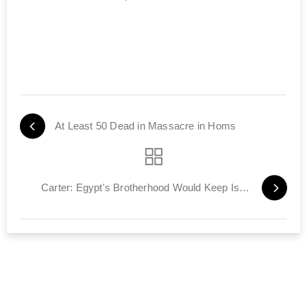
At Least 50 Dead in Massacre in Homs
Carter: Egypt's Brotherhood Would Keep Israel Treaty‎