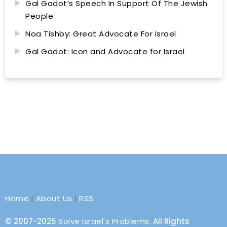
Gal Gadot’s Speech In Support Of The Jewish
People
Noa Tishby: Great Advocate For Israel
Gal Gadot: Icon and Advocate for Israel
Home
|
About Us
|
RSS
© 2007-2025
Solve Israel's Problems
. All Rights