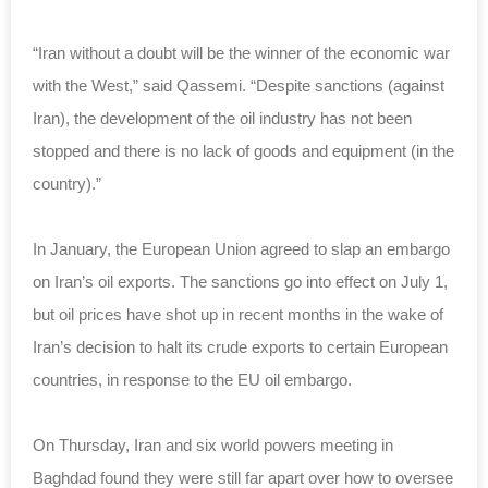
“Iran without a doubt will be the winner of the economic war
with the West,” said Qassemi. “Despite sanctions (against
Iran), the development of the oil industry has not been
stopped and there is no lack of goods and equipment (in the
country).”
In January, the European Union agreed to slap an embargo
on Iran’s oil exports. The sanctions go into effect on July 1,
but oil prices have shot up in recent months in the wake of
Iran’s decision to halt its crude exports to certain European
countries, in response to the EU oil embargo.
On Thursday, Iran and six world powers meeting in
Baghdad found they were still far apart over how to oversee