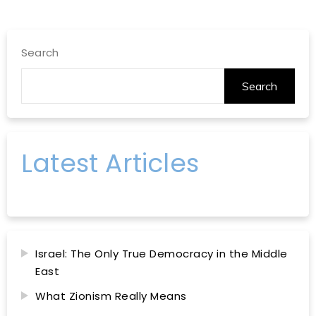
Search
Search
Latest Articles
Israel: The Only True Democracy in the Middle
East
What Zionism Really Means