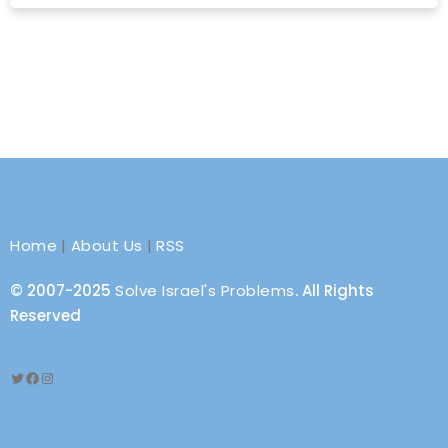
Home
|
About Us
|
RSS
© 2007-2025
Solve Israel's Problems
. All Rights
Reserved
Twitter
Facebook
Instagram