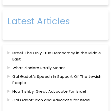
Latest Articles
Israel: The Only True Democracy in the Middle
East
What Zionism Really Means
Gal Gadot’s Speech In Support Of The Jewish
People
Noa Tishby: Great Advocate For Israel
Gal Gadot: Icon and Advocate for Israel