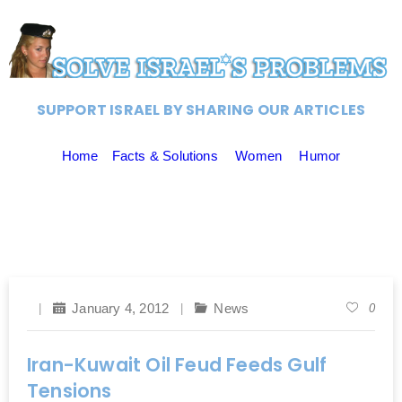
SUPPORT ISRAEL BY SHARING OUR ARTICLES
Home
Facts & Solutions
Women
Humor
January 4, 2012
News
0
Iran-Kuwait Oil Feud Feeds Gulf
Tensions