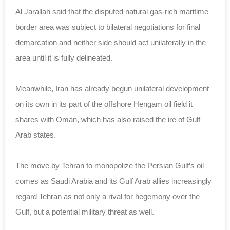
Al Jarallah said that the disputed natural gas-rich maritime
border area was subject to bilateral negotiations for final
demarcation and neither side should act unilaterally in the
area until it is fully delineated.
Meanwhile, Iran has already begun unilateral development
on its own in its part of the offshore Hengam oil field it
shares with Oman, which has also raised the ire of Gulf
Arab states.
The move by Tehran to monopolize the Persian Gulf’s oil
comes as Saudi Arabia and its Gulf Arab allies increasingly
regard Tehran as not only a rival for hegemony over the
Gulf, but a potential military threat as well.