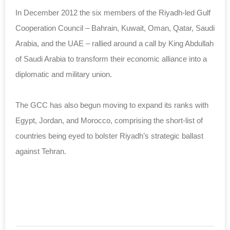
In December 2012 the six members of the Riyadh-led Gulf
Cooperation Council – Bahrain, Kuwait, Oman, Qatar, Saudi
Arabia, and the UAE – rallied around a call by King Abdullah
of Saudi Arabia to transform their economic alliance into a
diplomatic and military union.
The GCC has also begun moving to expand its ranks with
Egypt, Jordan, and Morocco, comprising the short-list of
countries being eyed to bolster Riyadh’s strategic ballast
against Tehran.