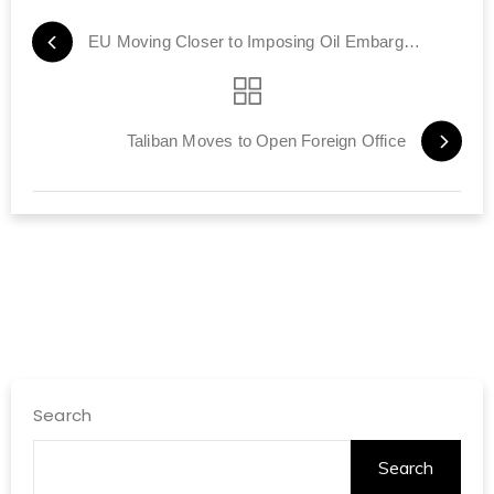
EU Moving Closer to Imposing Oil Embargo on Iran
Taliban Moves to Open Foreign Office
Search
Search