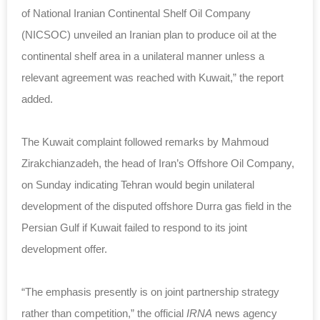
of National Iranian Continental Shelf Oil Company
(NICSOC) unveiled an Iranian plan to produce oil at the
continental shelf area in a unilateral manner unless a
relevant agreement was reached with Kuwait,” the report
added.
The Kuwait complaint followed remarks by Mahmoud
Zirakchianzadeh, the head of Iran’s Offshore Oil Company,
on Sunday indicating Tehran would begin unilateral
development of the disputed offshore Durra gas field in the
Persian Gulf if Kuwait failed to respond to its joint
development offer.
“The emphasis presently is on joint partnership strategy
rather than competition,” the official
IRNA
news agency