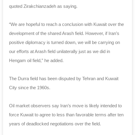
quoted Zirakchianzadeh as saying.
“We are hopeful to reach a conclusion with Kuwait over the
development of the shared Arash field. However, if Iran’s
positive diplomacy is turned down, we will be carrying on
our efforts at Arash field unilaterally just as we did in
Hengam oil field,” he added.
The Durra field has been disputed by Tehran and Kuwait
City since the 1960s.
Oil market observers say Iran’s move is likely intended to
force Kuwait to agree to less than favorable terms after ten
years of deadlocked negotiations over the field.