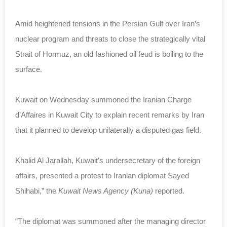
Amid heightened tensions in the Persian Gulf over Iran’s
nuclear program and threats to close the strategically vital
Strait of Hormuz, an old fashioned oil feud is boiling to the
surface.
Kuwait on Wednesday summoned the Iranian Charge
d’Affaires in Kuwait City to explain recent remarks by Iran
that it planned to develop unilaterally a disputed gas field.
Khalid Al Jarallah, Kuwait’s undersecretary of the foreign
affairs, presented a protest to Iranian diplomat Sayed
Shihabi,” the
Kuwait News Agency (Kuna)
reported.
“The diplomat was summoned after the managing director