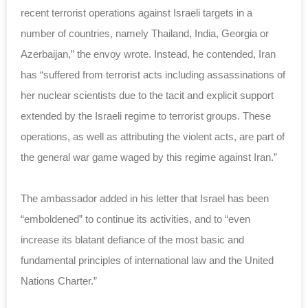
recent terrorist operations against Israeli targets in a
number of countries, namely Thailand, India, Georgia or
Azerbaijan,” the envoy wrote. Instead, he contended, Iran
has “suffered from terrorist acts including assassinations of
her nuclear scientists due to the tacit and explicit support
extended by the Israeli regime to terrorist groups. These
operations, as well as attributing the violent acts, are part of
the general war game waged by this regime against Iran.”
The ambassador added in his letter that Israel has been
“emboldened” to continue its activities, and to “even
increase its blatant defiance of the most basic and
fundamental principles of international law and the United
Nations Charter.”