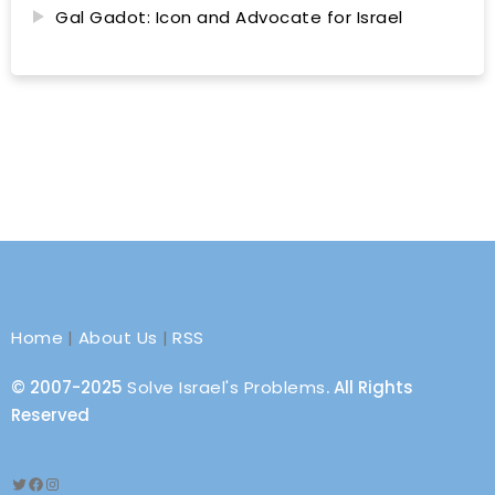
Gal Gadot: Icon and Advocate for Israel
Home
|
About Us
|
RSS
© 2007-2025
Solve Israel's Problems
. All Rights
Reserved
Twitter
Facebook
Instagram