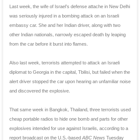
Last week, the wife of Israel’s defense attache in New Delhi
was seriously injured in a bombing attack on an Israeli
embassy car. She and her Indian driver, along with two
other Indian nationals, narrowly escaped death by leaping
from the car before it burst into flames.
Also last week, terrorists attempted to attack an Israeli
diplomat to Georgia in the capital, Tbilisi, but failed when the
alert driver stopped the car upon hearing an unfamiliar noise
and discovered the explosive.
That same week in Bangkok, Thailand, three terrorists used
cheap portable radios to hide one bomb and parts for other
explosives intended for use against Israelis, according to a
report broadcast on the U.S.-based
ABC News
Tuesday