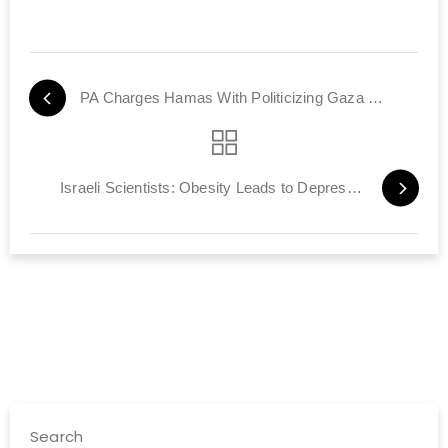
PA Charges Hamas With Politicizing Gaza Power Crisis
Israeli Scientists: Obesity Leads to Depression, Burnout
Search