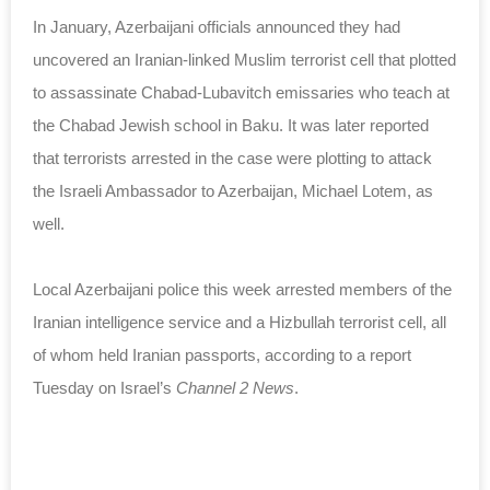
In January, Azerbaijani officials announced they had
uncovered an Iranian-linked Muslim terrorist cell that plotted
to assassinate Chabad-Lubavitch emissaries who teach at
the Chabad Jewish school in Baku. It was later reported
that terrorists arrested in the case were plotting to attack
the Israeli Ambassador to Azerbaijan, Michael Lotem, as
well.
Local Azerbaijani police this week arrested members of the
Iranian intelligence service and a Hizbullah terrorist cell, all
of whom held Iranian passports, according to a report
Tuesday on Israel’s
Channel 2 News
.