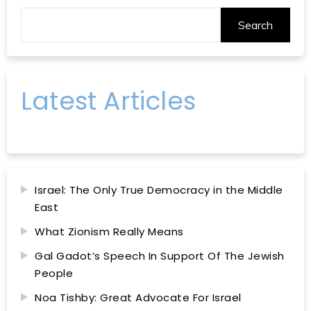
Search
Latest Articles
Israel: The Only True Democracy in the Middle
East
What Zionism Really Means
Gal Gadot’s Speech In Support Of The Jewish
People
Noa Tishby: Great Advocate For Israel