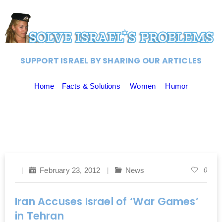
SUPPORT ISRAEL BY SHARING OUR ARTICLES
Home
Facts & Solutions
Women
Humor
February 23, 2012
News
0
Iran Accuses Israel of ‘War Games’
in Tehran