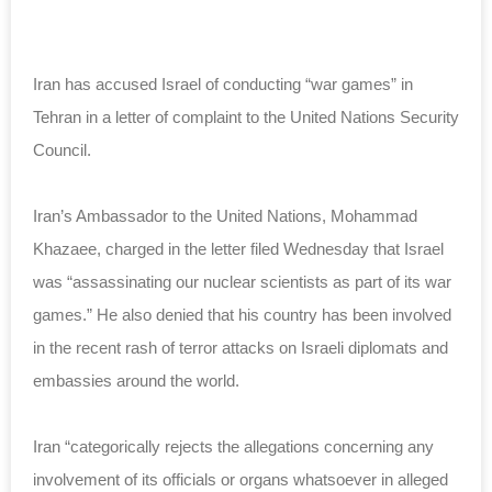
Iran has accused Israel of conducting “war games” in
Tehran in a letter of complaint to the United Nations Security
Council.
Iran’s Ambassador to the United Nations, Mohammad
Khazaee, charged in the letter filed Wednesday that Israel
was “assassinating our nuclear scientists as part of its war
games.” He also denied that his country has been involved
in the recent rash of terror attacks on Israeli diplomats and
embassies around the world.
Iran “categorically rejects the allegations concerning any
involvement of its officials or organs whatsoever in alleged