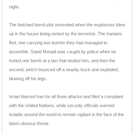
night.
The botched bomb plot unraveled when the explosives blew
up in the house being rented by the terrorists. The Iranians
fled, one carrying two bombs they had managed to
assemble. Saeid Moradi was caught by police when he
hurled one bomb at a taxi that eluded him, and then the
second, which bounced off a nearby truck and exploded,
blowing off his legs.
Israel blamed Iran for all three attacks and filed a complaint
with the United Nations, while security officials warned
Israelis around the world to remain vigilant in the face of the
latest obvious threat.