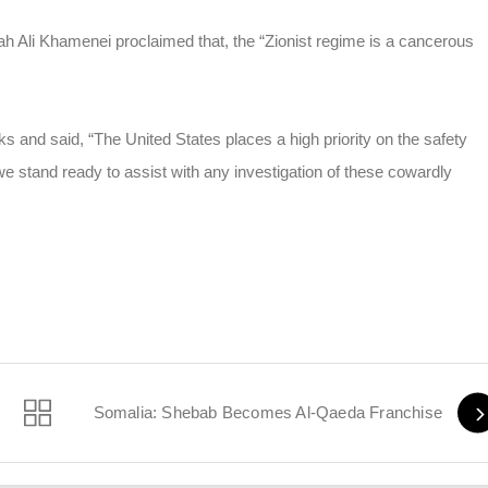
lah Ali Khamenei proclaimed that, the “Zionist regime is a cancerous
s and said, “The United States places a high priority on the safety
we stand ready to assist with any investigation of these cowardly
i Monday
Somalia: Shebab Becomes Al-Qaeda Franchise