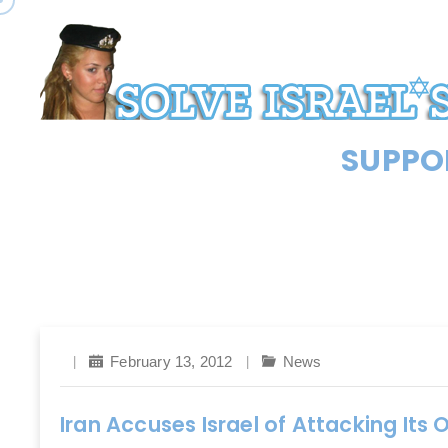
SUPPOR
February 13, 2012
News
Iran Accuses Israel of Attacking It