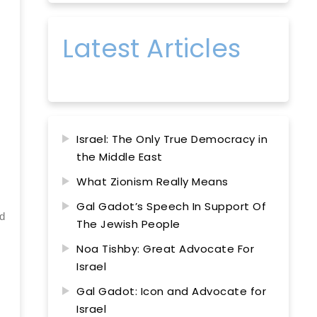
Latest Articles
Israel: The Only True Democracy in
the Middle East
What Zionism Really Means
Gal Gadot’s Speech In Support Of
nd
The Jewish People
Noa Tishby: Great Advocate For
Israel
Gal Gadot: Icon and Advocate for
Israel