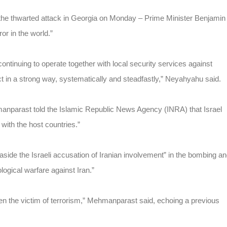
nd the thwarted attack in Georgia on Monday – Prime Minister Benjamin
or in the world.”
ontinuing to operate together with local security services against
act in a strong way, systematically and steadfastly,” Neyahyahu said.
nparast told the Islamic Republic News Agency (INRA) that Israel
e with the host countries.”
de the Israeli accusation of Iranian involvement” in the bombing a
ological warfare against Iran.”
en the victim of terrorism,” Mehmanparast said, echoing a previous