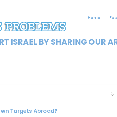
Home
Fac
T ISRAEL BY SHARING OUR A
s Own Targets Abroad?