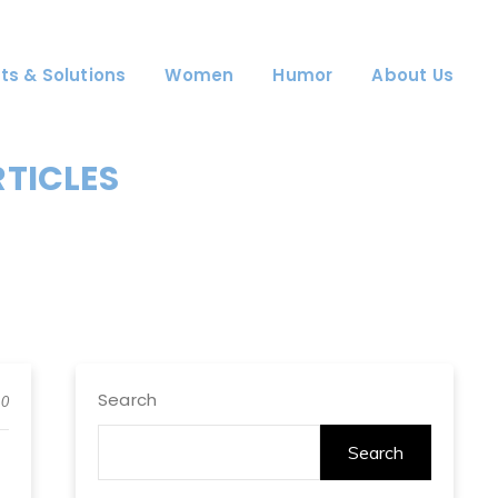
ts & Solutions
Women
Humor
About Us
RTICLES
Search
0
Search