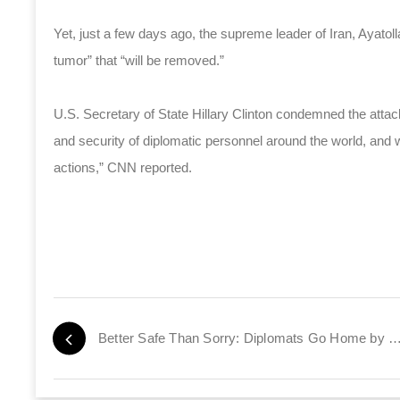
Yet, just a few days ago, the supreme leader of Iran, Ayatol
tumor” that “will be removed.”
U.S. Secretary of State Hillary Clinton condemned the attack
and security of diplomatic personnel around the world, and 
actions,” CNN reported.
Better Safe Than Sorry: Diplomats Go Home by Tax