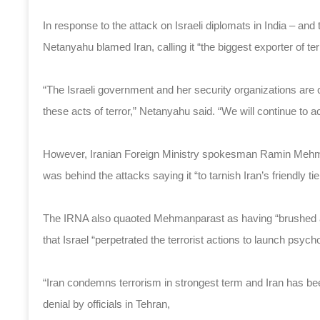
In response to the attack on Israeli diplomats in India – a
Netanyahu blamed Iran, calling it “the biggest exporter of terr
“The Israeli government and her security organizations are c
these acts of terror,” Netanyahu said. “We will continue to 
However, Iranian Foreign Ministry spokesman Ramin Mehma
was behind the attacks saying it “to tarnish Iran’s friendly ti
The IRNA also quaoted Mehmanparast as having “brushed asi
that Israel “perpetrated the terrorist actions to launch psych
“Iran condemns terrorism in strongest term and Iran has be
denial by officials in Tehran,