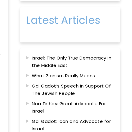
Latest Articles
r
Israel: The Only True Democracy in
the Middle East
What Zionism Really Means
Gal Gadot’s Speech In Support Of
The Jewish People
Noa Tishby: Great Advocate For
Israel
Gal Gadot: Icon and Advocate for
Israel