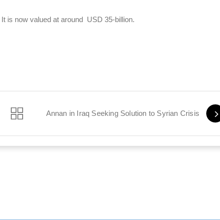
It is now valued at around USD 35-billion.
nd’s Death
Annan in Iraq Seeking Solution to Syrian Crisis