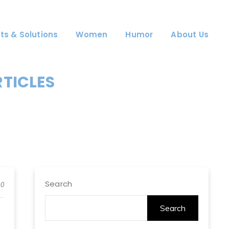
ts & Solutions
Women
Humor
About Us
RTICLES
Search
0
Search