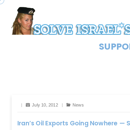
SUPPOR
July 10, 2012
News
Iran’s Oil Exports Going Nowhere — 