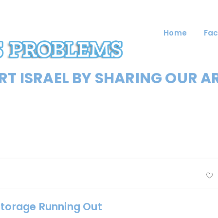
Home
Fac
T ISRAEL BY SHARING OUR A
Storage Running Out