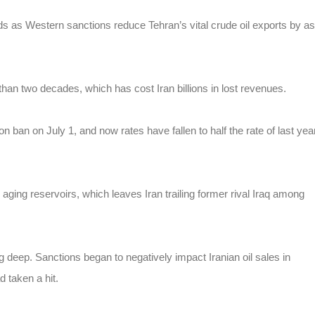
ields as Western sanctions reduce Tehran’s vital crude oil exports by as
than two decades, which has cost Iran billions in lost revenues.
ion ban on July 1, and now rates have fallen to half the rate of last yea
 aging reservoirs, which leaves Iran trailing former rival Iraq among
ng deep. Sanctions began to negatively impact Iranian oil sales in
 taken a hit.