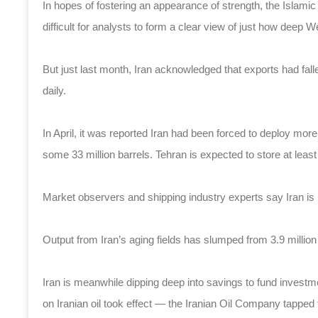
In hopes of fostering an appearance of strength, the Islamic 
difficult for analysts to form a clear view of just how deep W
But just last month, Iran acknowledged that exports had fa
daily.
In April, it was reported Iran had been forced to deploy more t
some 33 million barrels. Tehran is expected to store at least 
Market observers and shipping industry experts say Iran is ru
Output from Iran’s aging fields has slumped from 3.9 millio
Iran is meanwhile dipping deep into savings to fund investm
on Iranian oil took effect — the Iranian Oil Company tapped