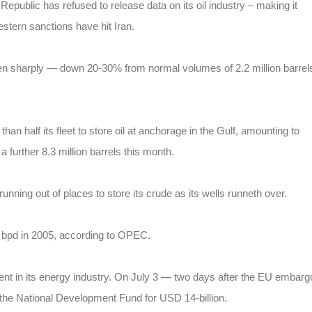
Republic has refused to release data on its oil industry – making it
estern sanctions have hit Iran.
llen sharply — down 20-30% from normal volumes of 2.2 million barrel
han half its fleet to store oil at anchorage in the Gulf, amounting to
a further 8.3 million barrels this month.
nning out of places to store its crude as its wells runneth over.
n bpd in 2005, according to OPEC.
ent in its energy industry. On July 3 — two days after the EU embarg
 the National Development Fund for USD 14-billion.