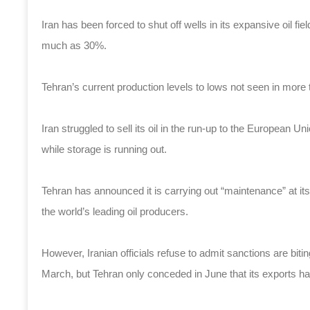
Iran has been forced to shut off wells in its expansive oil f
much as 30%.
Tehran’s current production levels to lows not seen in more 
Iran struggled to sell its oil in the run-up to the European Un
while storage is running out.
Tehran has announced it is carrying out “maintenance” at its
the world’s leading oil producers.
However, Iranian officials refuse to admit sanctions are biti
March, but Tehran only conceded in June that its exports had