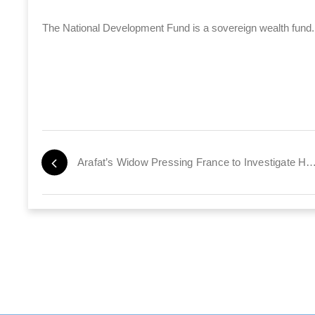
The National Development Fund is a sovereign wealth fund. 
Arafat’s Widow Pressing France to Investigate Husba