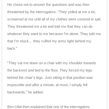
He chose not to answer the questions and was then
threatened by the interrogators. “They yelled at me a lot,
screamed at me until all of my clothes were covered in spit.
They threatened me a lot and told me that they can do
whatever they want to me because I’m alone. They told me
that I’m stuck… they cuffed my arms tight behind my
back.”
“They sat me down on a chair with my shoulder towards
the backrest and tied to the floor. They forced my legs
behind the chair’s legs. Just sitting in that position was
impossible and after a minute, at most, I simply fell
backwards,” he added.
Ben-Uliel then explained that one of the interrogators