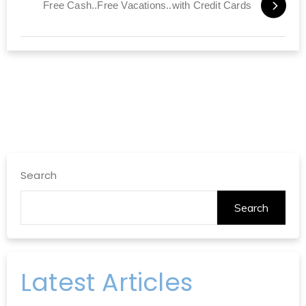
Free Cash..Free Vacations..with Credit Cards
Search
Search
Latest Articles