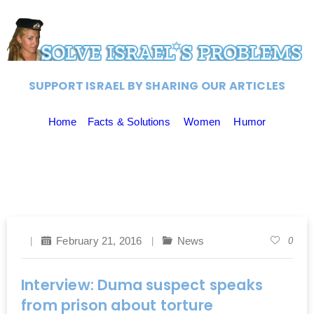
SUPPORT ISRAEL BY SHARING OUR ARTICLES
Home
Facts & Solutions
Women
Humor
February 21, 2016
News
0
Interview: Duma suspect speaks
from prison about torture