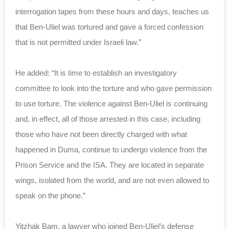
interrogation tapes from these hours and days, teaches us
that Ben-Uliel was tortured and gave a forced confession
that is not permitted under Israeli law.”
He added: “It is time to establish an investigatory
committee to look into the torture and who gave permission
to use torture. The violence against Ben-Uliel is continuing
and, in effect, all of those arrested in this case, including
those who have not been directly charged with what
happened in Duma, continue to undergo violence from the
Prison Service and the ISA. They are located in separate
wings, isolated from the world, and are not even allowed to
speak on the phone.”
Yitzhak Bam, a lawyer who joined Ben-Uliel’s defense