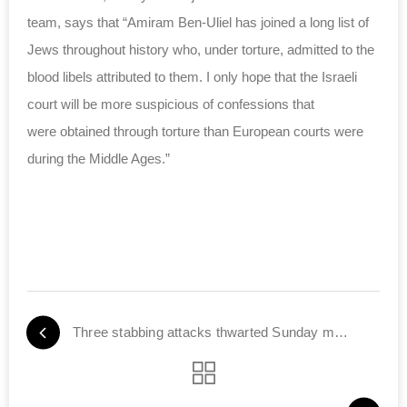
team, says that “Amiram Ben-Uliel has joined a long list of
Jews throughout history who, under torture, admitted to the
blood libels attributed to them. I only hope that the Israeli
court will be more suspicious of confessions that
were obtained through torture than European courts were
during the Middle Ages.”
Three stabbing attacks thwarted Sunday morning