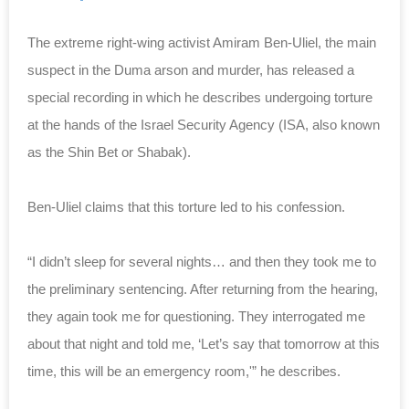
The extreme right-wing activist Amiram Ben-Uliel, the main
suspect in the Duma arson and murder, has released a
special recording in which he describes undergoing torture
at the hands of the Israel Security Agency (ISA, also known
as the Shin Bet or Shabak).
Ben-Uliel claims that this torture led to his confession.
“I didn’t sleep for several nights… and then they took me to
the preliminary sentencing. After returning from the hearing,
they again took me for questioning. They interrogated me
about that night and told me, ‘Let’s say that tomorrow at this
time, this will be an emergency room,'” he describes.