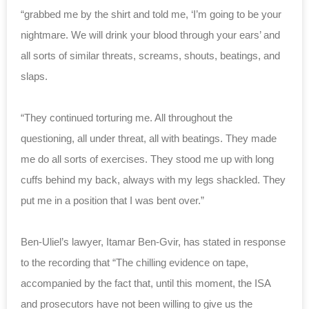
“grabbed me by the shirt and told me, ‘I’m going to be your
nightmare. We will drink your blood through your ears’ and
all sorts of similar threats, screams, shouts, beatings, and
slaps.
“They continued torturing me. All throughout the
questioning, all under threat, all with beatings. They made
me do all sorts of exercises. They stood me up with long
cuffs behind my back, always with my legs shackled. They
put me in a position that I was bent over.”
Ben-Uliel’s lawyer, Itamar Ben-Gvir, has stated in response
to the recording that “The chilling evidence on tape,
accompanied by the fact that, until this moment, the ISA
and prosecutors have not been willing to give us the