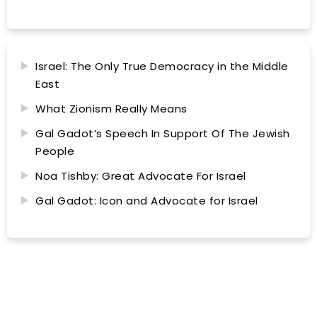
Israel: The Only True Democracy in the Middle
East
What Zionism Really Means
Gal Gadot’s Speech In Support Of The Jewish
People
Noa Tishby: Great Advocate For Israel
Gal Gadot: Icon and Advocate for Israel