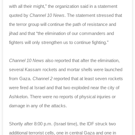
with all their might,” the organization said in a statement
quoted by
Channel 10 News
. The statement stressed that
the terror group will continue the path of resistance and
jihad and that “the elimination of our commanders and
fighters will only strengthen us to continue fighting.”
Channel 10 News
also reported that after the elimination,
several Kassam rockets and mortar shells were launched
from Gaza.
Channel 2
reported that at least seven rockets
were fired at Israel and that two exploded near the city of
Ashkelon. There were no reports of physical injuries or
damage in any of the attacks.
Shortly after 8:00 p.m. (Israel time), the IDF struck two
additional terrorist cells, one in central Gaza and one in