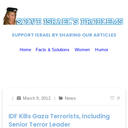
SUPPORT ISRAEL BY SHARING OUR ARTICLES
Home
Facts & Solutions
Women
Humor
March 9, 2012
News
0
IDF Kills Gaza Terrorists, Including
Senior Terror Leader