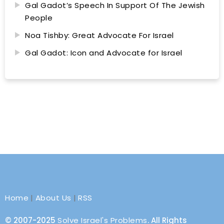
Gal Gadot’s Speech In Support Of The Jewish
People
Noa Tishby: Great Advocate For Israel
Gal Gadot: Icon and Advocate for Israel
Home
|
About Us
|
RSS
© 2007-2025
Solve Israel's Problems
. All Rights