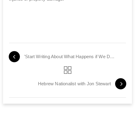
'Start Writing About What Happens if We Don't Bomb Iran'
Hebrew Nationalist with Jon Stewart