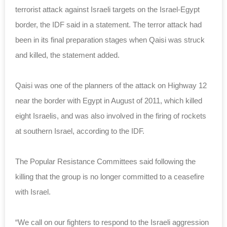
terrorist attack against Israeli targets on the Israel-Egypt
border, the IDF said in a statement. The terror attack had
been in its final preparation stages when Qaisi was struck
and killed, the statement added.
Qaisi was one of the planners of the attack on Highway 12
near the border with Egypt in August of 2011, which killed
eight Israelis, and was also involved in the firing of rockets
at southern Israel, according to the IDF.
The Popular Resistance Committees said following the
killing that the group is no longer committed to a ceasefire
with Israel.
“We call on our fighters to respond to the Israeli aggression