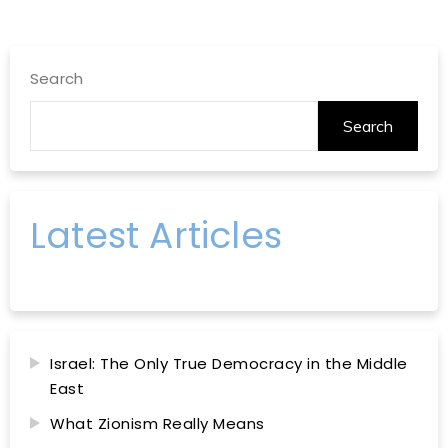
Search
Search
Latest Articles
Israel: The Only True Democracy in the Middle
East
What Zionism Really Means