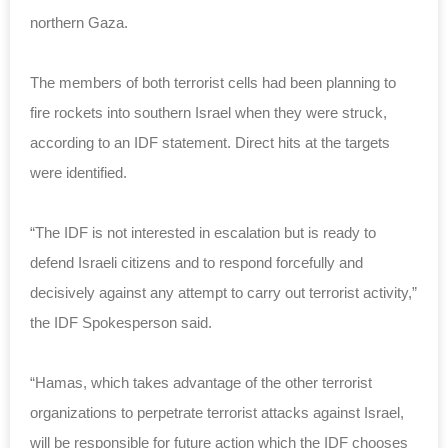
northern Gaza.
The members of both terrorist cells had been planning to
fire rockets into southern Israel when they were struck,
according to an IDF statement. Direct hits at the targets
were identified.
“The IDF is not interested in escalation but is ready to
defend Israeli citizens and to respond forcefully and
decisively against any attempt to carry out terrorist activity,”
the IDF Spokesperson said.
“Hamas, which takes advantage of the other terrorist
organizations to perpetrate terrorist attacks against Israel,
will be responsible for future action which the IDF chooses