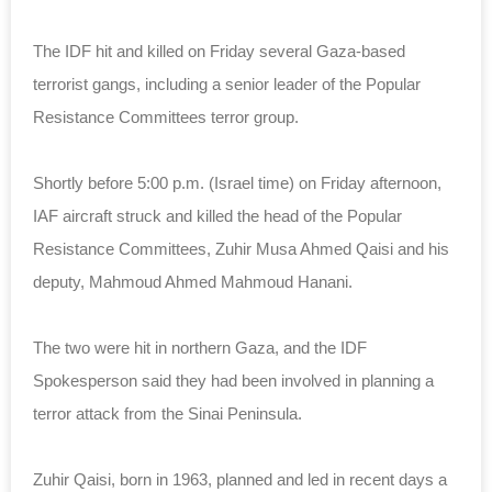
The IDF hit and killed on Friday several Gaza-based
terrorist gangs, including a senior leader of the Popular
Resistance Committees terror group.
Shortly before 5:00 p.m. (Israel time) on Friday afternoon,
IAF aircraft struck and killed the head of the Popular
Resistance Committees, Zuhir Musa Ahmed Qaisi and his
deputy, Mahmoud Ahmed Mahmoud Hanani.
The two were hit in northern Gaza, and the IDF
Spokesperson said they had been involved in planning a
terror attack from the Sinai Peninsula.
Zuhir Qaisi, born in 1963, planned and led in recent days a