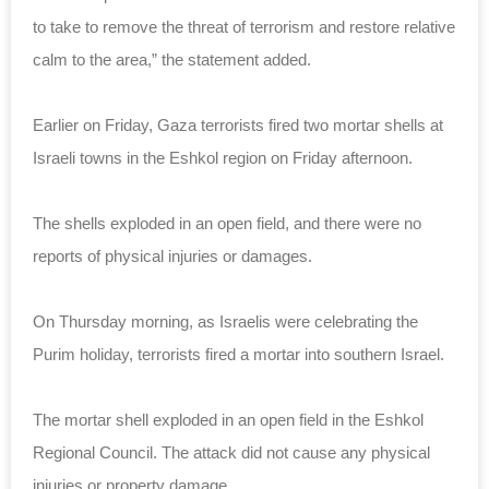
to take to remove the threat of terrorism and restore relative
calm to the area,” the statement added.
Earlier on Friday, Gaza terrorists fired two mortar shells at
Israeli towns in the Eshkol region on Friday afternoon.
The shells exploded in an open field, and there were no
reports of physical injuries or damages.
On Thursday morning, as Israelis were celebrating the
Purim holiday, terrorists fired a mortar into southern Israel.
The mortar shell exploded in an open field in the Eshkol
Regional Council. The attack did not cause any physical
injuries or property damage.