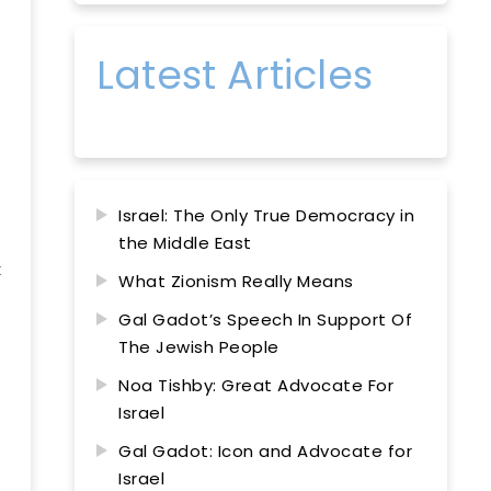
Latest Articles
Israel: The Only True Democracy in
the Middle East
t
What Zionism Really Means
Gal Gadot’s Speech In Support Of
The Jewish People
Noa Tishby: Great Advocate For
Israel
Gal Gadot: Icon and Advocate for
Israel