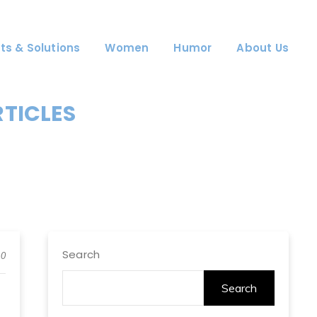
ts & Solutions
Women
Humor
About Us
RTICLES
Search
0
Search