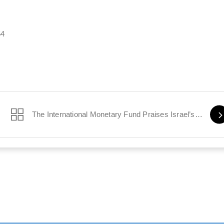
54
The International Monetary Fund Praises Israel’s Economy