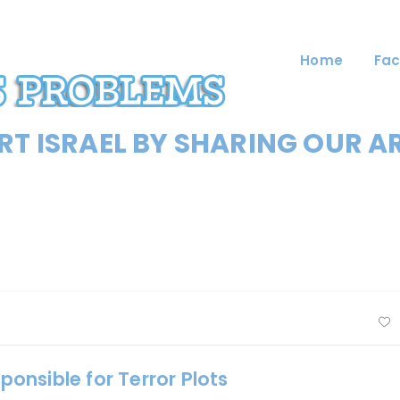
Home
Fac
T ISRAEL BY SHARING OUR A
sponsible for Terror Plots