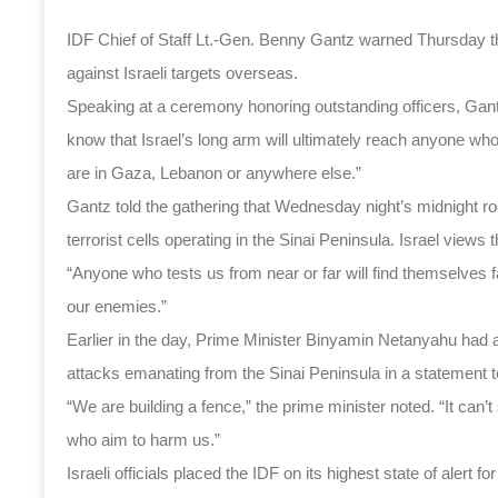
IDF Chief of Staff Lt.-Gen. Benny Gantz warned Thursday that
against Israeli targets overseas.
Speaking at a ceremony honoring outstanding officers, Gant
know that Israel’s long arm will ultimately reach anyone who
are in Gaza, Lebanon or anywhere else.”
Gantz told the gathering that Wednesday night’s midnight roc
terrorist cells operating in the Sinai Peninsula. Israel views 
“Anyone who tests us from near or far will find themselves f
our enemies.”
Earlier in the day, Prime Minister Binyamin Netanyahu had al
attacks emanating from the Sinai Peninsula in a statement 
“We are building a fence,” the prime minister noted. “It can’t 
who aim to harm us.”
Israeli officials placed the IDF on its highest state of alert