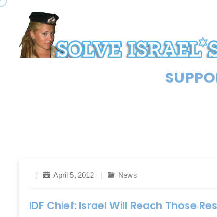
SUPPOR
April 5, 2012
News
IDF Chief: Israel Will Reach Those Re