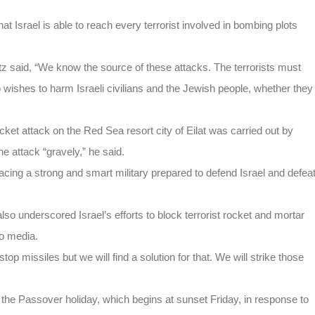
 Israel is able to reach every terrorist involved in bombing plots
z said, “We know the source of these attacks. The terrorists must
 wishes to harm Israeli civilians and the Jewish people, whether they
ket attack on the Red Sea resort city of Eilat was carried out by
the attack “gravely,” he said.
acing a strong and smart military prepared to defend Israel and defea
so underscored Israel’s efforts to block terrorist rocket and mortar
to media.
stop missiles but we will find a solution for that. We will strike those
 for the Passover holiday, which begins at sunset Friday, in response to