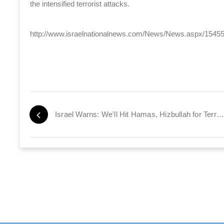
the intensified terrorist attacks.
http://www.israelnationalnews.com/News/News.aspx/1545
Israel Warns: We'll Hit Hamas, Hizbullah for Terror Attacks