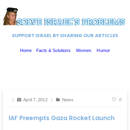
SUPPORT ISRAEL BY SHARING OUR ARTICLES
Home
Facts & Solutions
Women
Humor
April 7, 2012
News
0
IAF Preempts Gaza Rocket Launch