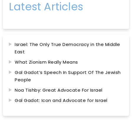
Latest Articles
Israel: The Only True Democracy in the Middle
East
What Zionism Really Means
Gal Gadot’s Speech In Support Of The Jewish
People
Noa Tishby: Great Advocate For Israel
Gal Gadot: Icon and Advocate for Israel