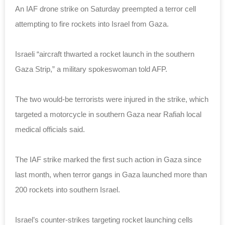
An IAF drone strike on Saturday preempted a terror cell
attempting to fire rockets into Israel from Gaza.
Israeli “aircraft thwarted a rocket launch in the southern
Gaza Strip,” a military spokeswoman told AFP.
The two would-be terrorists were injured in the strike, which
targeted a motorcycle in southern Gaza near Rafiah local
medical officials said.
The IAF strike marked the first such action in Gaza since
last month, when terror gangs in Gaza launched more than
200 rockets into southern Israel.
Israel’s counter-strikes targeting rocket launching cells