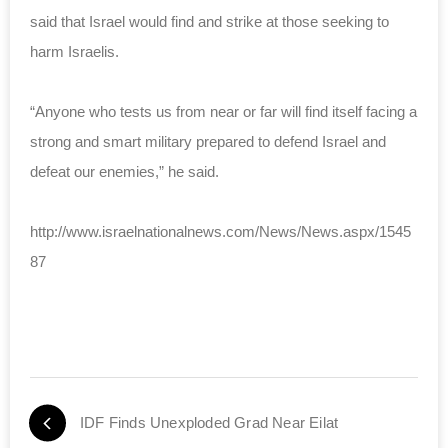
said that Israel would find and strike at those seeking to
harm Israelis.
“Anyone who tests us from near or far will find itself facing a
strong and smart military prepared to defend Israel and
defeat our enemies,” he said.
http://www.israelnationalnews.com/News/News.aspx/1545
87
IDF Finds Unexploded Grad Near Eilat