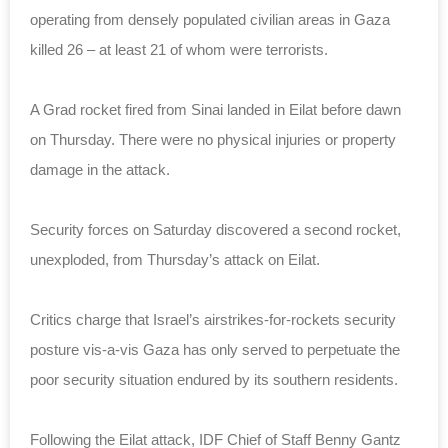
operating from densely populated civilian areas in Gaza
killed 26 – at least 21 of whom were terrorists.
A Grad rocket fired from Sinai landed in Eilat before dawn
on Thursday. There were no physical injuries or property
damage in the attack.
Security forces on Saturday discovered a second rocket,
unexploded, from Thursday’s attack on Eilat.
Critics charge that Israel’s airstrikes-for-rockets security
posture vis-a-vis Gaza has only served to perpetuate the
poor security situation endured by its southern residents.
Following the Eilat attack, IDF Chief of Staff Benny Gantz