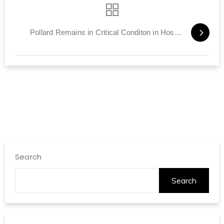
Pollard Remains in Critical Conditon in Hospital
Search
Search