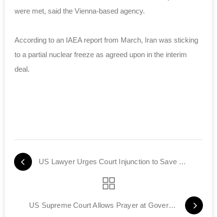
were met, said the Vienna-based agency.
According to an IAEA report from March, Iran was sticking
to a partial nuclear freeze as agreed upon in the interim
deal.
US Lawyer Urges Court Injunction to Save Iraqi Jewish Archive
US Supreme Court Allows Prayer at Government Meetings