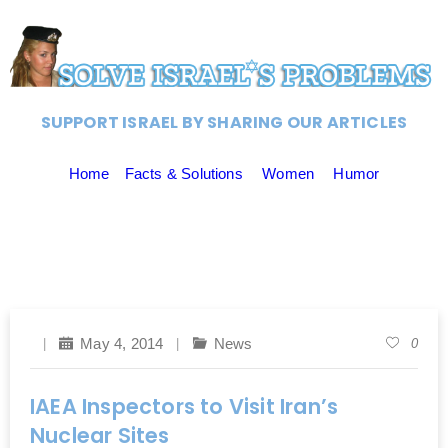
SUPPORT ISRAEL BY SHARING OUR ARTICLES
Home
Facts & Solutions
Women
Humor
May 4, 2014
News
0
IAEA Inspectors to Visit Iran’s
Nuclear Sites