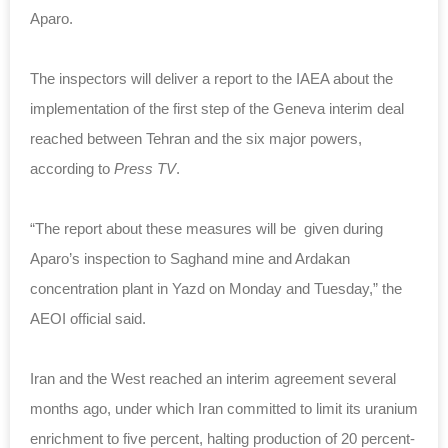
Aparo.
The inspectors will deliver a report to the IAEA about the
implementation of the first step of the Geneva interim deal
reached between Tehran and the six major powers,
according to
Press TV
.
“The report about these measures will be given during
Aparo’s inspection to Saghand mine and Ardakan
concentration plant in Yazd on Monday and Tuesday,” the
AEOI official said.
Iran and the West reached an interim agreement several
months ago, under which Iran committed to limit its uranium
enrichment to five percent, halting production of 20 percent-