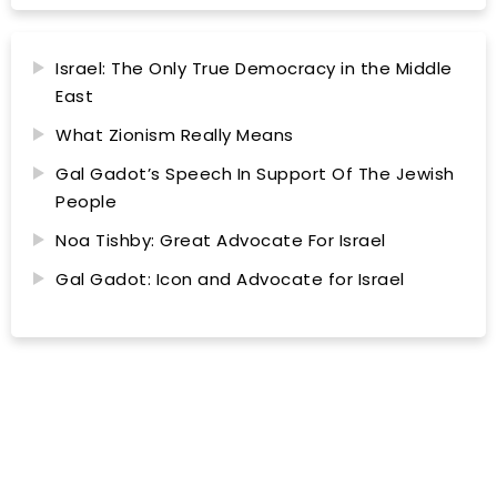
Israel: The Only True Democracy in the Middle
East
What Zionism Really Means
Gal Gadot’s Speech In Support Of The Jewish
People
Noa Tishby: Great Advocate For Israel
Gal Gadot: Icon and Advocate for Israel