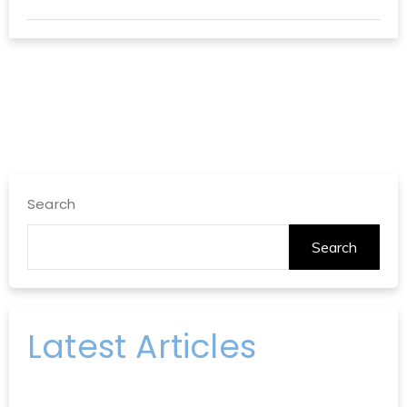
Search
Search
Latest Articles