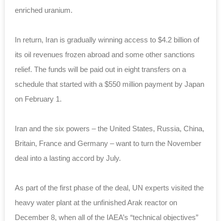
enriched uranium.
In return, Iran is gradually winning access to $4.2 billion of
its oil revenues frozen abroad and some other sanctions
relief. The funds will be paid out in eight transfers on a
schedule that started with a $550 million payment by Japan
on February 1.
Iran and the six powers – the United States, Russia, China,
Britain, France and Germany – want to turn the November
deal into a lasting accord by July.
As part of the first phase of the deal, UN experts visited the
heavy water plant at the unfinished Arak reactor on
December 8, when all of the IAEA’s “technical objectives”