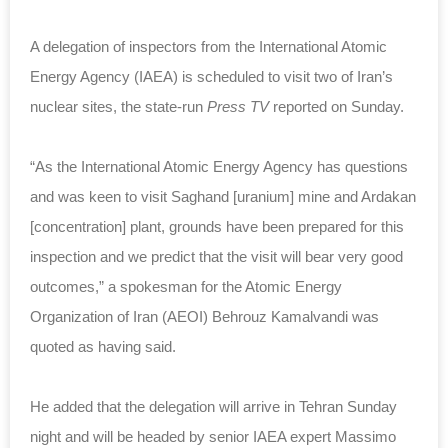
A delegation of inspectors from the International Atomic
Energy Agency (IAEA) is scheduled to visit two of Iran’s
nuclear sites, the state-run
Press TV
reported on Sunday.
“As the International Atomic Energy Agency has questions
and was keen to visit Saghand [uranium] mine and Ardakan
[concentration] plant, grounds have been prepared for this
inspection and we predict that the visit will bear very good
outcomes,” a spokesman for the Atomic Energy
Organization of Iran (AEOI) Behrouz Kamalvandi was
quoted as having said.
He added that the delegation will arrive in Tehran Sunday
night and will be headed by senior IAEA expert Massimo