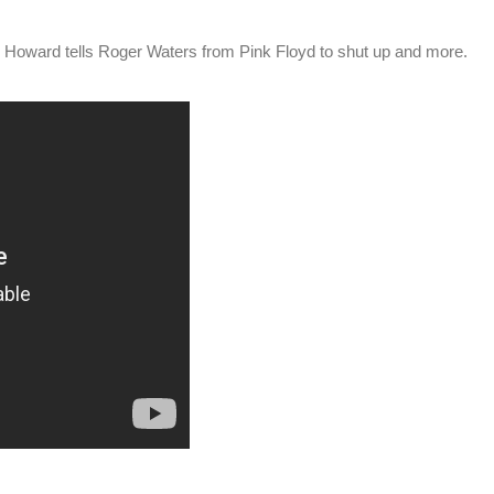
t. Howard tells Roger Waters from Pink Floyd to shut up and more.