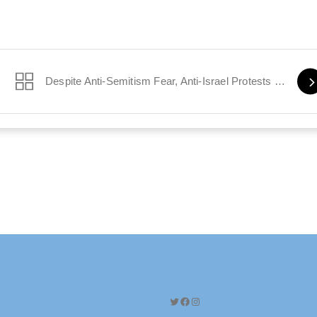
s Safe
Despite Anti-Semitism Fear, Anti-Israel Protests Resume in Paris
Twitter
Facebook
Instagram