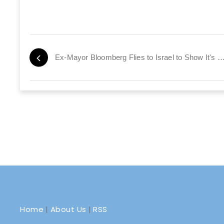
Ex-Mayor Bloomberg Flies to Israel to Show It'
Home
|
About Us
|
RSS