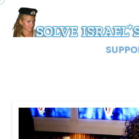
SUPPOR