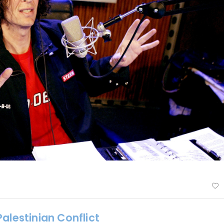
alestinian Conflict