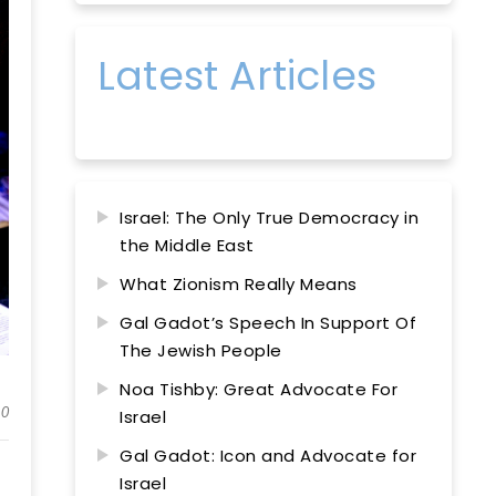
Latest Articles
Israel: The Only True Democracy in
the Middle East
What Zionism Really Means
Gal Gadot’s Speech In Support Of
The Jewish People
Noa Tishby: Great Advocate For
0
Israel
Gal Gadot: Icon and Advocate for
Israel