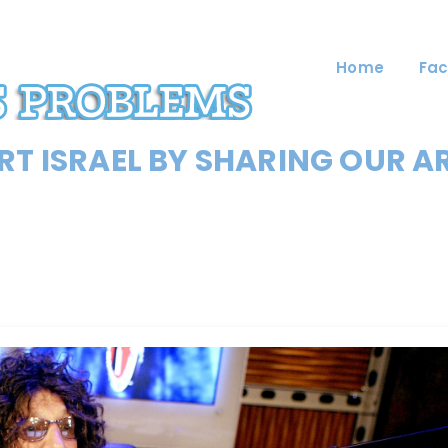
Home
Fac
T ISRAEL BY SHARING OUR A