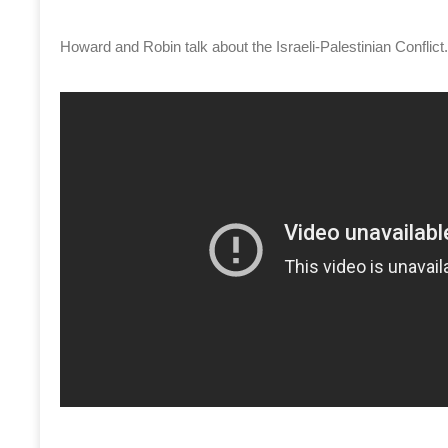
Howard and Robin talk about the Israeli-Palestinian Conflic