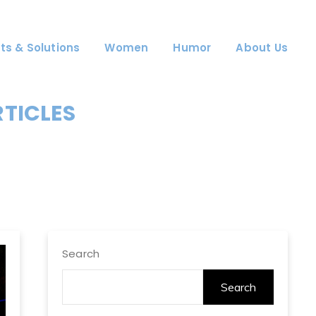
ts & Solutions
Women
Humor
About Us
RTICLES
Search
Search