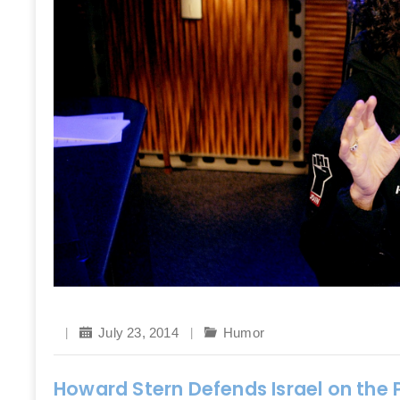
July 23, 2014
Humor
Howard Stern Defends Israel on the P