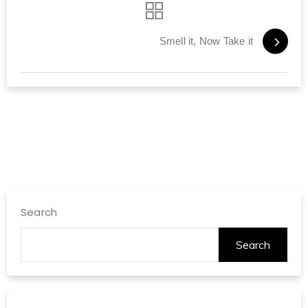
Smell it, Now Take it
Search
Search