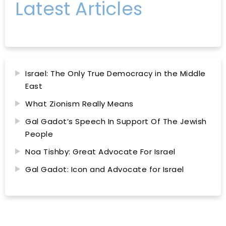
Latest Articles
Israel: The Only True Democracy in the Middle
East
What Zionism Really Means
Gal Gadot’s Speech In Support Of The Jewish
People
Noa Tishby: Great Advocate For Israel
Gal Gadot: Icon and Advocate for Israel