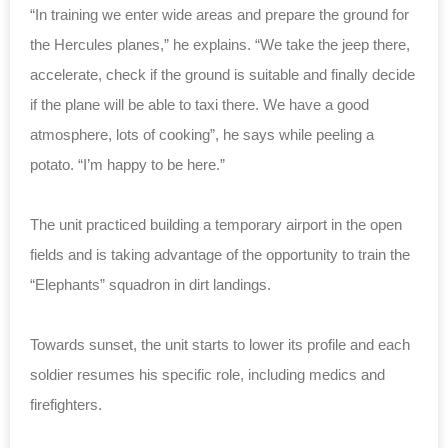
“In training we enter wide areas and prepare the ground for
the Hercules planes,” he explains. “We take the jeep there,
accelerate, check if the ground is suitable and finally decide
if the plane will be able to taxi there. We have a good
atmosphere, lots of cooking”, he says while peeling a
potato. “I’m happy to be here.”
The unit practiced building a temporary airport in the open
fields and is taking advantage of the opportunity to train the
“Elephants” squadron in dirt landings.
Towards sunset, the unit starts to lower its profile and each
soldier resumes his specific role, including medics and
firefighters.