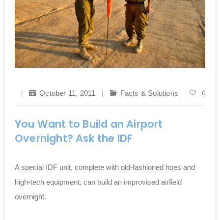
October 11, 2011
Facts & Solutions
0
You Want to Build an Airport
Overnight? Ask the IDF
A special IDF unit, complete with old-fashioned hoes and
high-tech equipment, can build an improvised airfield
overnight.