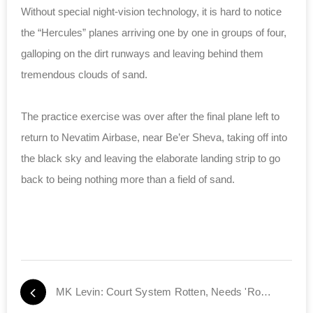
Without special night-vision technology, it is hard to notice
the “Hercules” planes arriving one by one in groups of four,
galloping on the dirt runways and leaving behind them
tremendous clouds of sand.
The practice exercise was over after the final plane left to
return to Nevatim Airbase, near Be’er Sheva, taking off into
the black sky and leaving the elaborate landing strip to go
back to being nothing more than a field of sand.
MK Levin: Court System Rotten, Needs 'Root Canal' Job