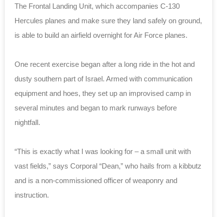
The Frontal Landing Unit, which accompanies C-130
Hercules planes and make sure they land safely on ground,
is able to build an airfield overnight for Air Force planes.
One recent exercise began after a long ride in the hot and
dusty southern part of Israel. Armed with communication
equipment and hoes, they set up an improvised camp in
several minutes and began to mark runways before
nightfall.
“This is exactly what I was looking for – a small unit with
vast fields,” says Corporal “Dean,” who hails from a kibbutz
and is a non-commissioned officer of weaponry and
instruction.