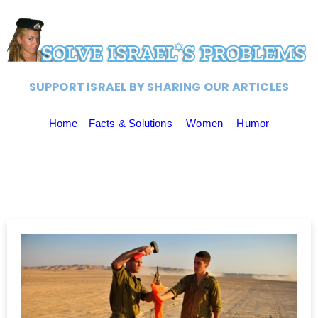
SUPPORT ISRAEL BY SHARING OUR ARTICLES
Home
Facts & Solutions
Women
Humor