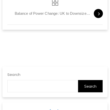
Balance of Power Change: UK to Downsize Army, Rely on Others
Search
Search