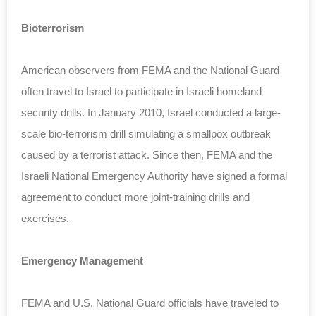
Bioterrorism
American observers from FEMA and the National Guard
often travel to Israel to participate in Israeli homeland
security drills. In January 2010, Israel conducted a large-
scale bio-terrorism drill simulating a smallpox outbreak
caused by a terrorist attack. Since then, FEMA and the
Israeli National Emergency Authority have signed a formal
agreement to conduct more joint-training drills and
exercises.
Emergency Management
FEMA and U.S. National Guard officials have traveled to