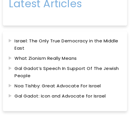
Latest Articles
Israel: The Only True Democracy in the Middle
East
What Zionism Really Means
Gal Gadot’s Speech In Support Of The Jewish
People
Noa Tishby: Great Advocate For Israel
Gal Gadot: Icon and Advocate for Israel