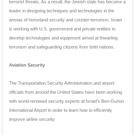
terrorist threats. As a result, the Jewish state has become a
leader in designing techniques and technologies in the
arenas of homeland security and counter-terrorism. Israel
is working with U.S. government and private entities to
develop technologies and equipment aimed at thwarting
terrorism and safeguarding citizens from both nations.
Aviation Security
The Transportation Security Administration and airport
officials from around the United States have been working
with world-renowed security experts at Israel’s Ben-Gurion
International Airport in order to learn how to efficiently
improve airline security.