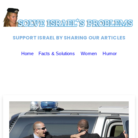
SUPPORT ISRAEL BY SHARING OUR ARTICLES
Home
Facts & Solutions
Women
Humor