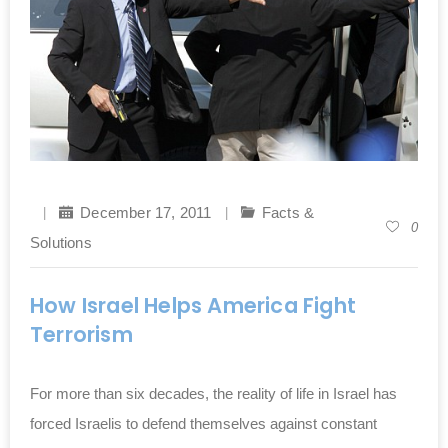
December 17, 2011
Facts &
0
Solutions
How Israel Helps America Fight
Terrorism
For more than six decades, the reality of life in Israel has
forced Israelis to defend themselves against constant