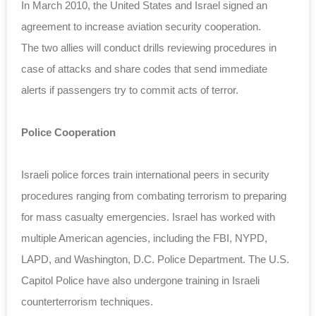
In March 2010, the United States and Israel signed an
agreement to increase aviation security cooperation.
The two allies will conduct drills reviewing procedures in
case of attacks and share codes that send immediate
alerts if passengers try to commit acts of terror.
Police Cooperation
Israeli police forces train international peers in security
procedures ranging from combating terrorism to preparing
for mass casualty emergencies. Israel has worked with
multiple American agencies, including the FBI, NYPD,
LAPD, and Washington, D.C. Police Department. The U.S.
Capitol Police have also undergone training in Israeli
counterterrorism techniques.