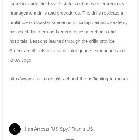
Israel to study the Jewish state’s nation-wide emergency
management drills and procedures. The drills replicate a
multitude of disaster scenarios including natural disasters,
biological disasters and emergencies at schools and
hospitals. Lessons learned through the drills provide
American officials invaluable intelligence, experience and
knowledge.
http://www.aipac.org/en/israel-and-the-us/fighting-terrorism
Iran Arrests 'US Spy,' Taunts US