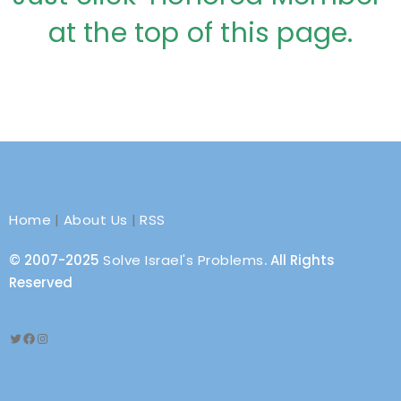
at the top of this page.
Home
|
About Us
|
RSS
© 2007-2025
Solve Israel's Problems
. All Rights
Reserved
Twitter
Facebook
Instagram