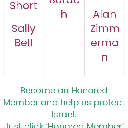
Short
h
Alan
Sally
Zimm
Bell
erma
n
Become an Honored
Member and help us protect
Israel.
Just click ‘Honored Member’