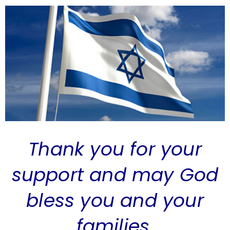
Thank you for your
support and may God
bless you and your
families.