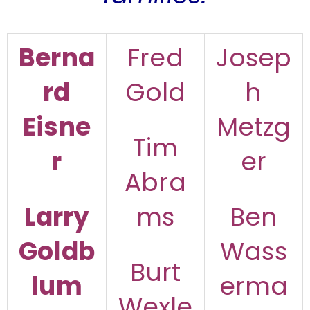
Berna
Fred
Josep
rd
Gold
h
Eisne
Metzg
Tim
r
er
Abra
Larry
ms
Ben
Goldb
Wass
Burt
lum
erma
Wexle