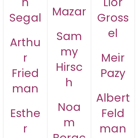
n
Lior
Mazar
Segal
Gross
el
Sam
Arthu
my
r
Meir
Hirsc
Fried
Pazy
h
man
Albert
Noa
Esthe
Feld
m
r
man
Borac