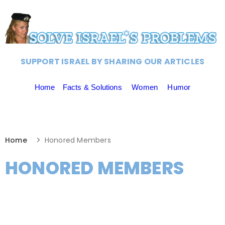
SUPPORT ISRAEL BY SHARING OUR ARTICLES
Home
Facts & Solutions
Women
Humor
Home
Honored Members
HONORED MEMBERS