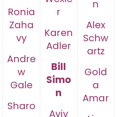
n
Ronia
r
Zaha
Alex
Karen
vy
Schw
Adler
artz
Andre
Bill
w
Gold
Simo
Gale
a
n
Amar
Sharo
Aviv