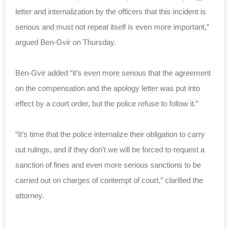
letter and internalization by the officers that this incident is
serious and must not repeat itself is even more important,”
argued Ben-Gvir on Thursday.
Ben-Gvir added “it’s even more serious that the agreement
on the compensation and the apology letter was put into
effect by a court order, but the police refuse to follow it.”
“It’s time that the police internalize their obligation to carry
out rulings, and if they don’t we will be forced to request a
sanction of fines and even more serious sanctions to be
carried out on charges of contempt of court,” clarified the
attorney.