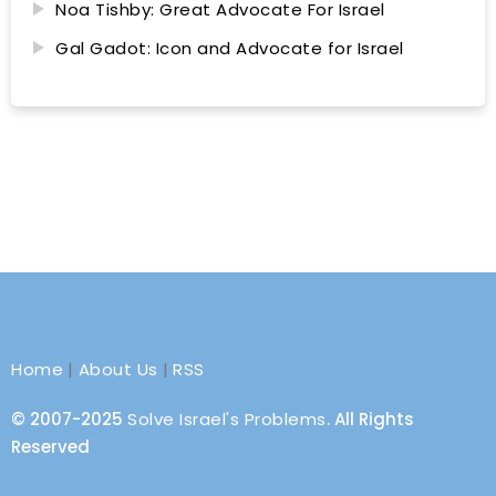
Noa Tishby: Great Advocate For Israel
Gal Gadot: Icon and Advocate for Israel
Home
|
About Us
|
RSS
© 2007-2025
Solve Israel's Problems
. All Rights
Reserved