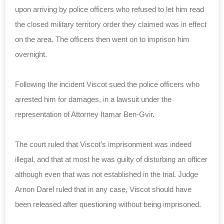
upon arriving by police officers who refused to let him read
the closed military territory order they claimed was in effect
on the area. The officers then went on to imprison him
overnight.
Following the incident Viscot sued the police officers who
arrested him for damages, in a lawsuit under the
representation of Attorney Itamar Ben-Gvir.
The court ruled that Viscot’s imprisonment was indeed
illegal, and that at most he was guilty of disturbing an officer
although even that was not established in the trial. Judge
Arnon Darel ruled that in any case, Viscot should have
been released after questioning without being imprisoned.