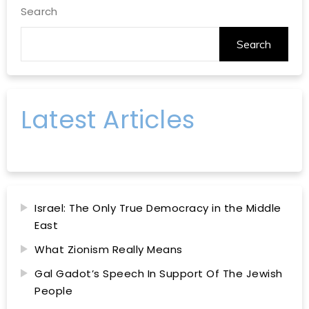
Search
Search
Latest Articles
Israel: The Only True Democracy in the Middle
East
What Zionism Really Means
Gal Gadot’s Speech In Support Of The Jewish
People