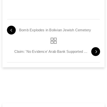
Bomb Explodes in Bolivian Jewish Cemetery
Claim: 'No Evidence' Arab Bank Supported Terror