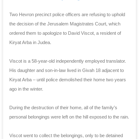
Two Hevron precinct police officers are refusing to uphold
the decision of the Jerusalem Magistrates Court, which
ordered them to apologize to David Viscot, a resident of
Kiryat Arba in Judea.
Viscot is a 58-year-old independently employed translator.
His daughter and son-in-law lived in
Givah 18 adjacent to
Kiryat Arba – until police demolished their home two years
ago in the winter.
During the destruction of their home, all of the family’s
personal belongings were left on the hill exposed to the rain.
Viscot went to collect the belongings, only to be detained