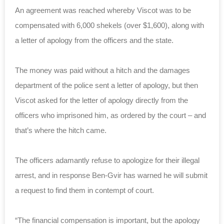
An agreement was reached whereby Viscot was to be
compensated with 6,000 shekels (over $1,600), along with
a letter of apology from the officers and the state.
The money was paid without a hitch and the damages
department of the police sent a letter of apology, but then
Viscot asked for the letter of apology directly from the
officers who imprisoned him, as ordered by the court – and
that’s where the hitch came.
The officers adamantly refuse to apologize for their illegal
arrest, and in response Ben-Gvir has warned he will submit
a request to find them in contempt of court.
“The financial compensation is important, but the apology