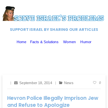
SUPPORT ISRAEL BY SHARING OUR ARTICLES
Home
Facts & Solutions
Women
Humor
September 18, 2014
News
0
Hevron Police Illegally Imprison Jew
and Refuse to Apologize