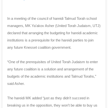
In a meeting of the council of hareidi Talmud Torah school
managers, MK Ya’akov Asher (United Torah Judaism, UTJ)
declared that arranging the budgeting for hareidi academic
institutions is a prerequisite for the hareidi parties to join
any future Knesset coalition government.
“One of the prerequisites of United Torah Judaism to enter
any future coalition is a solution and arrangement of the
budgets of the academic institutions and Talmud Torahs,”
said Asher.
The hareidi MK added “just as they didn’t succeed in
breaking us in the opposition, they won’t be able to buy us