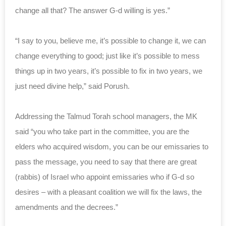
change all that? The answer G-d willing is yes.”
“I say to you, believe me, it’s possible to change it, we can
change everything to good; just like it’s possible to mess
things up in two years, it’s possible to fix in two years, we
just need divine help,” said Porush.
Addressing the Talmud Torah school managers, the MK
said “you who take part in the committee, you are the
elders who acquired wisdom, you can be our emissaries to
pass the message, you need to say that there are great
(rabbis) of Israel who appoint emissaries who if G-d so
desires – with a pleasant coalition we will fix the laws, the
amendments and the decrees.”