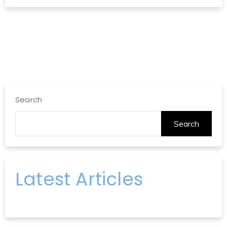
Search
Search
Latest Articles