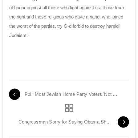
of honor against all those who fight against us, those from
the right and those religious who gave a hand, who joined
the worst of the parties, try G-d forbid to destroy hareidi
Judaism.”
Poll: Most Jewish Home Party Voters 'Not Religious'
Congressman Sorry for Saying Obama Should be More Like Hitler