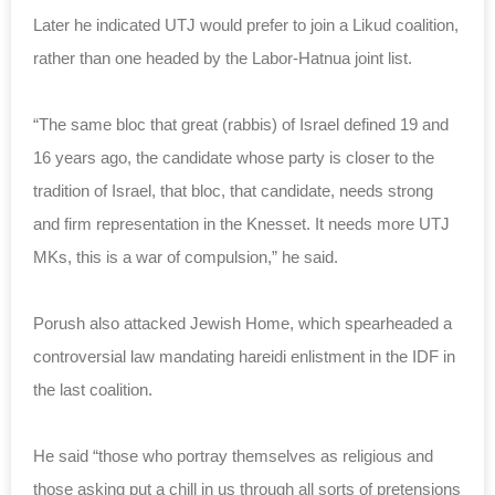
Later he indicated UTJ would prefer to join a Likud coalition,
rather than one headed by the Labor-Hatnua joint list.
“The same bloc that great (rabbis) of Israel defined 19 and
16 years ago, the candidate whose party is closer to the
tradition of Israel, that bloc, that candidate, needs strong
and firm representation in the Knesset. It needs more UTJ
MKs, this is a war of compulsion,” he said.
Porush also attacked Jewish Home, which spearheaded a
controversial law mandating hareidi enlistment in the IDF in
the last coalition.
He said “those who portray themselves as religious and
those asking put a chill in us through all sorts of pretensions