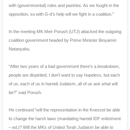
with (governmental) roles and pastries. As we fought in the
opposition, so with G-d’s help will we fight in a coalition.”
In the meeting MK Meir Porush (UTJ) attacked the outgoing
coalition government headed by Prime Minister Binyamin
Netanyahu.
“After two years of a bad government there’s a breakdown,
people are dispirited, I don’t want to say hopeless, but each
of us, each of us in hareidi Judaism, all of us ask what will
be?” said Porush.
He continued “will the representation in the Knesset be able
to change the harsh laws (mandating hareidi IDF enlistment
– ed.)? Will the MKs of United Torah Judaism be able to