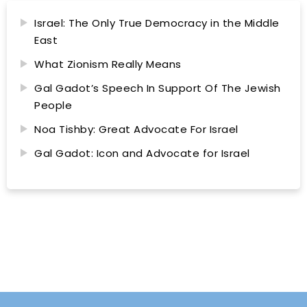
Israel: The Only True Democracy in the Middle
East
What Zionism Really Means
Gal Gadot’s Speech In Support Of The Jewish
People
Noa Tishby: Great Advocate For Israel
Gal Gadot: Icon and Advocate for Israel