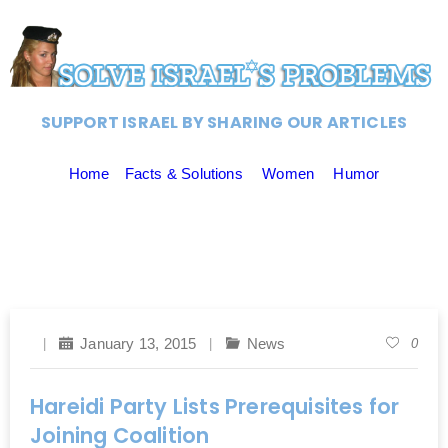
SUPPORT ISRAEL BY SHARING OUR ARTICLES
Home
Facts & Solutions
Women
Humor
January 13, 2015
News
0
Hareidi Party Lists Prerequisites for
Joining Coalition