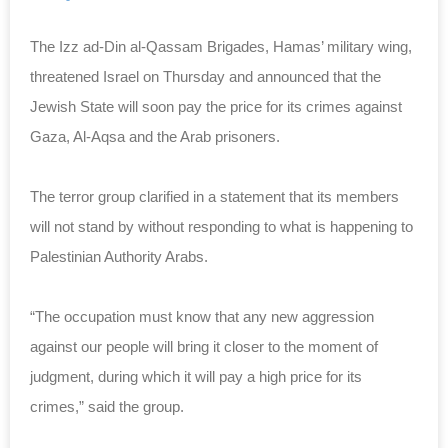
The Izz ad-Din al-Qassam Brigades, Hamas’ military wing,
threatened Israel on Thursday and announced that the
Jewish State will soon pay the price for its crimes against
Gaza, Al-Aqsa and the Arab prisoners.
The terror group clarified in a statement that its members
will not stand by without responding to what is happening to
Palestinian Authority Arabs.
“The occupation must know that any new aggression
against our people will bring it closer to the moment of
judgment, during which it will pay a high price for its
crimes,” said the group.