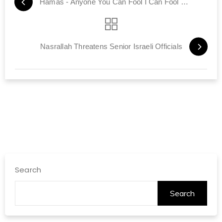
Hamas - Anyone You Can Fool I Can Fool Better
Nasrallah Threatens Senior Israeli Officials
Search
Search