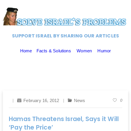
SUPPORT ISRAEL BY SHARING OUR ARTICLES
Home
Facts & Solutions
Women
Humor
February 16, 2012
News
0
Hamas Threatens Israel, Says it Will
‘Pay the Price’