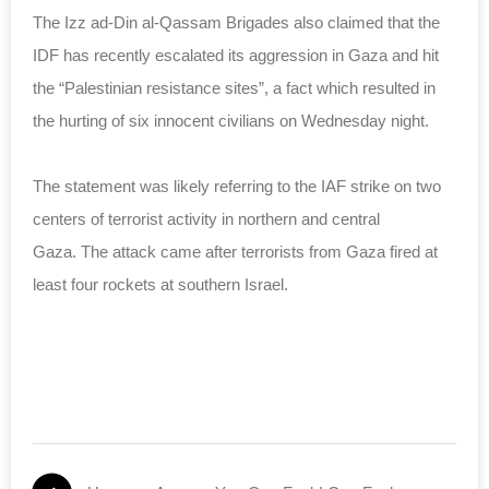
The Izz ad-Din al-Qassam Brigades also claimed that the
IDF has recently escalated its aggression in Gaza and hit
the “Palestinian resistance sites”, a fact which resulted in
the hurting of six innocent civilians on Wednesday night.
The statement was likely referring to the IAF strike on two
centers of terrorist activity in northern and central
Gaza. The attack came after terrorists from Gaza fired at
least four rockets at southern Israel.