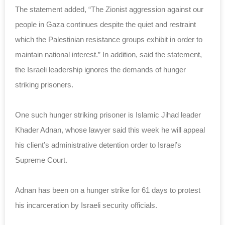
The statement added, “The Zionist aggression against our
people in Gaza continues despite the quiet and restraint
which the Palestinian resistance groups exhibit in order to
maintain national interest.” In addition, said the statement,
the Israeli leadership ignores the demands of hunger
striking prisoners.
One such hunger striking prisoner is Islamic Jihad leader
Khader Adnan, whose lawyer said this week he will appeal
his client’s administrative detention order to Israel’s
Supreme Court.
Adnan has been on a hunger strike for 61 days to protest
his incarceration by Israeli security officials.