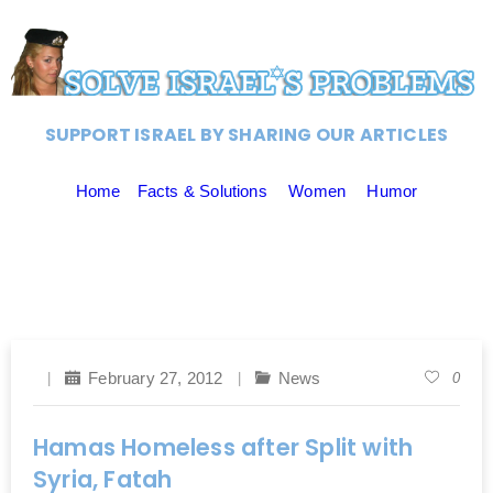
SUPPORT ISRAEL BY SHARING OUR ARTICLES
Home
Facts & Solutions
Women
Humor
February 27, 2012
News
0
Hamas Homeless after Split with
Syria, Fatah