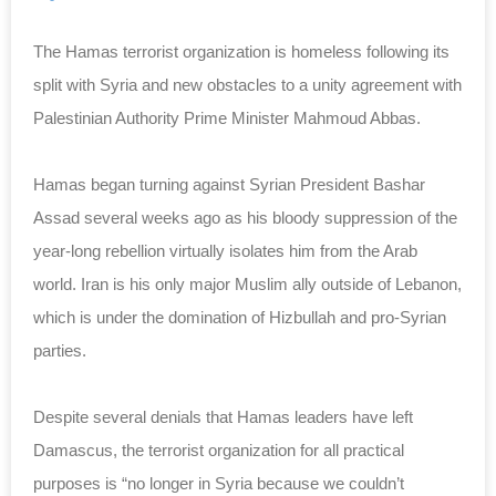
The Hamas terrorist organization is homeless following its
split with Syria and new obstacles to a unity agreement with
Palestinian Authority Prime Minister Mahmoud Abbas.
Hamas began turning against Syrian President Bashar
Assad several weeks ago as his bloody suppression of the
year-long rebellion virtually isolates him from the Arab
world. Iran is his only major Muslim ally outside of Lebanon,
which is under the domination of Hizbullah and pro-Syrian
parties.
Despite several denials that Hamas leaders have left
Damascus, the terrorist organization for all practical
purposes is “no longer in Syria because we couldn’t