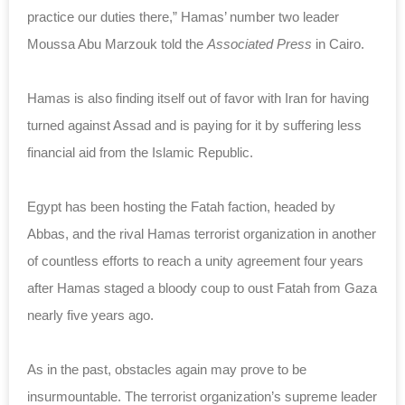
practice our duties there,” Hamas’ number two leader
Moussa Abu Marzouk told the
Associated Press
in Cairo.
Hamas is also finding itself out of favor with Iran for having
turned against Assad and is paying for it by suffering less
financial aid from the Islamic Republic.
Egypt has been hosting the Fatah faction, headed by
Abbas, and the rival Hamas terrorist organization in another
of countless efforts to reach a unity agreement four years
after Hamas staged a bloody coup to oust Fatah from Gaza
nearly five years ago.
As in the past, obstacles again may prove to be
insurmountable. The terrorist organization’s supreme leader