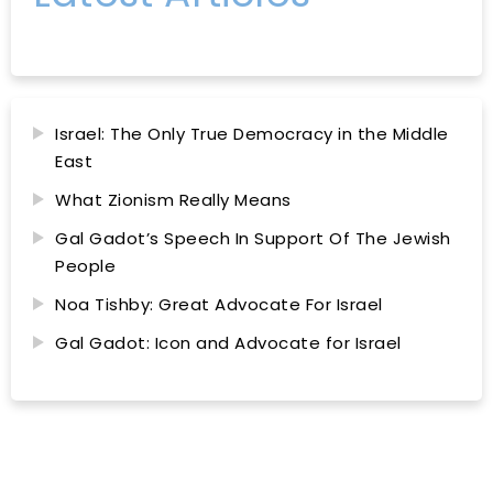
Israel: The Only True Democracy in the Middle
East
What Zionism Really Means
Gal Gadot’s Speech In Support Of The Jewish
People
Noa Tishby: Great Advocate For Israel
Gal Gadot: Icon and Advocate for Israel