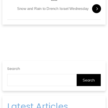
Snow and Rain to Drench Israel Wednesday
Search
Search
Latest Articles