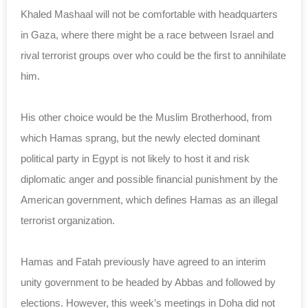
Khaled Mashaal will not be comfortable with headquarters
in Gaza, where there might be a race between Israel and
rival terrorist groups over who could be the first to annihilate
him.
His other choice would be the Muslim Brotherhood, from
which Hamas sprang, but the newly elected dominant
political party in Egypt is not likely to host it and risk
diplomatic anger and possible financial punishment by the
American government, which defines Hamas as an illegal
terrorist organization.
Hamas and Fatah previously have agreed to an interim
unity government to be headed by Abbas and followed by
elections. However, this week’s meetings in Doha did not