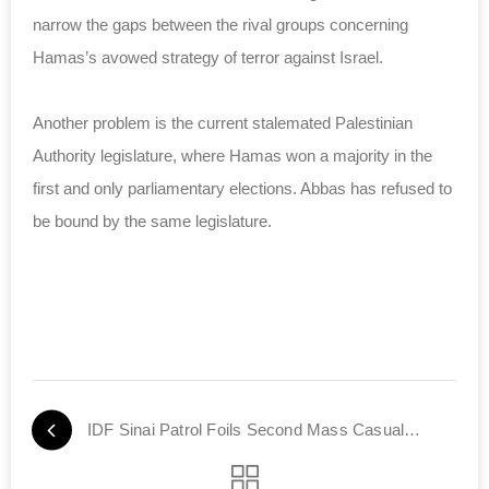
narrow the gaps between the rival groups concerning
Hamas’s avowed strategy of terror against Israel.
Another problem is the current stalemated Palestinian
Authority legislature, where Hamas won a majority in the
first and only parliamentary elections. Abbas has refused to
be bound by the same legislature.
IDF Sinai Patrol Foils Second Mass Casualty Terror Plot