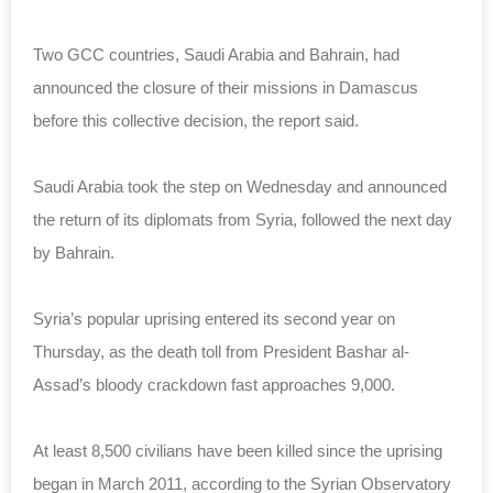
Two GCC countries, Saudi Arabia and Bahrain, had
announced the closure of their missions in Damascus
before this collective decision, the report said.
Saudi Arabia took the step on Wednesday and announced
the return of its diplomats from Syria, followed the next day
by Bahrain.
Syria’s popular uprising entered its second year on
Thursday, as the death toll from President Bashar al-
Assad’s bloody crackdown fast approaches 9,000.
At least 8,500 civilians have been killed since the uprising
began in March 2011, according to the Syrian Observatory