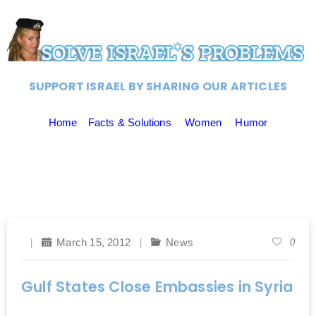
SUPPORT ISRAEL BY SHARING OUR ARTICLES
Home
Facts & Solutions
Women
Humor
March 15, 2012
News
0
Gulf States Close Embassies in Syria