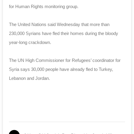
for Human Rights
monitoring
group
.
The United Nations said Wednesday that more than
230,000 Syrians have fled their homes during the bloody
year-long crackdown.
The UN High Commissioner for Refugees’ coordinator for
Syria says 30,000 people have already fled to Turkey,
Lebanon and Jordan.