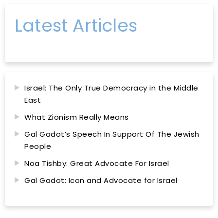
Latest Articles
Israel: The Only True Democracy in the Middle
East
What Zionism Really Means
Gal Gadot’s Speech In Support Of The Jewish
People
Noa Tishby: Great Advocate For Israel
Gal Gadot: Icon and Advocate for Israel