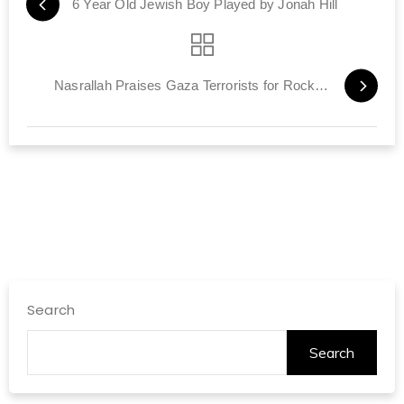
6 Year Old Jewish Boy Played by Jonah Hill
Nasrallah Praises Gaza Terrorists for Rocket Attacks
Search
Search