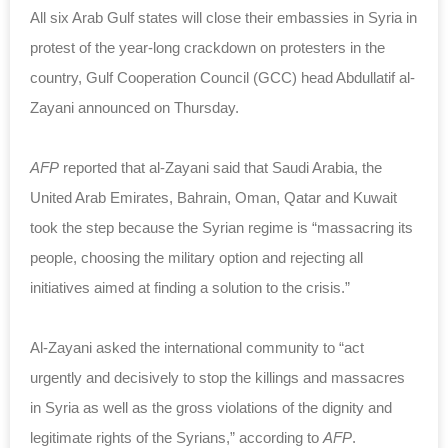
All six Arab Gulf states will close their embassies in Syria in
protest of the year-long crackdown on protesters in the
country, Gulf Cooperation Council (GCC) head Abdullatif al-
Zayani announced on Thursday.
AFP
reported that al-Zayani said that Saudi Arabia, the
United Arab Emirates, Bahrain, Oman, Qatar and Kuwait
took the step because the Syrian regime is “massacring its
people, choosing the military option and rejecting all
initiatives aimed at finding a solution to the crisis.”
Al-Zayani asked the international community to “act
urgently and decisively to stop the killings and massacres
in Syria as well as the gross violations of the dignity and
legitimate rights of the Syrians,” according to
AFP
.