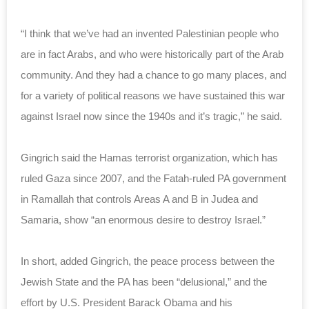
“I think that we’ve had an invented Palestinian people who
are in fact Arabs, and who were historically part of the Arab
community. And they had a chance to go many places, and
for a variety of political reasons we have sustained this war
against Israel now since the 1940s and it’s tragic,” he said.
Gingrich said the Hamas terrorist organization, which has
ruled Gaza since 2007, and the Fatah-ruled PA government
in Ramallah that controls Areas A and B in Judea and
Samaria, show “an enormous desire to destroy Israel.”
In short, added Gingrich, the peace process between the
Jewish State and the PA has been “delusional,” and the
effort by U.S. President Barack Obama and his