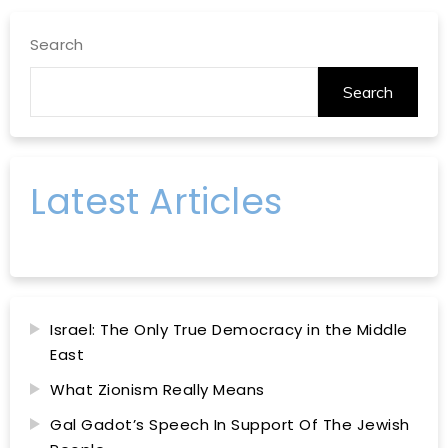
Search
Search
Latest Articles
Israel: The Only True Democracy in the Middle
East
What Zionism Really Means
Gal Gadot’s Speech In Support Of The Jewish