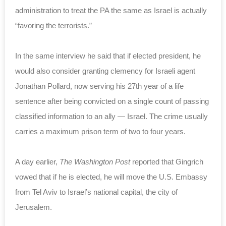
administration to treat the PA the same as Israel is actually
“favoring the terrorists.”
In the same interview he said that if elected president, he
would also consider granting clemency for Israeli agent
Jonathan Pollard, now serving his 27th year of a life
sentence after being convicted on a single count of passing
classified information to an ally — Israel. The crime usually
carries a maximum prison term of two to four years.
A day earlier,
The Washington Post
reported that Gingrich
vowed that if he is elected, he will move the U.S. Embassy
from Tel Aviv to Israel’s national capital, the city of
Jerusalem.