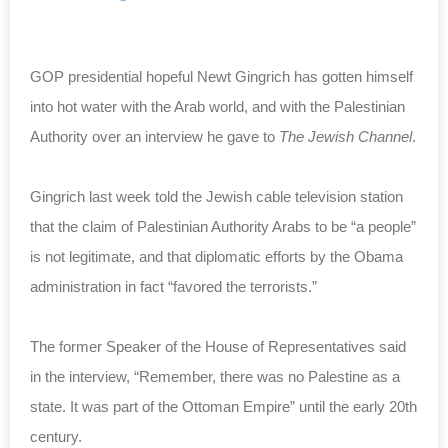
GOP presidential hopeful Newt Gingrich has gotten himself
into hot water with the Arab world, and with the Palestinian
Authority over an interview he gave to
The Jewish Channel
.
Gingrich last week told the Jewish cable television station
that the claim of Palestinian Authority Arabs to be “a people”
is not legitimate, and that diplomatic efforts by the Obama
administration in fact “favored the terrorists.”
The former Speaker of the House of Representatives said
in the interview, “Remember, there was no Palestine as a
state. It was part of the Ottoman Empire” until the early 20th
century.