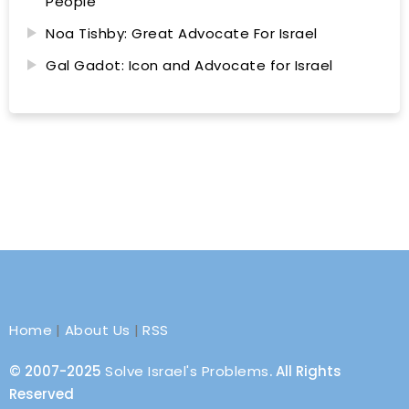
People
Noa Tishby: Great Advocate For Israel
Gal Gadot: Icon and Advocate for Israel
Home
|
About Us
|
RSS
© 2007-2025
Solve Israel's Problems
. All Rights
Reserved