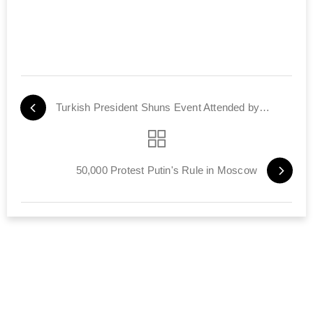
Turkish President Shuns Event Attended by Israel's Defense Minister
50,000 Protest Putin's Rule in Moscow