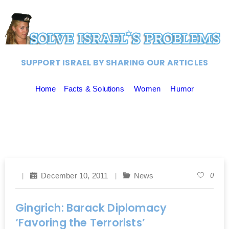
SUPPORT ISRAEL BY SHARING OUR ARTICLES
Home
Facts & Solutions
Women
Humor
December 10, 2011
News
0
Gingrich: Barack Diplomacy
‘Favoring the Terrorists’