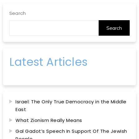
Search
Search
Latest Articles
Israel: The Only True Democracy in the Middle
East
What Zionism Really Means
Gal Gadot’s Speech In Support Of The Jewish
People