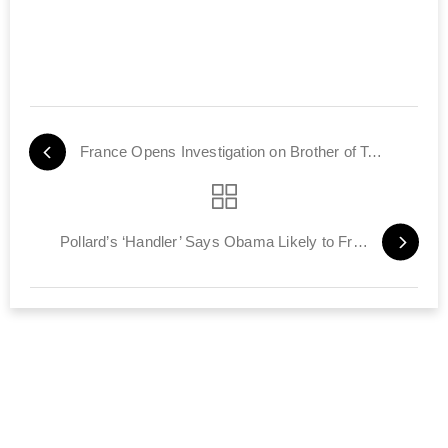
France Opens Investigation on Brother of Toulouse Terrorist
Pollard’s ‘Handler’ Says Obama Likely to Free Him