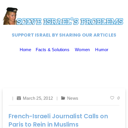
SUPPORT ISRAEL BY SHARING OUR ARTICLES
Home
Facts & Solutions
Women
Humor
March 25, 2012
News
0
French-Israeli Journalist Calls on
Paris to Rein in Muslims