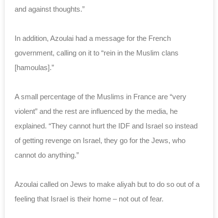
and against thoughts.”
In addition, Azoulai had a message for the French
government, calling on it to “rein in the Muslim clans
[hamoulas].”
A small percentage of the Muslims in France are “very
violent” and the rest are influenced by the media, he
explained. “They cannot hurt the IDF and Israel so instead
of getting revenge on Israel, they go for the Jews, who
cannot do anything.”
Azoulai called on Jews to make aliyah but to do so out of a
feeling that Israel is their home – not out of fear.