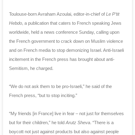
Toulouse-born Avraham Azoulai, editor-in-chief of
Le P’tit
Hebdo
, a publication that caters to French speaking Jews
worldwide, held a news conference Sunday, calling upon
the French government to crack down on Muslim violence
and on French media to stop demonizing Israel. Anti-Israeli
incitement in the French press has brought about anti-
Semitism, he charged.
“We do not ask them to be pro-Israeli,” he said of the
French press, “but to stop inciting.”
“My friends [in France] live in fear – not just for themselves
but for their children,” he told
Arutz Sheva
. “There is a
boycott not just against products but also against people