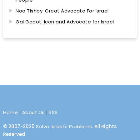
Noa Tishby: Great Advocate For Israel
Gal Gadot: Icon and Advocate for Israel
Home
|
About Us
|
RSS
© 2007-2025
Solve Israel's Problems
. All Rights
Reserved