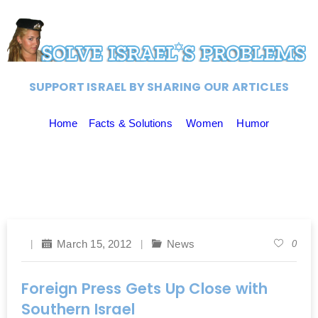
SUPPORT ISRAEL BY SHARING OUR ARTICLES
Home
Facts & Solutions
Women
Humor
March 15, 2012
News
0
Foreign Press Gets Up Close with
Southern Israel