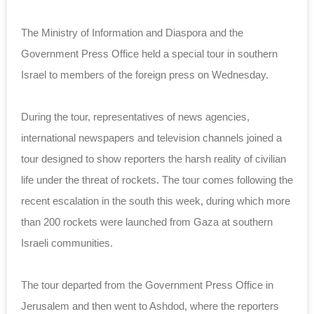
The Ministry of Information and Diaspora and the
Government Press Office held a special tour in southern
Israel to members of the foreign press on Wednesday.
During the tour, representatives of news agencies,
international newspapers and television channels joined a
tour designed to show reporters the harsh reality of civilian
life under the threat of rockets. The tour comes following the
recent escalation in the south this week, during which more
than 200 rockets were launched from Gaza at southern
Israeli communities.
The tour departed from the Government Press Office in
Jerusalem and then went to Ashdod, where the reporters