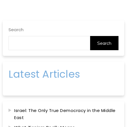
Search
Search
Latest Articles
Israel: The Only True Democracy in the Middle
East