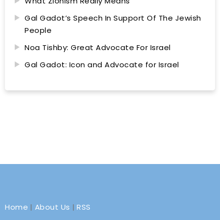
What Zionism Really Means
Gal Gadot’s Speech In Support Of The Jewish
People
Noa Tishby: Great Advocate For Israel
Gal Gadot: Icon and Advocate for Israel
Home
|
About Us
|
RSS