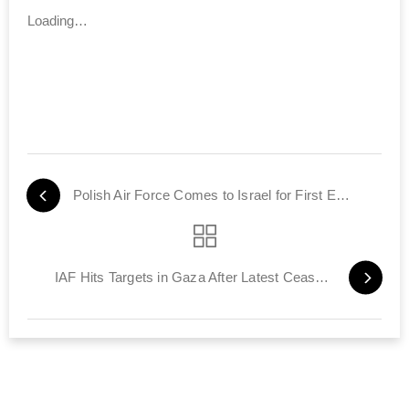
Loading…
Polish Air Force Comes to Israel for First Exercise with IAF
IAF Hits Targets in Gaza After Latest Ceasefire Violation