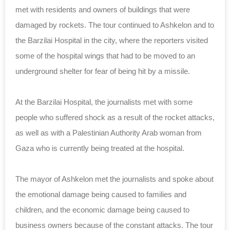
met with residents and owners of buildings that were
damaged by rockets. The tour continued to Ashkelon and to
the Barzilai Hospital in the city, where the reporters visited
some of the hospital wings that had to be moved to an
underground shelter for fear of being hit by a missile.
At the Barzilai Hospital, the journalists met with some
people who suffered shock as a result of the rocket attacks,
as well as with a Palestinian Authority Arab woman from
Gaza who is currently being treated at the hospital.
The mayor of Ashkelon met the journalists and spoke about
the emotional damage being caused to families and
children, and the economic damage being caused to
business owners because of the constant attacks. The tour