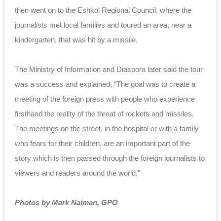
then went on to the Eshkol Regional Council, where the
journalists met local families and toured an area, near a
kindergarten, that was hit by a missile.
The Ministry of Information and Diaspora later said the tour
was a success and explained, “The goal was to create a
meeting of the foreign press with people who experience
firsthand the reality of the threat of rockets and missiles.
The meetings on the street, in the hospital or with a family
who fears for their children, are an important part of the
story which is then passed through the foreign journalists to
viewers and readers around the world.”
Photos by Mark Naiman, GPO