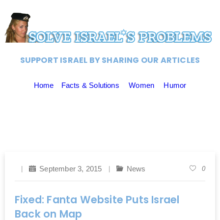
SUPPORT ISRAEL BY SHARING OUR ARTICLES
Home
Facts & Solutions
Women
Humor
September 3, 2015
News
0
Fixed: Fanta Website Puts Israel
Back on Map