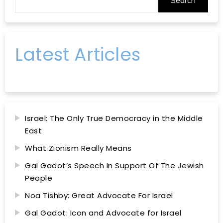
Latest Articles
Israel: The Only True Democracy in the Middle
East
What Zionism Really Means
Gal Gadot’s Speech In Support Of The Jewish
People
Noa Tishby: Great Advocate For Israel
Gal Gadot: Icon and Advocate for Israel