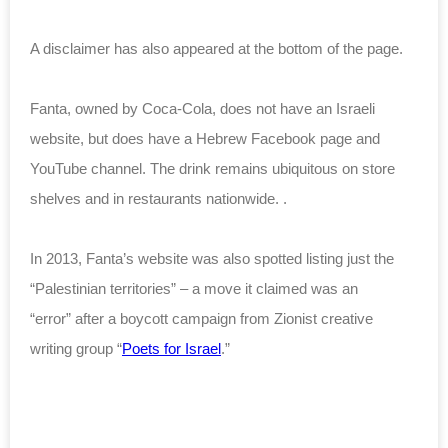
A disclaimer has also appeared at the bottom of the page.
Fanta, owned by Coca-Cola, does not have an Israeli
website, but does have a Hebrew Facebook page and
YouTube channel. The drink remains ubiquitous on store
shelves and in restaurants nationwide. .
In 2013, Fanta’s website was also spotted listing just the
“Palestinian territories” – a move
it claimed was an
“error”
after a boycott campaign from Zionist creative
writing group “
Poets for Israel
.”