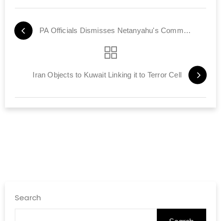
PA Officials Dismisses Netanyahu's Comments on Peace
Iran Objects to Kuwait Linking it to Terror Cell
Search
Search