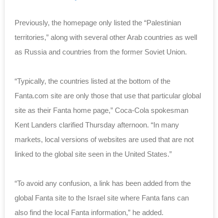
Previously, the homepage only listed the “Palestinian
territories,” along with several other Arab countries as well
as Russia and countries from the former Soviet Union.
“Typically, the countries listed at the bottom of the
Fanta.com site are only those that use that particular global
site as their Fanta home page,” Coca-Cola spokesman
Kent Landers clarified Thursday afternoon. “In many
markets, local versions of websites are used that are not
linked to the global site seen in the United States.”
“To avoid any confusion, a link has been added from the
global Fanta site to the Israel site where Fanta fans can
also find the local Fanta information,” he added.