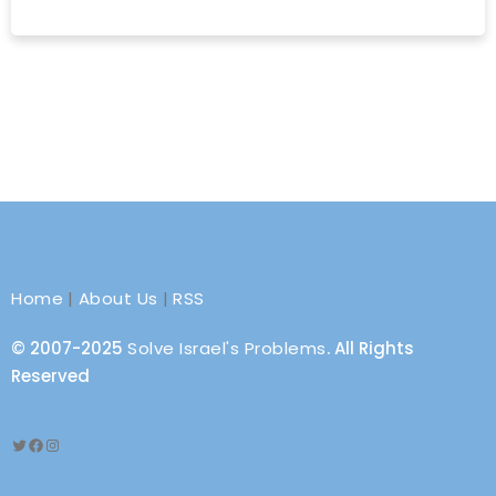
Home
|
About Us
|
RSS
© 2007-2025
Solve Israel's Problems
. All Rights
Reserved
Twitter
Facebook
Instagram