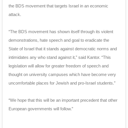
the BDS movement that targets Israel in an economic
attack.
“The BDS movement has shown itself through its violent
demonstrations, hate speech and goal to eradicate the
State of Israel that it stands against democratic norms and
intimidates any who stand against it,” said Kantor. “This
legislation will allow for greater freedom of speech and
thought on university campuses which have become very
uncomfortable places for Jewish and pro-Israel students.”
“We hope that this will be an important precedent that other
European governments will follow.”