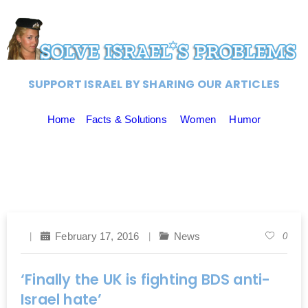
SUPPORT ISRAEL BY SHARING OUR ARTICLES
Home
Facts & Solutions
Women
Humor
February 17, 2016
News
0
‘Finally the UK is fighting BDS anti-
Israel hate’