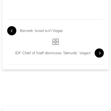
Bennett: Israel isn't Vegas
IDF Chief of Staff dismisses Talmudic 'slogan'