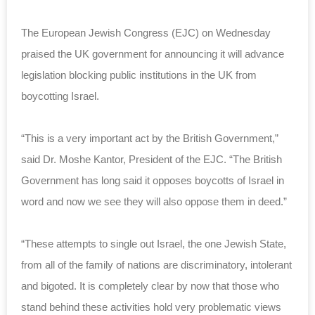
The European Jewish Congress (EJC) on Wednesday
praised the UK government for announcing it will advance
legislation blocking public institutions in the UK from
boycotting Israel.
“This is a very important act by the British Government,”
said Dr. Moshe Kantor, President of the EJC. “The British
Government has long said it opposes boycotts of Israel in
word and now we see they will also oppose them in deed.”
“These attempts to single out Israel, the one Jewish State,
from all of the family of nations are discriminatory, intolerant
and bigoted. It is completely clear by now that those who
stand behind these activities hold very problematic views