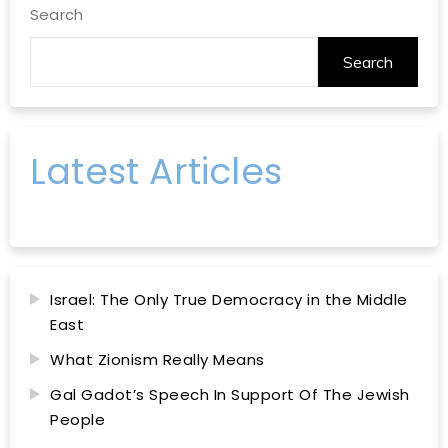
Search
Search
Latest Articles
Israel: The Only True Democracy in the Middle
East
What Zionism Really Means
Gal Gadot’s Speech In Support Of The Jewish
People