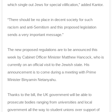
which single out Jews for special vilification,” added Kantor.
“There should be no place in decent society for such
racism and anti-Semitism and this proposed legislation
sends a very important message.”
The new proposed regulations are to be announced this
week by Cabinet Officer Minister Matthew Hancock, who is
currently on an official visit to the Jewish state. His
announcement is to come during a meeting with Prime
Minister Binyamin Netanyahu.
Thanks to the bill, the UK government will be able to
prosecute bodies ranging from universities and local
government all the way to student unions over support of