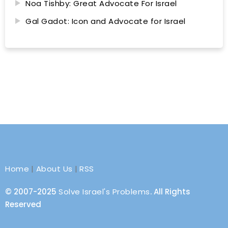
Noa Tishby: Great Advocate For Israel
Gal Gadot: Icon and Advocate for Israel
Home
|
About Us
|
RSS
© 2007-2025
Solve Israel's Problems
. All Rights
Reserved