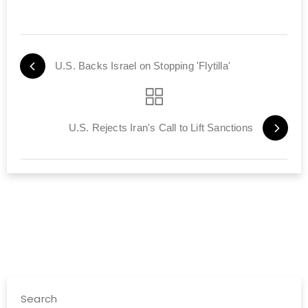
U.S. Backs Israel on Stopping 'Flytilla'
U.S. Rejects Iran's Call to Lift Sanctions
Search