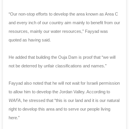
“Our non-stop efforts to develop the area known as Area C
and every inch of our country aim mainly to benefit from our
resources, mainly our water resources,” Fayyad was
quoted as having said.
He added that building the Ouja Dam is proof that “we will
not be deterred by unfair classifications and names.”
Fayyad also noted that he will not wait for Israeli permission
to allow him to develop the Jordan Valley. According to
WAFA
, he stressed that “this is our land and it is our natural
right to develop this area and to serve our people living
here.”