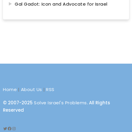
Gal Gadot: Icon and Advocate for Israel
Home
|
About Us
|
RSS
© 2007-2025
Solve Israel's Problems
. All Rights
Reserved
Twitter
Facebook
Instagram