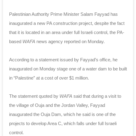
Palestinian Authority Prime Minister Salam Fayyad has
inaugurated a new PA construction project, despite the fact
that it is located in an area under full Israeli control, the PA-
based
WAFA
news agency reported on Monday.
According to a statement issued by Fayyad’s office, he
inaugurated on Monday stage one of a water dam to be built
in “Palestine” at a cost of over $1 million.
The statement quoted by
WAFA
said that during a visit to
the village of Ouja and the Jordan Valley, Fayyad
inaugurated the Ouja Dam, which he said is one of the
projects to develop Area C, which falls under full Israeli
control.