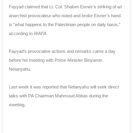
Fayyad claimed that Lt. Col. Shalom Eisner’s striking of an
anarchist provocateur who rioted and broke Eisner’s hand
is “what happens to the Palestinian people on daily basis,”
according to
WAFA
.
Fayyad’s provocative actions and remarks came a day
before his meeting with Prime Minister Binyamin
Netanyahu.
Last week it was reported that Netanyahu will seek direct
talks with PA Chairman Mahmoud Abbas during the
meeting.