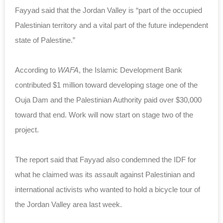
Fayyad said that the Jordan Valley is “part of the occupied
Palestinian territory and a vital part of the future independent
state of Palestine.”
According to
WAFA
, the Islamic Development Bank
contributed $1 million toward developing stage one of the
Ouja Dam and the Palestinian Authority paid over $30,000
toward that end. Work will now start on stage two of the
project.
The report said that Fayyad also condemned the IDF for
what he claimed was its assault against Palestinian and
international activists who wanted to hold a bicycle tour of
the Jordan Valley area last week.