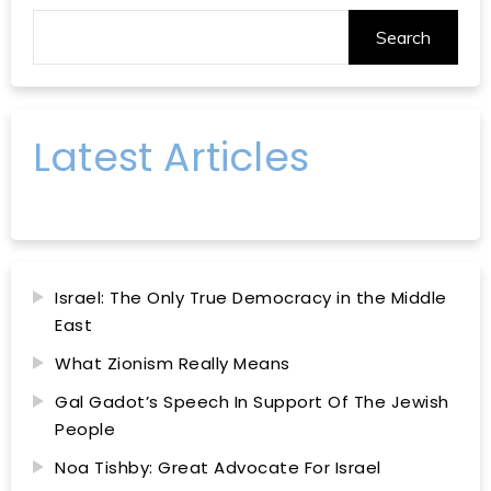
Search
Latest Articles
Israel: The Only True Democracy in the Middle
East
What Zionism Really Means
Gal Gadot’s Speech In Support Of The Jewish
People
Noa Tishby: Great Advocate For Israel