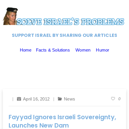
SUPPORT ISRAEL BY SHARING OUR ARTICLES
Home
Facts & Solutions
Women
Humor
April 16, 2012
News
0
Fayyad Ignores Israeli Sovereignty,
Launches New Dam