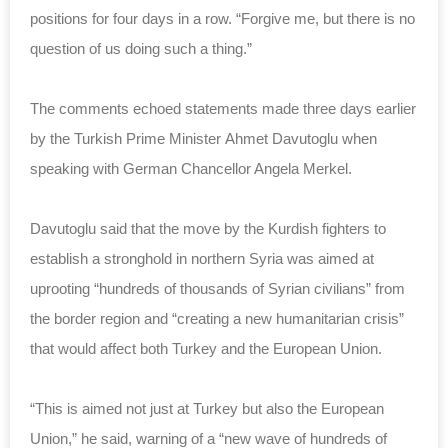
positions for four days in a row. “Forgive me, but there is no
question of us doing such a thing.”
The comments echoed statements made three days earlier
by the Turkish Prime Minister Ahmet Davutoglu when
speaking with German Chancellor Angela Merkel.
Davutoglu said that the move by the Kurdish fighters to
establish a stronghold in northern Syria was aimed at
uprooting “hundreds of thousands of Syrian civilians” from
the border region and “creating a new humanitarian crisis”
that would affect both Turkey and the European Union.
“This is aimed not just at Turkey but also the European
Union,” he said, warning of a “new wave of hundreds of