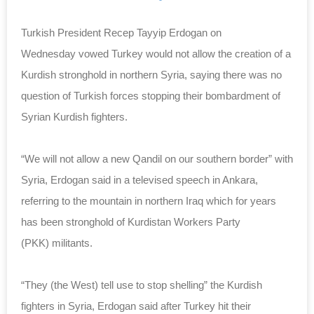
Turkish President Recep Tayyip Erdogan on
Wednesday vowed Turkey would not allow the creation of a
Kurdish stronghold in northern Syria, saying there was no
question of Turkish forces stopping their bombardment of
Syrian Kurdish fighters.
“We will not allow a new Qandil on our southern border” with
Syria, Erdogan said in a televised speech in Ankara,
referring to the mountain in northern Iraq which for years
has been stronghold of Kurdistan Workers Party
(PKK) militants.
“They (the West) tell use to stop shelling” the Kurdish
fighters in Syria, Erdogan said after Turkey hit their