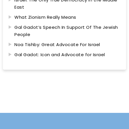
East
What Zionism Really Means
Gal Gadot’s Speech In Support Of The Jewish
People
Noa Tishby: Great Advocate For Israel
Gal Gadot: Icon and Advocate for Israel