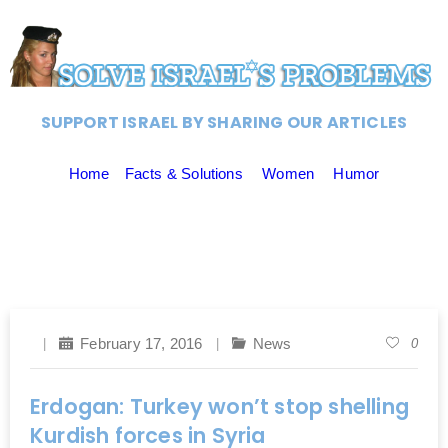
SUPPORT ISRAEL BY SHARING OUR ARTICLES
Home
Facts & Solutions
Women
Humor
February 17, 2016
News
0
Erdogan: Turkey won’t stop shelling
Kurdish forces in Syria