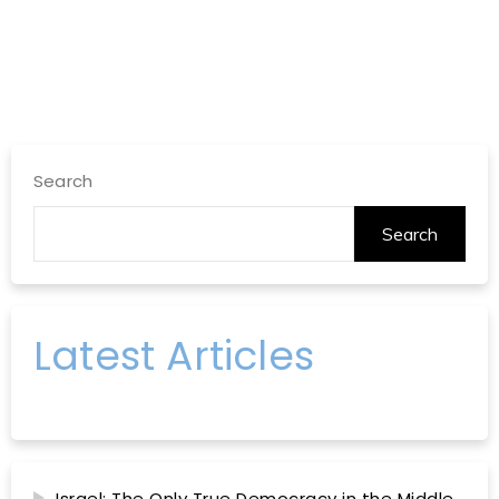
Search
Search
Latest Articles
Israel: The Only True Democracy in the Middle