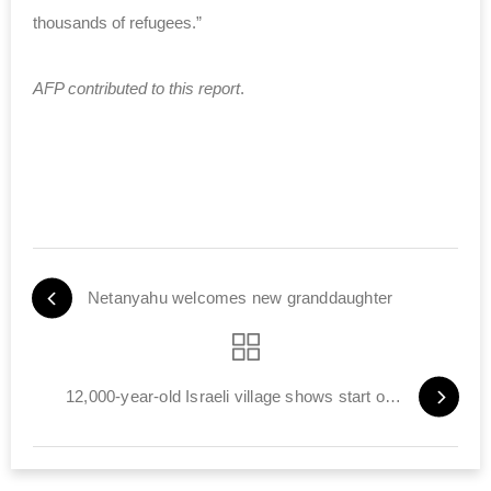
thousands of refugees.”
AFP contributed to this report
.
Netanyahu welcomes new granddaughter
12,000-year-old Israeli village shows start of farming