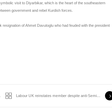
mbolic visit to Diyarbikar, which is the heart of the southeastern
between government and rebel Kurdish forces.
ck resignation of Ahmet Davutoglu who had feuded with the president
itic remarks
Labour UK reinstates member despite anti-Semitic comments