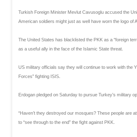
Turkish Foreign Minister Mevlut Cavusoglu accused the Unit
American soldiers might just as well have worn the logo of
The United States has blacklisted the PKK as a “foreign terr
as a useful ally in the face of the Islamic State threat.
US military officials say they will continue to work with th
Forces” fighting ISIS.
Erdogan pledged on Saturday to pursue Turkey’s military o
“Haven’t they destroyed our mosques? These people are ath
to “see through to the end” the fight against PKK.