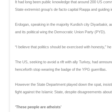
It had long been public knowledge that around 200 US comman
State extremist group’s de facto capital Raqqa and guiding in 
Erdogan, speaking in the majority Kurdish city Diyarbakir, a
and its political wing the Democratic Union Party (PYD).
“I believe that politics should be exercised with honesty,” he
The US, seeking to avoid a rift with ally Turkey, had announ
henceforth stop wearing the badge of the YPG guerrillas.
However the State Department played down the spat, insist
fight against the Islamic State, despite disagreements abou
‘These people are atheists’