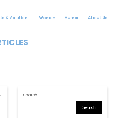
ts & Solutions
Women
Humor
About Us
RTICLES
Search
0
Search