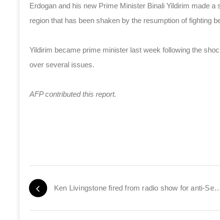
Erdogan and his new Prime Minister Binali Yildirim made a sy
region that has been shaken by the resumption of fighting 
Yildirim became prime minister last week following the sho
over several issues.
AFP contributed this report.
Ken Livingstone fired from radio show for anti-Sem