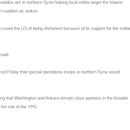
dos are in northern Syria helping local militia target the Islamic
coalition air strikes.
ccused the US of being dishonest because of its support for the militi
 said.
ced Friday that special operations troops in northern Syria would
ing that Washington and Ankara remain close partners in the broader
t the role of the YPG.