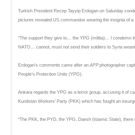
Turkish President Recep Tayyip Erdogan on Saturday condemn
pictures revealed US commandos wearing the insignia of a m
“The support they give to… the YPG (militia)… I condemn it,
NATO… cannot, must not send their soldiers to Syria wear
Erdogan’s comments came after an
AFP
photographer capt
People’s Protection Units (YPG).
Ankara regards the YPG as a terror group, accusing it of ca
Kurdistan Workers’ Party (PKK) which has fought an insurge
“The PKK, the PYD, the YPG, Daesh (Islamic State), there is 