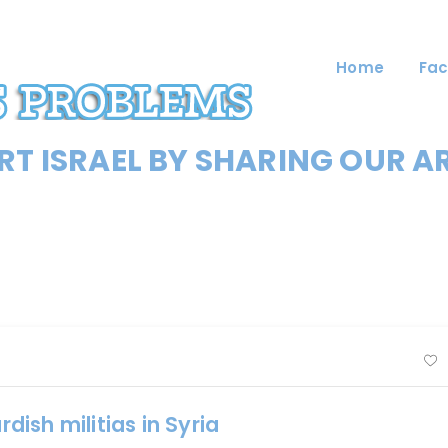
Home
Fac
T ISRAEL BY SHARING OUR A
ish militias in Syria