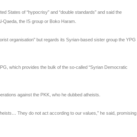
ed States of “hypocrisy” and “double standards” and said the
 Al-Qaeda, the IS group or Boko Haram.
orist organisation” but regards its Syrian-based sister group the YPG
e YPG, which provides the bulk of the so-called “Syrian Democratic
perations against the PKK, who he dubbed atheists.
eists… They do not act according to our values,” he said, promising