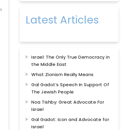
P
Latest Articles
Israel: The Only True Democracy in
the Middle East
What Zionism Really Means
Gal Gadot’s Speech In Support Of
The Jewish People
Noa Tishby: Great Advocate For
Israel
Gal Gadot: Icon and Advocate for
Israel