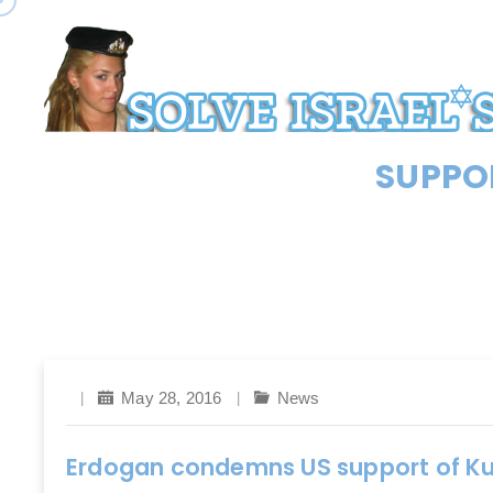
SUPPOR
May 28, 2016
News
Erdogan condemns US support of Kurd