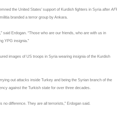
ed the United States’ support of Kurdish fighters in Syria after
AF
ilitia branded a terror group by Ankara.
” said Erdogan. “Those who are our friends, who are with us in
ing YPG insignia.”
ured images of US troops in Syria wearing insignia of the Kurdish
rrying out attacks inside Turkey and being the Syrian branch of the
ncy against the Turkish state for over three decades.
no difference. They are all terrorists,” Erdogan said.