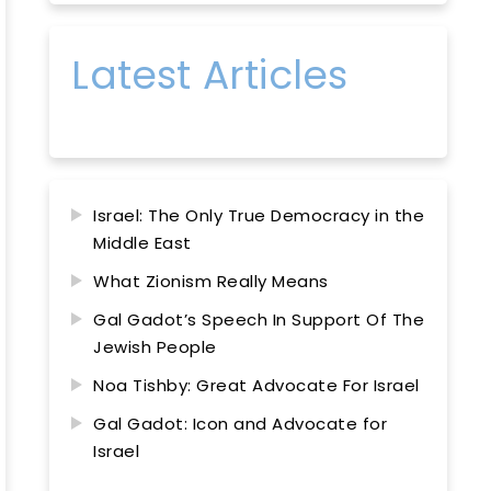
Latest Articles
Israel: The Only True Democracy in the
Middle East
What Zionism Really Means
Gal Gadot’s Speech In Support Of The
Jewish People
Noa Tishby: Great Advocate For Israel
Gal Gadot: Icon and Advocate for
Israel