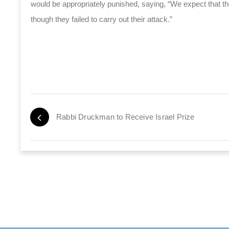
would be appropriately punished, saying, “We expect that the
though they failed to carry out their attack.”
Rabbi Druckman to Receive Israel Prize