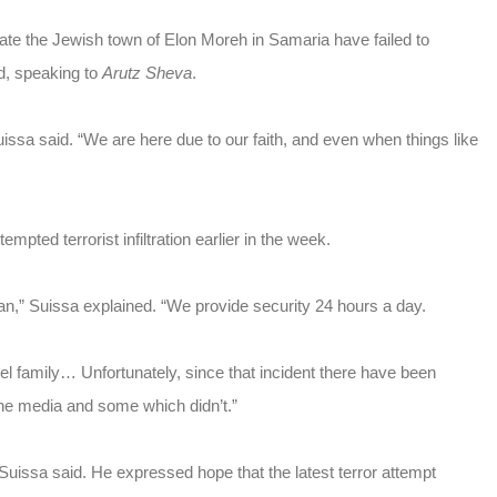
ltrate the Jewish town of Elon Moreh in Samaria have failed to
d, speaking to
Arutz Sheva
.
issa said. “We are here due to our faith, and even when things like
pted terrorist infiltration earlier in the week.
an,” Suissa explained. “We provide security 24 hours a day.
l family… Unfortunately, since that incident there have been
 the media and some which didn’t.”
Suissa said. He expressed hope that the latest terror attempt