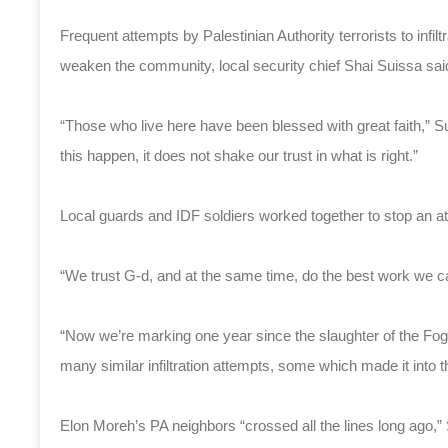
Frequent attempts by Palestinian Authority terrorists to infi
weaken the community, local security chief Shai Suissa sai
“Those who live here have been blessed with great faith,” Su
this happen, it does not shake our trust in what is right.”
Local guards and IDF soldiers worked together to stop an attem
“We trust G-d, and at the same time, do the best work we c
“Now we’re marking one year since the slaughter of the Foge
many similar infiltration attempts, some which made it into
Elon Moreh’s PA neighbors “crossed all the lines long ago,” 