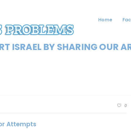
Home
Fac
T ISRAEL BY SHARING OUR A
0
ror Attempts