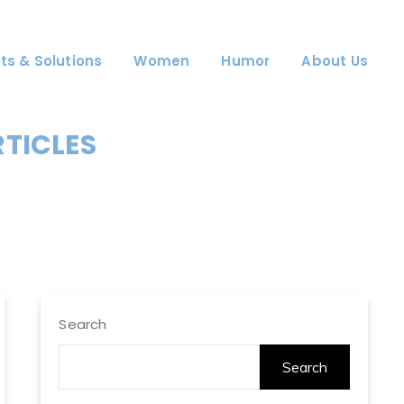
ts & Solutions
Women
Humor
About Us
RTICLES
Search
Search