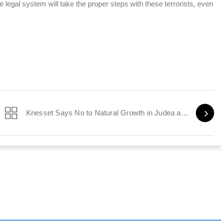
 legal system will take the proper steps with these terrorists, even
Knesset Says No to Natural Growth in Judea and Samaria