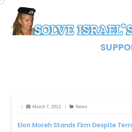
SUPPOR
March 7, 2012
News
Elon Moreh Stands Firm Despite Ter