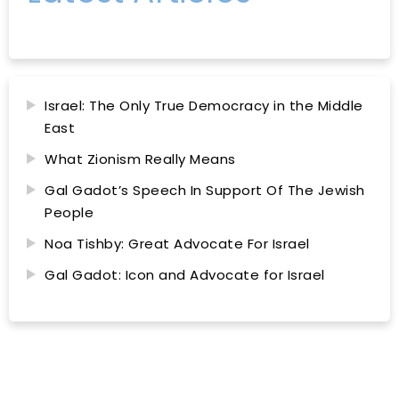
Israel: The Only True Democracy in the Middle
East
What Zionism Really Means
Gal Gadot’s Speech In Support Of The Jewish
People
Noa Tishby: Great Advocate For Israel
Gal Gadot: Icon and Advocate for Israel