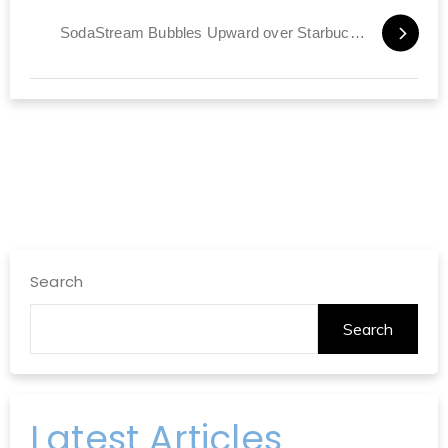
SodaStream Bubbles Upward over Starbucks Report
Search
Search
Latest Articles