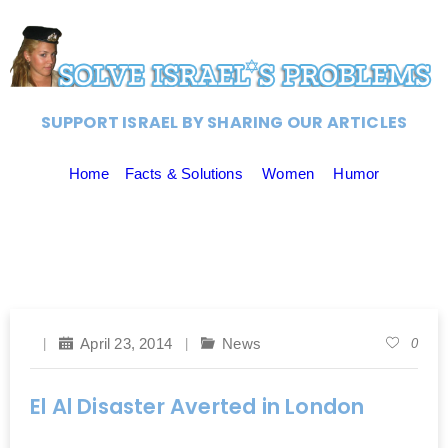
SUPPORT ISRAEL BY SHARING OUR ARTICLES
Home
Facts & Solutions
Women
Humor
April 23, 2014
News
0
El Al Disaster Averted in London