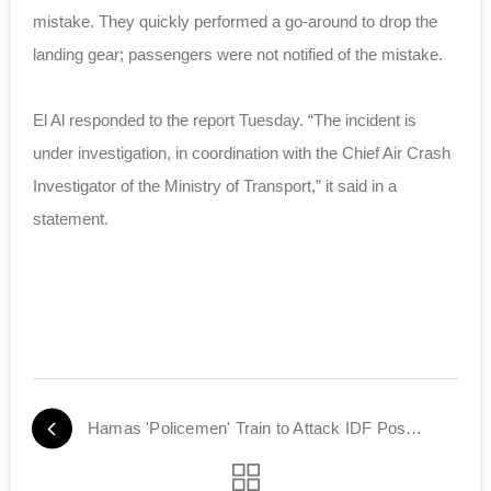
mistake. They quickly performed a go-around to drop the
landing gear; passengers were not notified of the mistake.
El Al responded to the report Tuesday. “The incident is
under investigation, in coordination with the Chief Air Crash
Investigator of the Ministry of Transport,” it said in a
statement.
Hamas 'Policemen' Train to Attack IDF Positions