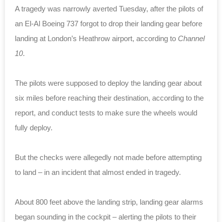
A tragedy was narrowly averted Tuesday, after the pilots of
an El-Al Boeing 737 forgot to drop their landing gear before
landing at London’s Heathrow airport, according to
Channel
10
.
The pilots were supposed to deploy the landing gear about
six miles before reaching their destination, according to the
report, and conduct tests to make sure the wheels would
fully deploy.
But the checks were allegedly not made before attempting
to land – in an incident that almost ended in tragedy.
About 800 feet above the landing strip, landing gear alarms
began sounding in the cockpit – alerting the pilots to their