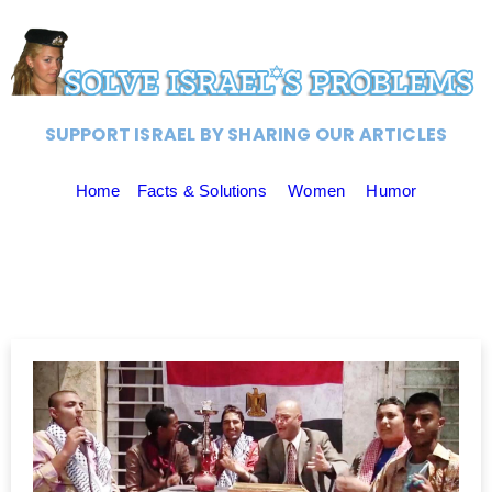
SUPPORT ISRAEL BY SHARING OUR ARTICLES
Home
Facts & Solutions
Women
Humor