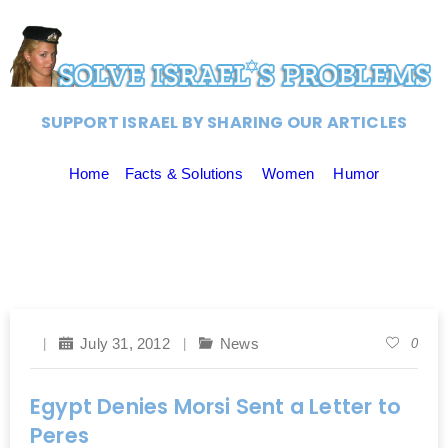
SUPPORT ISRAEL BY SHARING OUR ARTICLES
Home
Facts & Solutions
Women
Humor
July 31, 2012
News
0
Egypt Denies Morsi Sent a Letter to
Peres