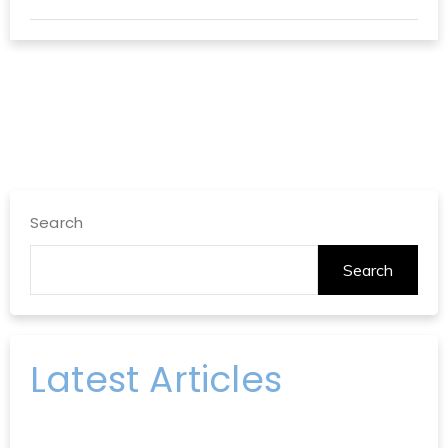
Search
Search
Latest Articles