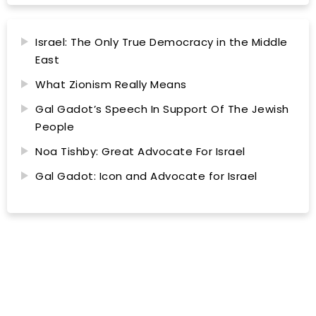
Israel: The Only True Democracy in the Middle
East
What Zionism Really Means
Gal Gadot’s Speech In Support Of The Jewish
People
Noa Tishby: Great Advocate For Israel
Gal Gadot: Icon and Advocate for Israel