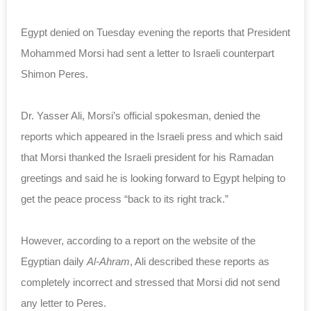
Egypt denied on Tuesday evening the reports that President
Mohammed Morsi had sent a letter to Israeli counterpart
Shimon Peres.
Dr. Yasser Ali, Morsi’s official spokesman, denied the
reports which appeared in the Israeli press and which said
that Morsi thanked the Israeli president for his Ramadan
greetings and said he is looking forward to Egypt helping to
get the peace process “back to its right track.”
However, according to a report on the website of the
Egyptian daily
Al-Ahram
, Ali described these reports as
completely incorrect and stressed that Morsi did not send
any letter to Peres.