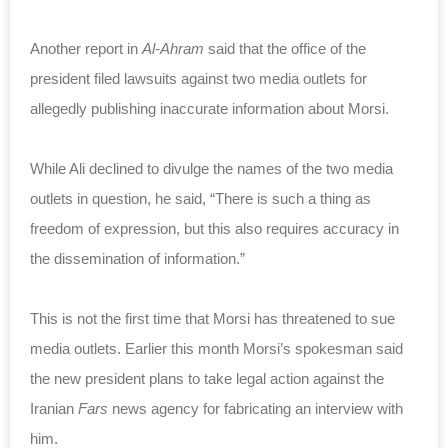
Another report in
Al-Ahram
said that the office of the
president filed lawsuits against two media outlets for
allegedly publishing inaccurate information about Morsi.
While Ali declined to divulge the names of the two media
outlets in question, he said, “There is such a thing as
freedom of expression, but this also requires accuracy in
the dissemination of information.”
This is not the first time that Morsi has threatened to sue
media outlets. Earlier this month Morsi’s spokesman said
the new president plans to take legal action against the
Iranian
Fars
news agency for fabricating an interview with
him.