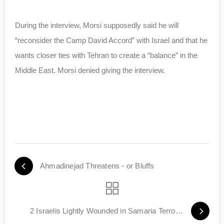
During the interview, Morsi supposedly said he will
“reconsider the Camp David Accord” with Israel and that he
wants closer ties with Tehran to create a “balance” in the
Middle East. Morsi denied giving the interview.
Ahmadinejad Threatens - or Bluffs
2 Israelis Lightly Wounded in Samaria Terror Attack